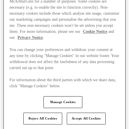
McArthurGlen for a number of purposes. Some cookies are
necessary (e.g. to enable the site to function correctly). Non-
necessary cookies include those which analyse site usage, customise
our marketing campaigns and personalise the advertising that you
see. These non-necessary cookies won't be set unless you accept
them. For more information, please see our
Cookie Notice
and
our
Privacy Notice
.
You can change your preferences and withdraw your consent at
any time by clicking "Manage Cookies" in our website footer. Your
withdrawal does not affect the lawfulness of any data processing
carried out up to that point.
For information about the third parties with which we share data,
click "Manage Cookies" below.
Manage Cookies
Kínál
Reject All Cookies
Accept All Cookies