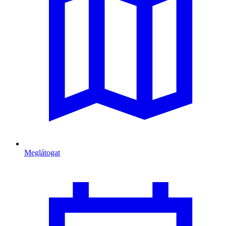
Meglátogat