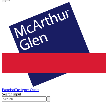
Parndorf
Designer Outlet
Search input