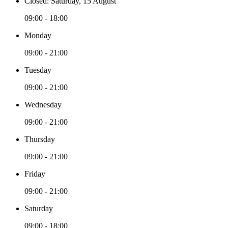
Closed: Saturday, 15 August
09:00 - 18:00
Monday
09:00 - 21:00
Tuesday
09:00 - 21:00
Wednesday
09:00 - 21:00
Thursday
09:00 - 21:00
Friday
09:00 - 21:00
Saturday
09:00 - 18:00