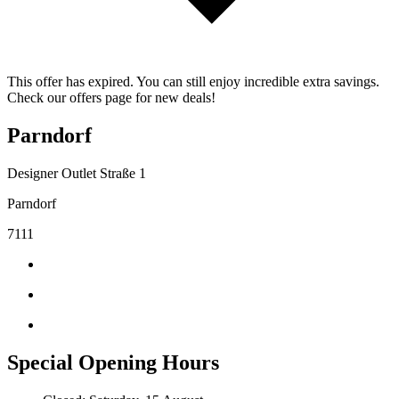
This offer has expired. You can still enjoy incredible extra savings.
Check our offers page for new deals!
Parndorf
Designer Outlet Straße 1
Parndorf
7111
Special Opening Hours