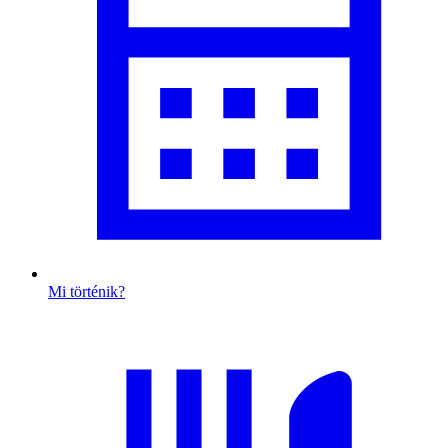
Mi történik?