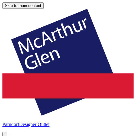
Skip to main content
Parndorf
Designer Outlet