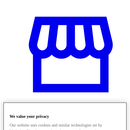
Üzletek
We value your privacy
Our website uses cookies and similar technologies set by