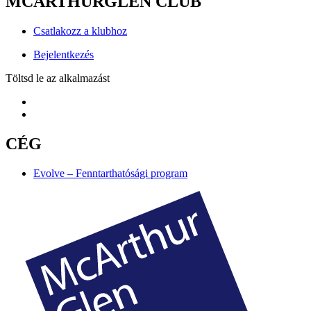
MCARTHURGLEN CLUB
Csatlakozz a klubhoz
Bejelentkezés
Töltsd le az alkalmazást
CÉG
Evolve – Fenntarthatósági program