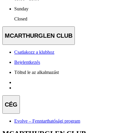
Sunday
Closed
MCARTHURGLEN CLUB
Csatlakozz a klubhoz
Bejelentkezés
Töltsd le az alkalmazást
CÉG
Evolve – Fenntarthatósági program