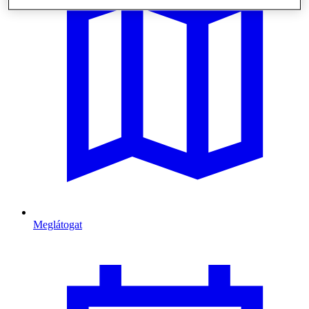
Meglátogat