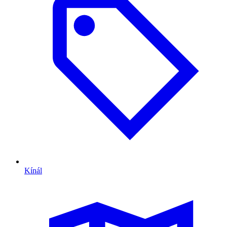
Kínál