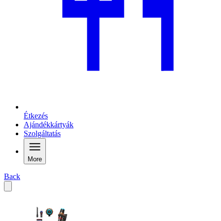
Étkezés
Ajándékkártyák
Szolgáltatás
More
Back