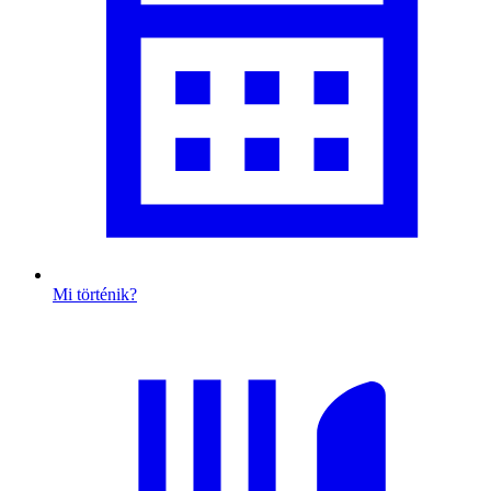
Mi történik?