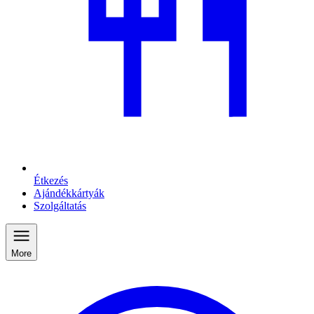
Étkezés
Ajándékkártyák
Szolgáltatás
More