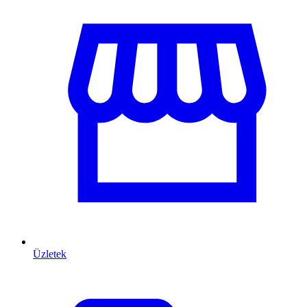
Üzletek