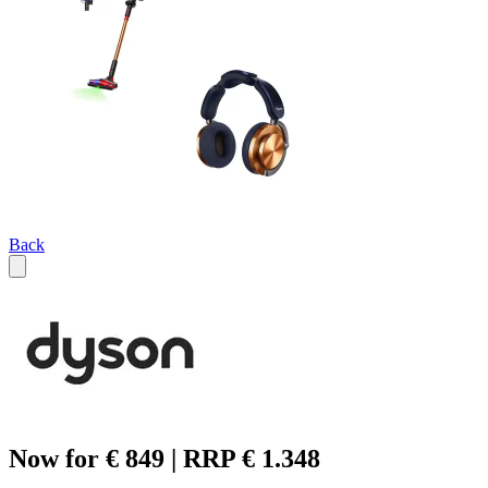
Back
Now for € 849 | RRP € 1.348