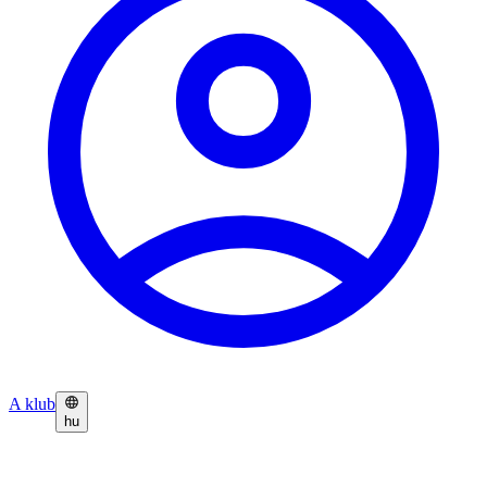
A klub
hu