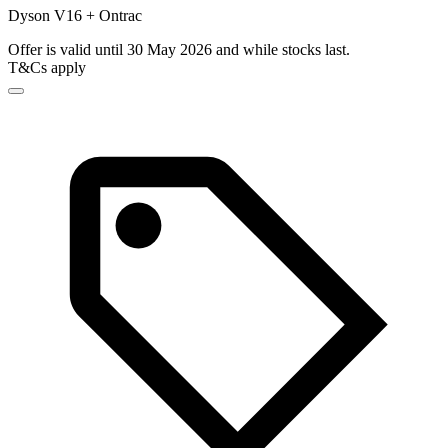
Dyson V16 + Ontrac
Offer is valid until 30 May 2026 and while stocks last.
T&Cs apply