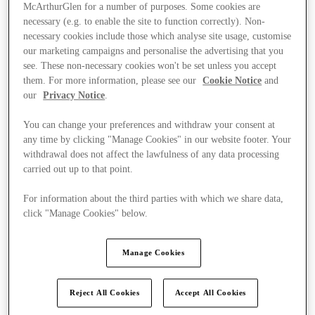
McArthurGlen for a number of purposes. Some cookies are
necessary (e.g. to enable the site to function correctly). Non-
necessary cookies include those which analyse site usage, customise
our marketing campaigns and personalise the advertising that you
see. These non-necessary cookies won't be set unless you accept
them. For more information, please see our
Cookie Notice
and
our
Privacy Notice
.
You can change your preferences and withdraw your consent at
any time by clicking "Manage Cookies" in our website footer. Your
withdrawal does not affect the lawfulness of any data processing
carried out up to that point.
For information about the third parties with which we share data,
click "Manage Cookies" below.
Kínál
Manage Cookies
Reject All Cookies
Accept All Cookies