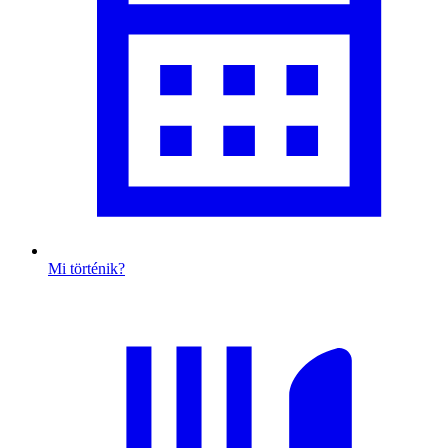
Mi történik?