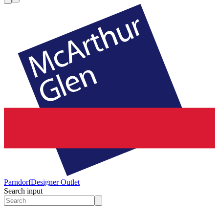
Parndorf
Designer Outlet
Search input