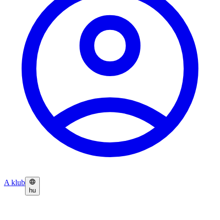
A klub
hu