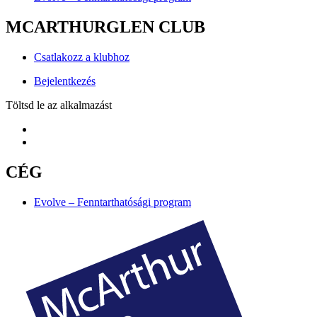
MCARTHURGLEN CLUB
Csatlakozz a klubhoz
Bejelentkezés
Töltsd le az alkalmazást
CÉG
Evolve – Fenntarthatósági program