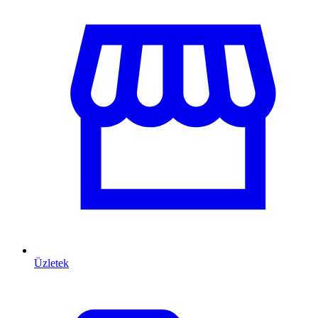
Üzletek