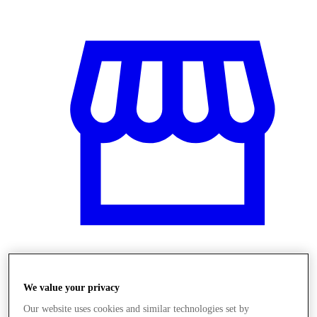
Üzletek
We value your privacy
Our website uses cookies and similar technologies set by