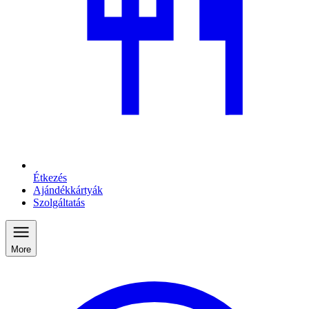
Étkezés
Ajándékkártyák
Szolgáltatás
More