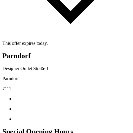
This offer expires today.
Parndorf
Designer Outlet Straße 1
Parndorf
7111
Special Opening Hours