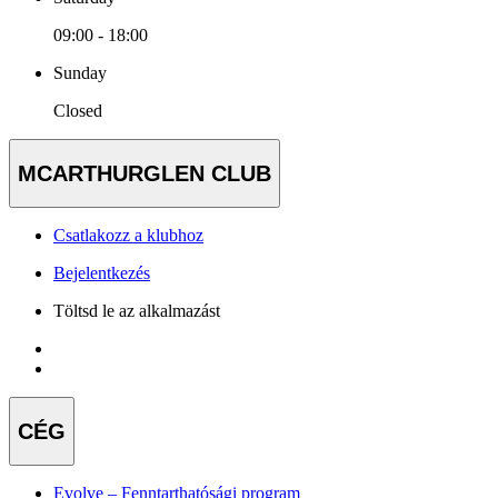
09:00 - 18:00
Sunday
Closed
MCARTHURGLEN CLUB
Csatlakozz a klubhoz
Bejelentkezés
Töltsd le az alkalmazást
CÉG
Evolve – Fenntarthatósági program