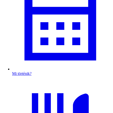
Mi történik?