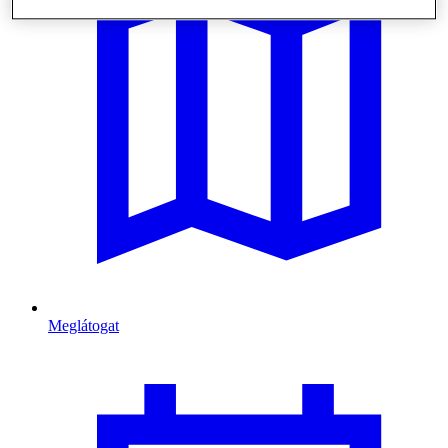
Meglátogat