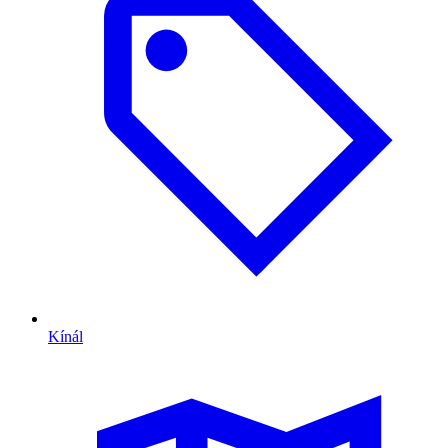
Kínál