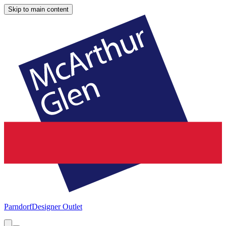
Skip to main content
Parndorf
Designer Outlet