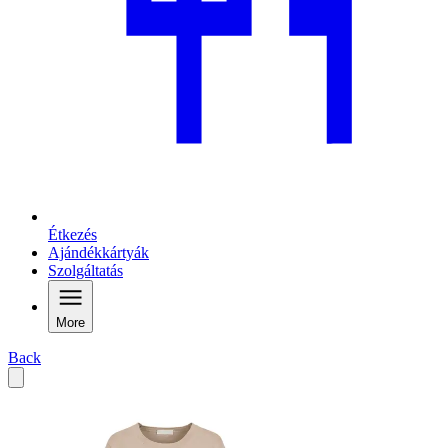
Étkezés
Ajándékkártyák
Szolgáltatás
More
Back