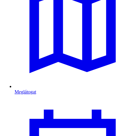
Meglátogat