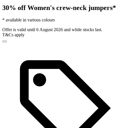
30% off Women's crew-neck jumpers*
* available in various colours
Offer is valid until 6 August 2026 and while stocks last.
T&Cs apply