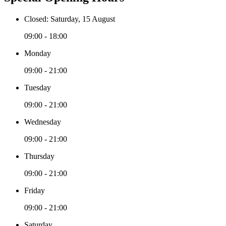
Closed: Saturday, 15 August
09:00 - 18:00
Monday
09:00 - 21:00
Tuesday
09:00 - 21:00
Wednesday
09:00 - 21:00
Thursday
09:00 - 21:00
Friday
09:00 - 21:00
Saturday