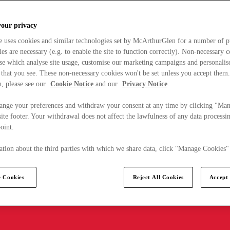
your privacy
e uses cookies and similar technologies set by McArthurGlen for a number of p
s are necessary (e.g. to enable the site to function correctly). Non-necessary 
se which analyse site usage, customise our marketing campaigns and personalis
 that you see. These non-necessary cookies won't be set unless you accept them
, please see our
Cookie Notice
and our
Privacy Notice
.
ange your preferences and withdraw your consent at any time by clicking "Ma
ite footer. Your withdrawal does not affect the lawfulness of any data processin
point.
tion about the third parties with which we share data, click "Manage Cookies"
 Cookies
Reject All Cookies
Accept 