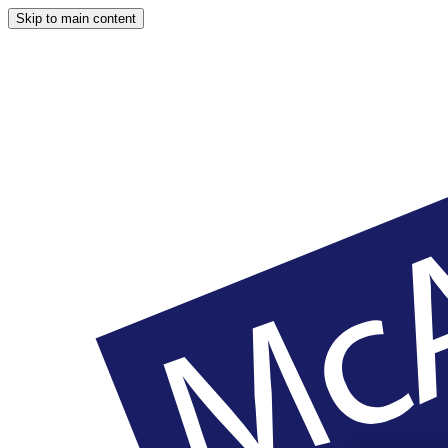
Skip to main content