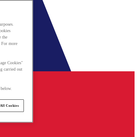
urposes.
cookies
e the
. For more
nage Cookies"
g carried out
 below.
All Cookies