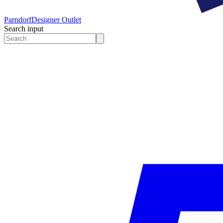
Parndorf
Designer Outlet
Search input