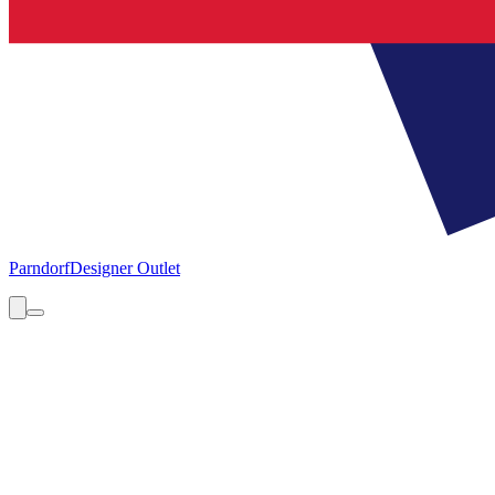
Parndorf
Designer Outlet