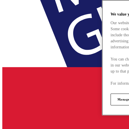
We value 
Our websit
Some cookie
include tho
advertising
information
You can ch
in our webs
up to that 
For informa
Manage