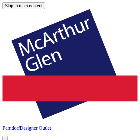
Skip to main content
Parndorf
Designer Outlet