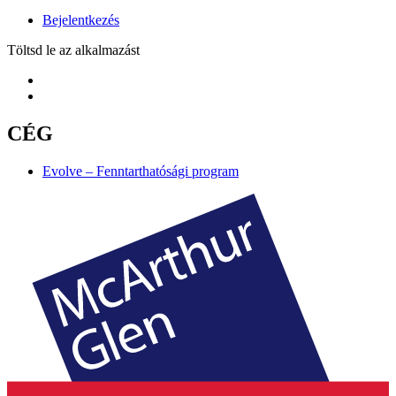
Bejelentkezés
Töltsd le az alkalmazást
CÉG
Evolve – Fenntarthatósági program