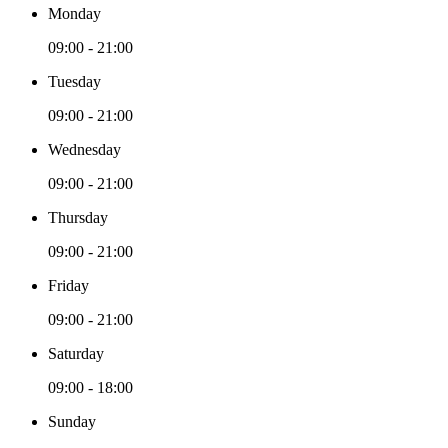
Monday
09:00 - 21:00
Tuesday
09:00 - 21:00
Wednesday
09:00 - 21:00
Thursday
09:00 - 21:00
Friday
09:00 - 21:00
Saturday
09:00 - 18:00
Sunday