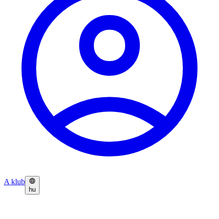
A klub
hu