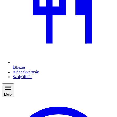
Étkezés
Ajándékkártyák
Szolgáltatás
More