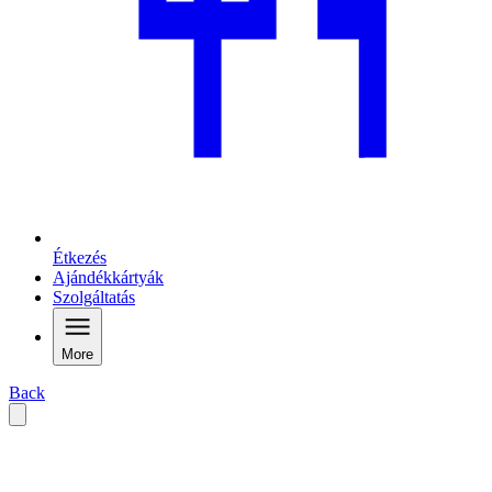
Étkezés
Ajándékkártyák
Szolgáltatás
More
Back