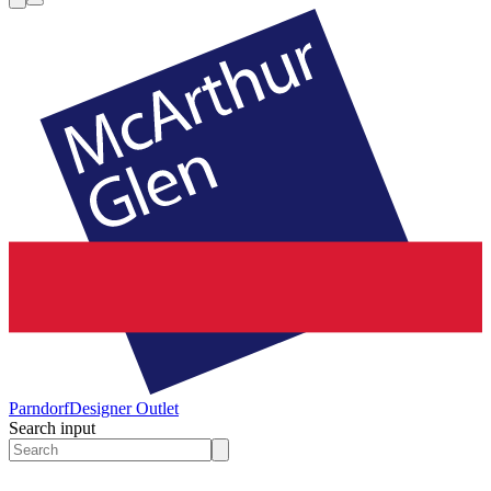
Parndorf
Designer Outlet
Search input