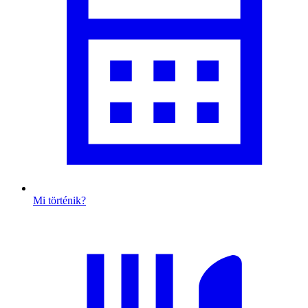
Mi történik?