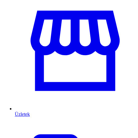
Üzletek