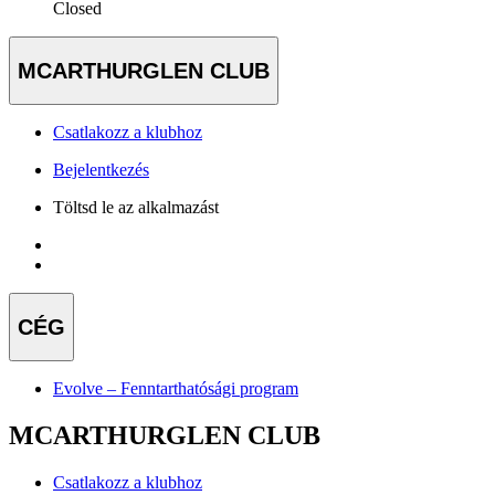
Closed
MCARTHURGLEN CLUB
Csatlakozz a klubhoz
Bejelentkezés
Töltsd le az alkalmazást
CÉG
Evolve – Fenntarthatósági program
MCARTHURGLEN CLUB
Csatlakozz a klubhoz