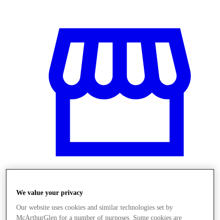
Üzletek
We value your privacy
Our website uses cookies and similar technologies set by
McArthurGlen for a number of purposes. Some cookies are