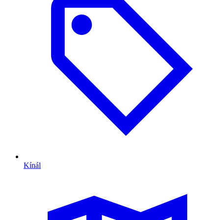
Kínál