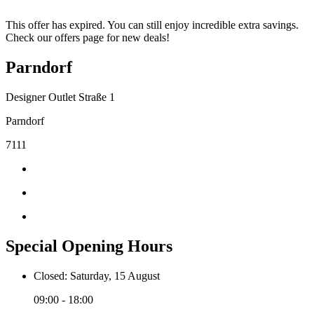
This offer has expired. You can still enjoy incredible extra savings.
Check our offers page for new deals!
Parndorf
Designer Outlet Straße 1
Parndorf
7111
Special Opening Hours
Closed: Saturday, 15 August
09:00 - 18:00