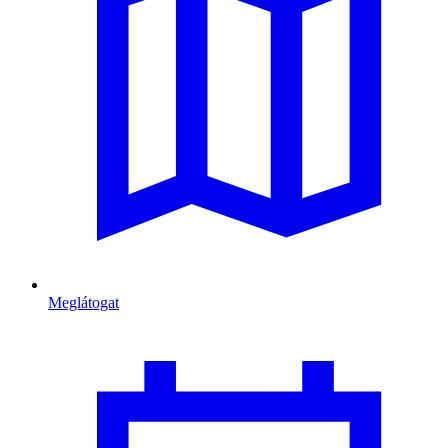
Meglátogat