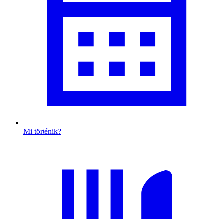
Mi történik?