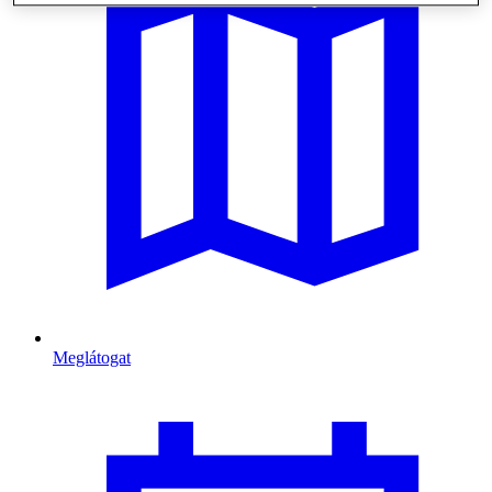
Meglátogat