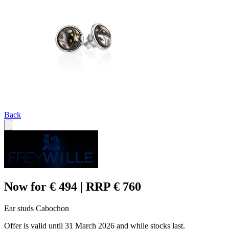
Back
Now for € 494 | RRP € 760
Ear studs Cabochon
Offer is valid until 31 March 2026 and while stocks last.