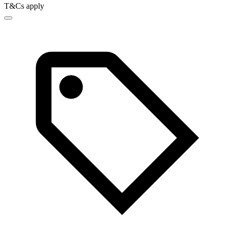
T&Cs apply