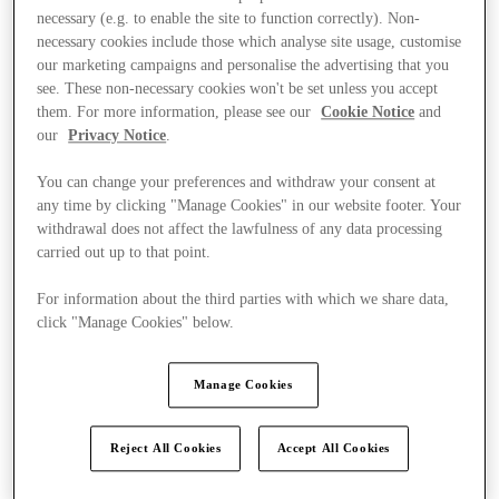
necessary (e.g. to enable the site to function correctly). Non-
necessary cookies include those which analyse site usage, customise
our marketing campaigns and personalise the advertising that you
see. These non-necessary cookies won't be set unless you accept
them. For more information, please see our
Cookie Notice
and
our
Privacy Notice
.
You can change your preferences and withdraw your consent at
any time by clicking "Manage Cookies" in our website footer. Your
withdrawal does not affect the lawfulness of any data processing
carried out up to that point.
For information about the third parties with which we share data,
click "Manage Cookies" below.
Manage Cookies
Kínál
Reject All Cookies
Accept All Cookies