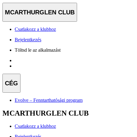
MCARTHURGLEN CLUB
Csatlakozz a klubhoz
Bejelentkezés
Töltsd le az alkalmazást
CÉG
Evolve – Fenntarthatósági program
MCARTHURGLEN CLUB
Csatlakozz a klubhoz
Bejelentkezés