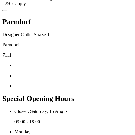
T&Cs apply
Parndorf
Designer Outlet Straße 1
Parndorf
7111
Special Opening Hours
Closed: Saturday, 15 August
09:00 - 18:00
Monday