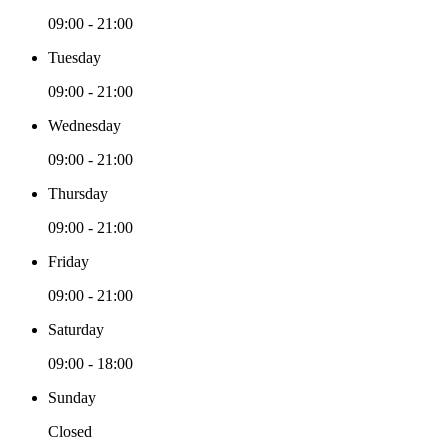
09:00 - 21:00
Tuesday
09:00 - 21:00
Wednesday
09:00 - 21:00
Thursday
09:00 - 21:00
Friday
09:00 - 21:00
Saturday
09:00 - 18:00
Sunday
Closed