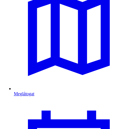
Meglátogat