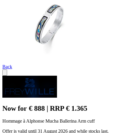
Back
Now for € 888 | RRP € 1.365
Hommage à Alphonse Mucha Ballerina Arm cuff
Offer is valid until 31 August 2026 and while stocks last.