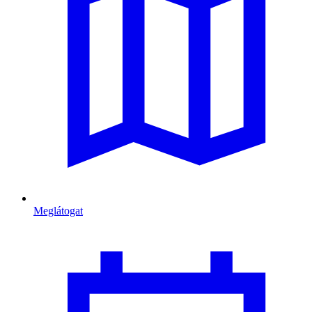
Meglátogat