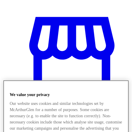
We value your privacy
Our website uses cookies and similar technologies set by
McArthurGlen for a number of purposes. Some cookies are
Üzletek
necessary (e.g. to enable the site to function correctly). Non-
necessary cookies include those which analyse site usage, customise
our marketing campaigns and personalise the advertising that you