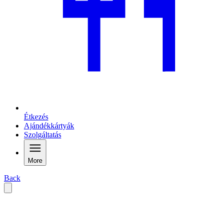
Étkezés
Ajándékkártyák
Szolgáltatás
More
Back