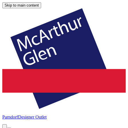
Skip to main content
Parndorf
Designer Outlet