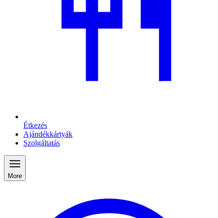
Étkezés
Ajándékkártyák
Szolgáltatás
More