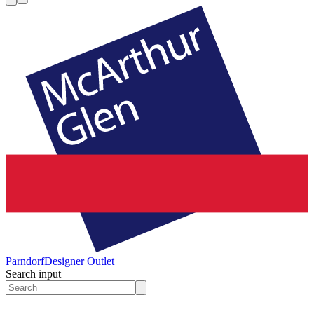
Parndorf
Designer Outlet
Search input