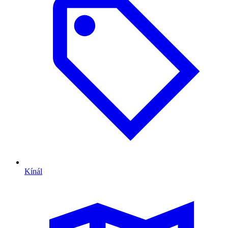
Kínál