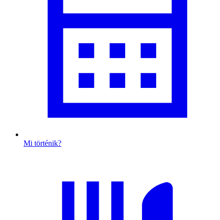
Mi történik?