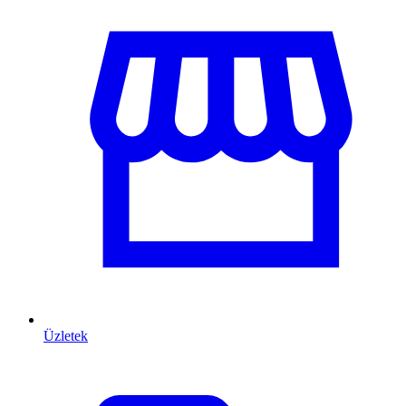
Üzletek