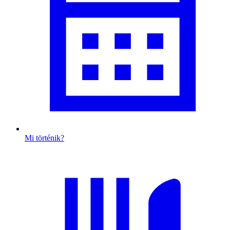
Mi történik?