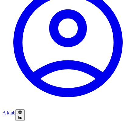
A klub
hu