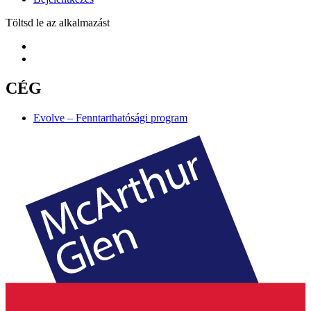
Töltsd le az alkalmazást
CÉG
Evolve – Fenntarthatósági program