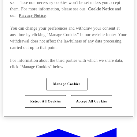
see. These non-necessary cookies won't be set unless you accept
them. For more information, please see our
Cookie Notice
and
our
Privacy Notice
.
You can change your preferences and withdraw your consent at
any time by clicking "Manage Cookies" in our website footer. Your
withdrawal does not affect the lawfulness of any data processing
carried out up to that point.
For information about the third parties with which we share data,
click "Manage Cookies" below.
Manage Cookies
Reject All Cookies
Accept All Cookies
Kínál