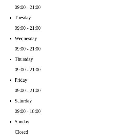
09:00 - 21:00
Tuesday
09:00 - 21:00
Wednesday
09:00 - 21:00
Thursday
09:00 - 21:00
Friday
09:00 - 21:00
Saturday
09:00 - 18:00
Sunday
Closed