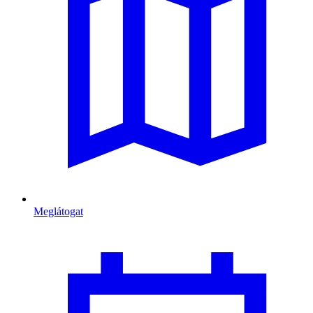
Meglátogat