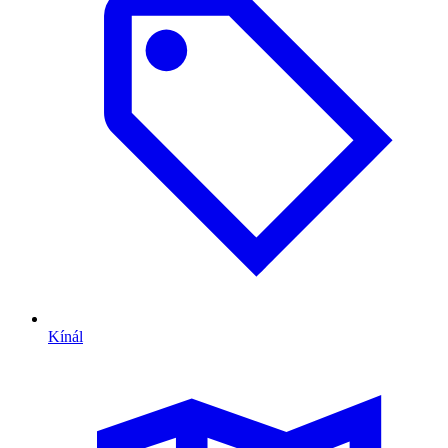
Kínál