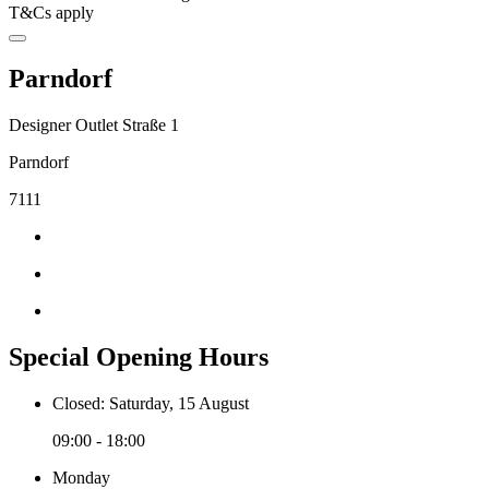
T&Cs apply
Parndorf
Designer Outlet Straße 1
Parndorf
7111
Special Opening Hours
Closed: Saturday, 15 August
09:00 - 18:00
Monday