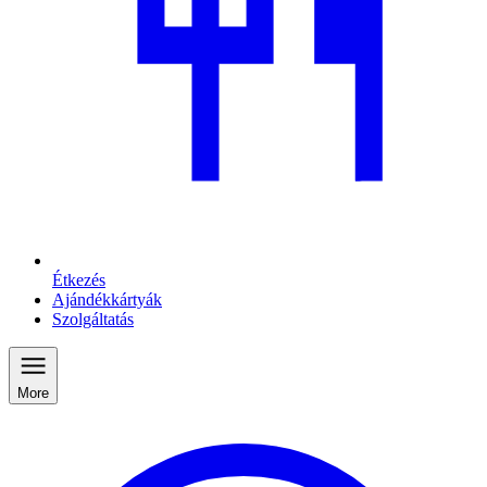
Étkezés
Ajándékkártyák
Szolgáltatás
More