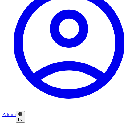
A klub
hu