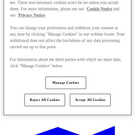
see. These non-necessary cookies won't be set unless you accept
them. For more information, please see our
Cookie Notice
and
our
Privacy Notice
.
You can change your preferences and withdraw your consent at
any time by clicking "Manage Cookies" in our website footer. Your
withdrawal does not affect the lawfulness of any data processing
carried out up to that point.
For information about the third parties with which we share data,
click "Manage Cookies" below.
Manage Cookies
Reject All Cookies
Accept All Cookies
Kínál