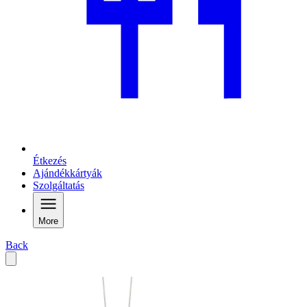
Étkezés
Ajándékkártyák
Szolgáltatás
More
Back