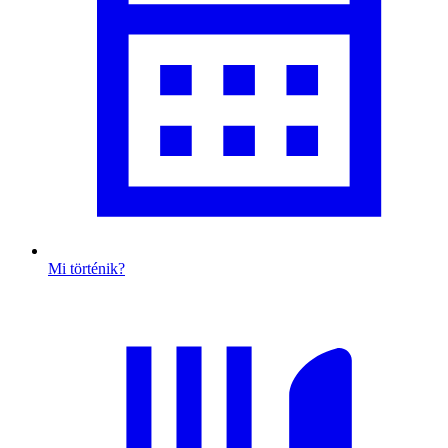
Mi történik?