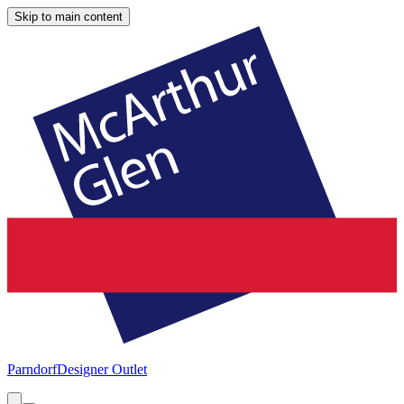
Skip to main content
Parndorf
Designer Outlet