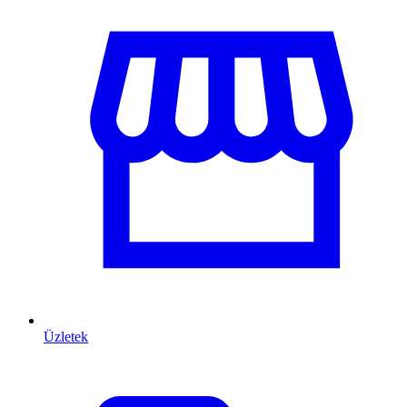
Üzletek