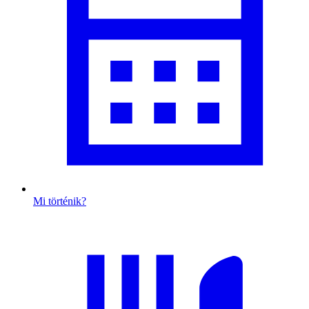
Mi történik?