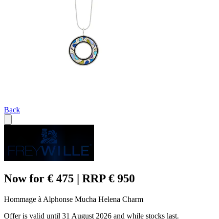
Back
Now for € 475 | RRP € 950
Hommage à Alphonse Mucha Helena Charm
Offer is valid until 31 August 2026 and while stocks last.