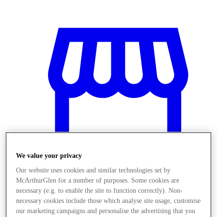
We value your privacy
Our website uses cookies and similar technologies set by
McArthurGlen for a number of purposes. Some cookies are
Üzletek
necessary (e.g. to enable the site to function correctly). Non-
necessary cookies include those which analyse site usage, customise
our marketing campaigns and personalise the advertising that you