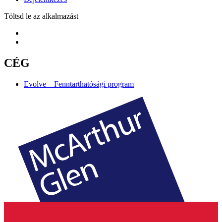
Töltsd le az alkalmazást
CÉG
Evolve – Fenntarthatósági program