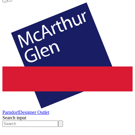
Parndorf
Designer Outlet
Search input