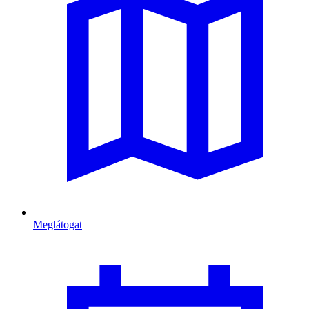
Meglátogat