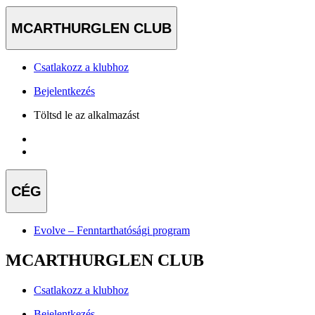
MCARTHURGLEN CLUB
Csatlakozz a klubhoz
Bejelentkezés
Töltsd le az alkalmazást
CÉG
Evolve – Fenntarthatósági program
MCARTHURGLEN CLUB
Csatlakozz a klubhoz
Bejelentkezés