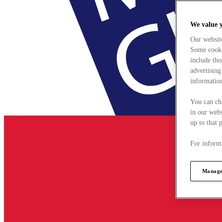
We value 
Our websit
Some cookie
include tho
advertising
information
You can ch
in our webs
up to that 
For informa
Manage