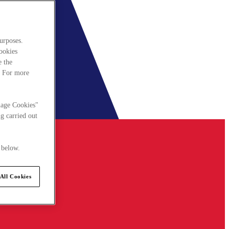
urposes.
cookies
e the
. For more
nage Cookies"
g carried out
 below.
All Cookies