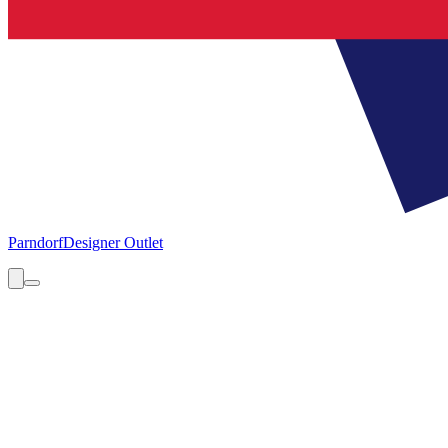
Parndorf
Designer Outlet