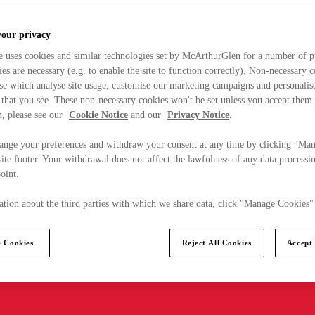
your privacy
e uses cookies and similar technologies set by McArthurGlen for a number of p
s are necessary (e.g. to enable the site to function correctly). Non-necessary 
se which analyse site usage, customise our marketing campaigns and personalis
 that you see. These non-necessary cookies won't be set unless you accept them
, please see our
Cookie Notice
and our
Privacy Notice
.
ange your preferences and withdraw your consent at any time by clicking "Ma
ite footer. Your withdrawal does not affect the lawfulness of any data processin
point.
tion about the third parties with which we share data, click "Manage Cookies"
 Cookies
Reject All Cookies
Accept 