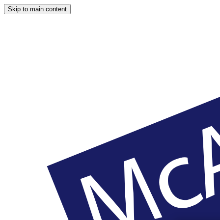
Skip to main content