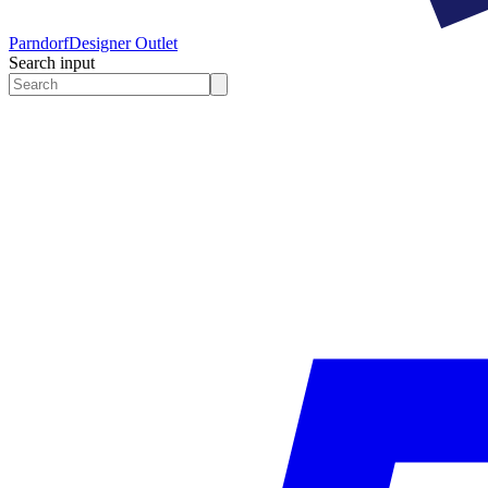
Parndorf
Designer Outlet
Search input