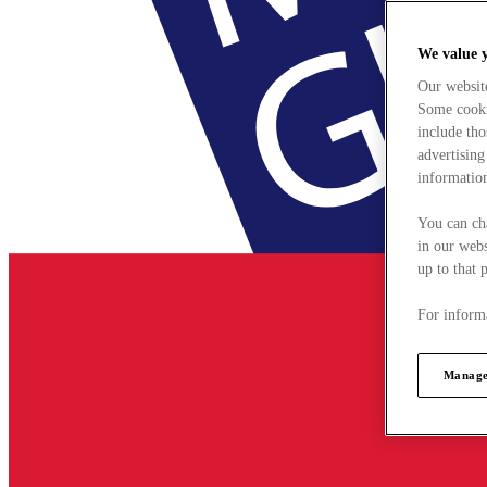
We value 
Our websit
Some cookie
include tho
advertising
information
You can ch
in our webs
up to that 
For informa
Manage