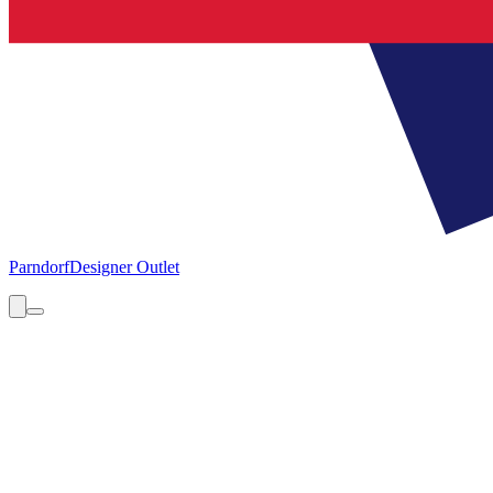
Parndorf
Designer Outlet