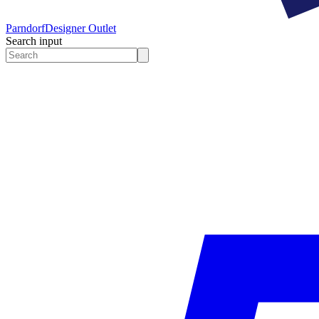
Parndorf
Designer Outlet
Search input