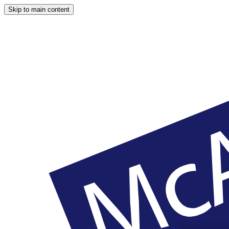
Skip to main content