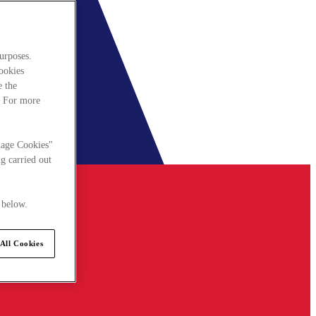
urposes.
cookies
e the
. For more
nage Cookies"
g carried out
 below.
All Cookies