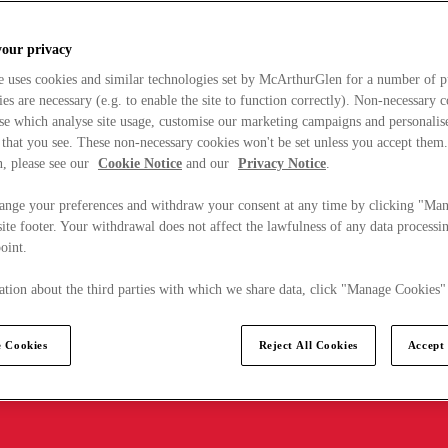
your privacy
e uses cookies and similar technologies set by McArthurGlen for a number of p
s are necessary (e.g. to enable the site to function correctly). Non-necessary 
se which analyse site usage, customise our marketing campaigns and personalis
 that you see. These non-necessary cookies won't be set unless you accept them
, please see our
Cookie Notice
and our
Privacy Notice
.
ange your preferences and withdraw your consent at any time by clicking "Ma
ite footer. Your withdrawal does not affect the lawfulness of any data processin
point.
tion about the third parties with which we share data, click "Manage Cookies"
 Cookies
Reject All Cookies
Accept 