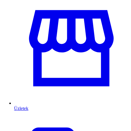
Üzletek