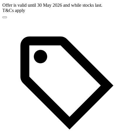
Offer is valid until 30 May 2026 and while stocks last.
T&Cs apply