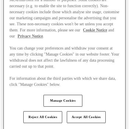
necessary (e.g. to enable the site to function correctly). Non-
necessary cookies include those which analyse site usage, customise
our marketing campaigns and personalise the advertising that you
see. These non-necessary cookies won't be set unless you accept
them. For more information, please see our
Cookie Notice
and
our
Privacy Notice
.
You can change your preferences and withdraw your consent at
any time by clicking "Manage Cookies" in our website footer. Your
withdrawal does not affect the lawfulness of any data processing
carried out up to that point.
For information about the third parties with which we share data,
click "Manage Cookies" below.
Manage Cookies
Kínál
Reject All Cookies
Accept All Cookies