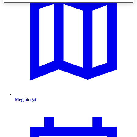
Meglátogat