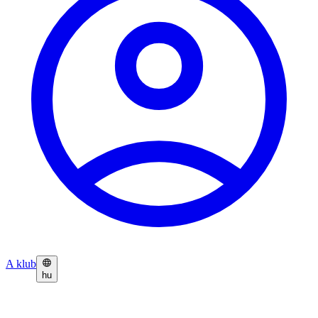
A klub
hu