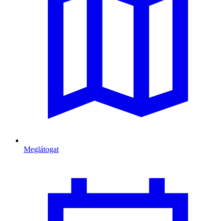
Meglátogat