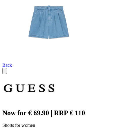
Back
Now for € 69.90 | RRP € 110
Shorts for women