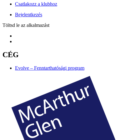
Csatlakozz a klubhoz
Bejelentkezés
Töltsd le az alkalmazást
CÉG
Evolve – Fenntarthatósági program