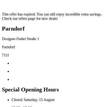
This offer has expired. You can still enjoy incredible extra savings.
Check our offers page for new deals!
Parndorf
Designer Outlet Straße 1
Parndorf
7111
Special Opening Hours
Closed: Saturday, 15 August