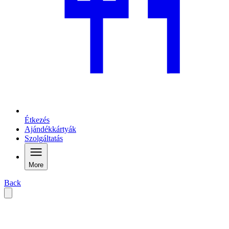
Étkezés
Ajándékkártyák
Szolgáltatás
More
Back