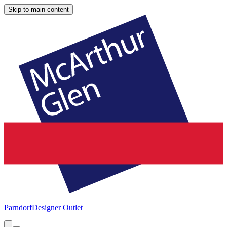
Skip to main content
Parndorf
Designer Outlet