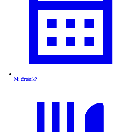
Mi történik?