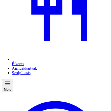
Étkezés
Ajándékkártyák
Szolgáltatás
More