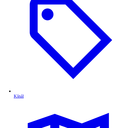
Kínál