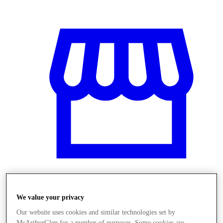
Üzletek
We value your privacy
Our website uses cookies and similar technologies set by
McArthurGlen for a number of purposes. Some cookies are