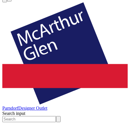
Parndorf
Designer Outlet
Search input