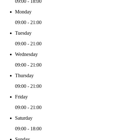
09:00 - 18:00
Monday
09:00 - 21:00
Tuesday
09:00 - 21:00
Wednesday
09:00 - 21:00
Thursday
09:00 - 21:00
Friday
09:00 - 21:00
Saturday
09:00 - 18:00
Sunday