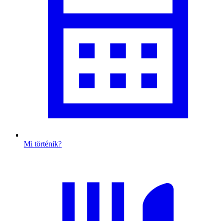
Mi történik?