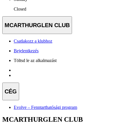
Closed
MCARTHURGLEN CLUB
Csatlakozz a klubhoz
Bejelentkezés
Töltsd le az alkalmazást
CÉG
Evolve – Fenntarthatósági program
MCARTHURGLEN CLUB