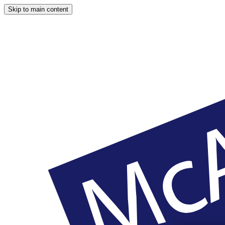
Skip to main content