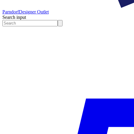
Parndorf
Designer Outlet
Search input