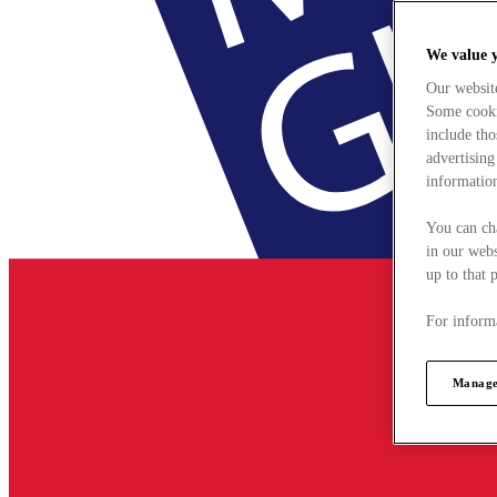
We value 
Our websit
Some cookie
include tho
advertising
information
You can ch
in our webs
up to that 
For informa
Manage