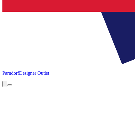
Parndorf
Designer Outlet