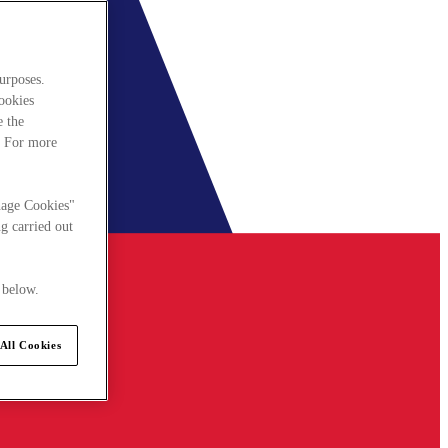
urposes.
cookies
e the
. For more
nage Cookies"
g carried out
 below.
All Cookies