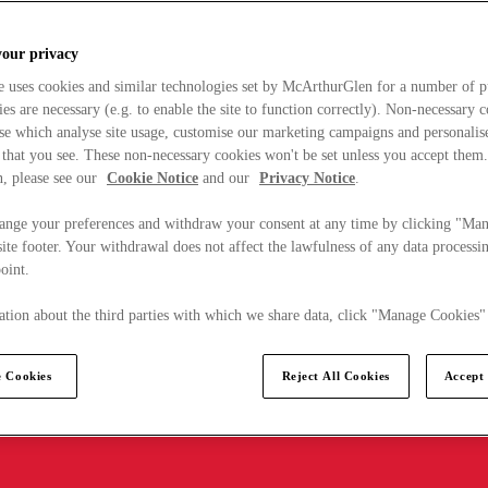
your privacy
e uses cookies and similar technologies set by McArthurGlen for a number of p
s are necessary (e.g. to enable the site to function correctly). Non-necessary 
se which analyse site usage, customise our marketing campaigns and personalis
 that you see. These non-necessary cookies won't be set unless you accept them
, please see our
Cookie Notice
and our
Privacy Notice
.
ange your preferences and withdraw your consent at any time by clicking "Ma
ite footer. Your withdrawal does not affect the lawfulness of any data processin
point.
tion about the third parties with which we share data, click "Manage Cookies"
 Cookies
Reject All Cookies
Accept 