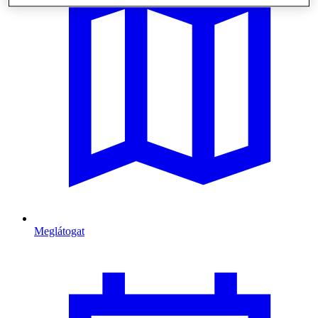
Meglátogat