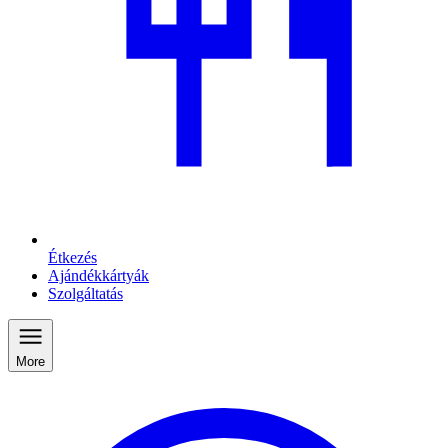
Étkezés
Ajándékkártyák
Szolgáltatás
More