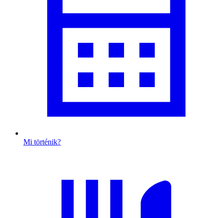
Mi történik?