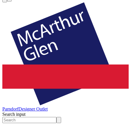
Parndorf
Designer Outlet
Search input