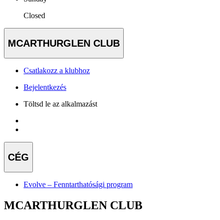
Closed
MCARTHURGLEN CLUB
Csatlakozz a klubhoz
Bejelentkezés
Töltsd le az alkalmazást
CÉG
Evolve – Fenntarthatósági program
MCARTHURGLEN CLUB