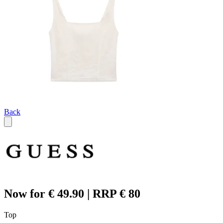
Back
Now for € 49.90 | RRP € 80
Top