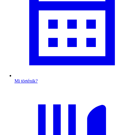
Mi történik?