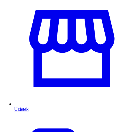
Üzletek