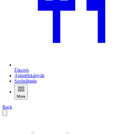
Étkezés
Ajándékkártyák
Szolgáltatás
More
Back