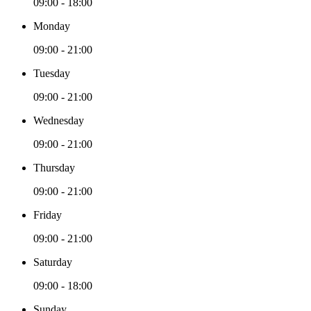
09:00 - 18:00
Monday
09:00 - 21:00
Tuesday
09:00 - 21:00
Wednesday
09:00 - 21:00
Thursday
09:00 - 21:00
Friday
09:00 - 21:00
Saturday
09:00 - 18:00
Sunday