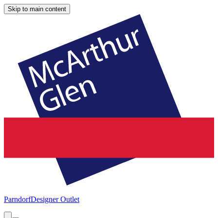
Skip to main content
Parndorf
Designer Outlet