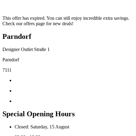
This offer has expired. You can still enjoy incredible extra savings.
Check our offers page for new deals!
Parndorf
Designer Outlet Straße 1
Parndorf
7111
Special Opening Hours
Closed: Saturday, 15 August