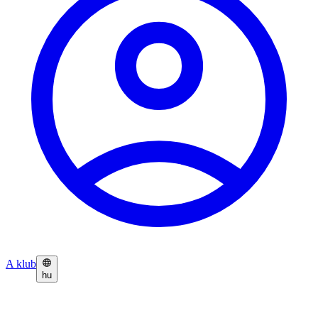
A klub
hu