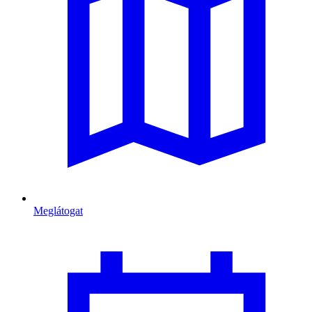
Meglátogat