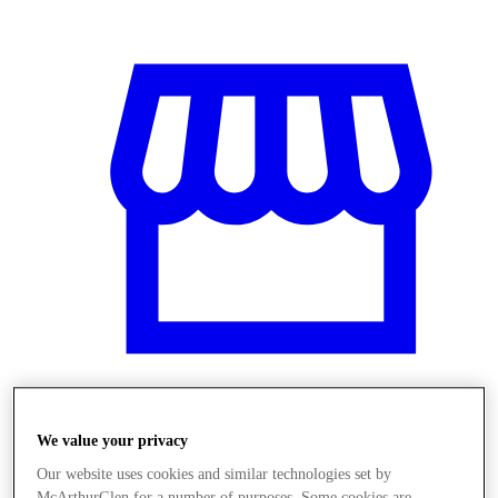
Üzletek
We value your privacy
Our website uses cookies and similar technologies set by
McArthurGlen for a number of purposes. Some cookies are