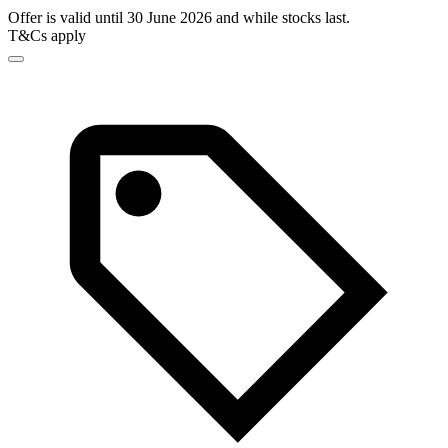
Offer is valid until 30 June 2026 and while stocks last.
T&Cs apply