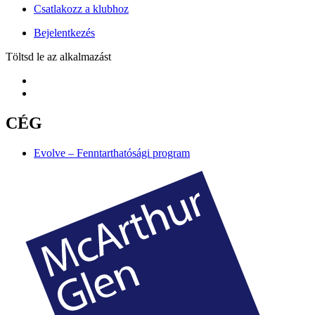
Csatlakozz a klubhoz
Bejelentkezés
Töltsd le az alkalmazást
CÉG
Evolve – Fenntarthatósági program