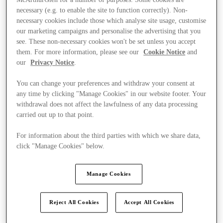
necessary (e.g. to enable the site to function correctly). Non-
necessary cookies include those which analyse site usage, customise
our marketing campaigns and personalise the advertising that you
see. These non-necessary cookies won't be set unless you accept
them. For more information, please see our
Cookie Notice
and
our
Privacy Notice
.
You can change your preferences and withdraw your consent at
any time by clicking "Manage Cookies" in our website footer. Your
withdrawal does not affect the lawfulness of any data processing
carried out up to that point.
For information about the third parties with which we share data,
click "Manage Cookies" below.
Manage Cookies
Kínál
Reject All Cookies
Accept All Cookies