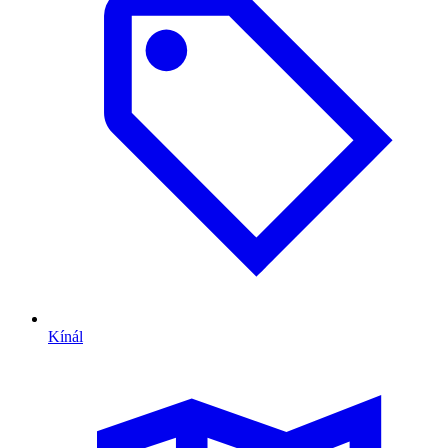
Kínál