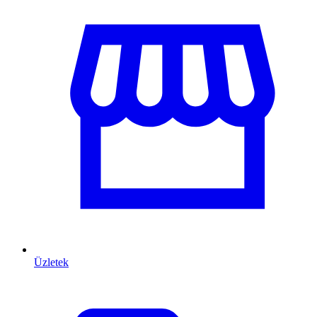
Üzletek