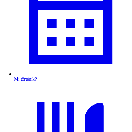
Mi történik?