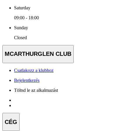
Saturday
09:00 - 18:00
Sunday
Closed
MCARTHURGLEN CLUB
Csatlakozz a klubhoz
Bejelentkezés
Töltsd le az alkalmazást
CÉG