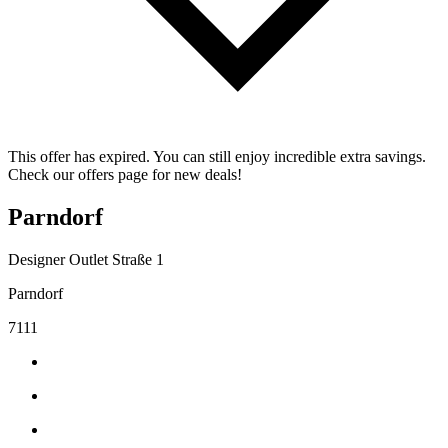
This offer has expired. You can still enjoy incredible extra savings.
Check our offers page for new deals!
Parndorf
Designer Outlet Straße 1
Parndorf
7111