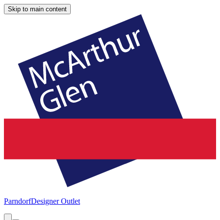
Skip to main content
Parndorf
Designer Outlet