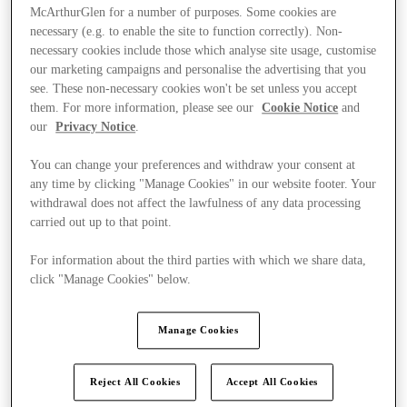
McArthurGlen for a number of purposes. Some cookies are
necessary (e.g. to enable the site to function correctly). Non-
necessary cookies include those which analyse site usage, customise
our marketing campaigns and personalise the advertising that you
see. These non-necessary cookies won't be set unless you accept
them. For more information, please see our
Cookie Notice
and
our
Privacy Notice
.
You can change your preferences and withdraw your consent at
any time by clicking "Manage Cookies" in our website footer. Your
withdrawal does not affect the lawfulness of any data processing
carried out up to that point.
For information about the third parties with which we share data,
click "Manage Cookies" below.
Kínál
Manage Cookies
Reject All Cookies
Accept All Cookies