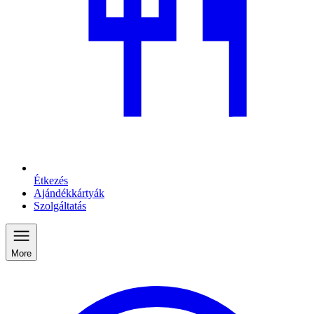
Étkezés
Ajándékkártyák
Szolgáltatás
More