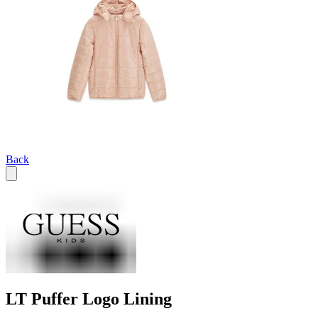
Back
LT Puffer Logo Lining