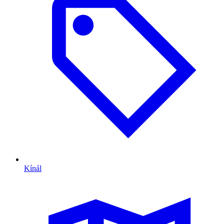
Kínál