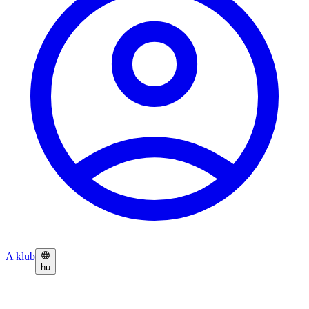
A klub
hu