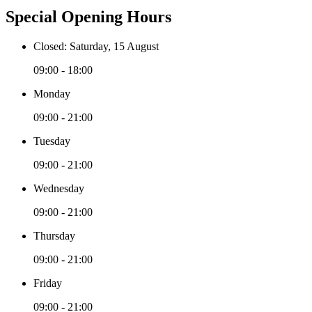
Special Opening Hours
Closed: Saturday, 15 August
09:00 - 18:00
Monday
09:00 - 21:00
Tuesday
09:00 - 21:00
Wednesday
09:00 - 21:00
Thursday
09:00 - 21:00
Friday
09:00 - 21:00