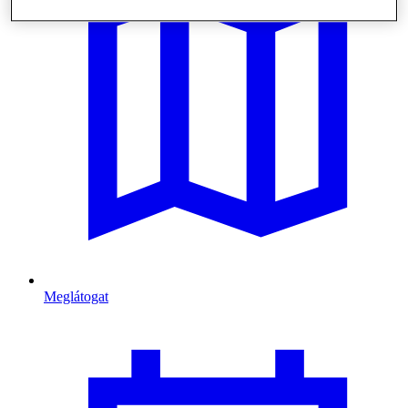
Meglátogat