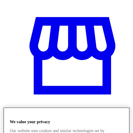
Üzletek
We value your privacy
Our website uses cookies and similar technologies set by