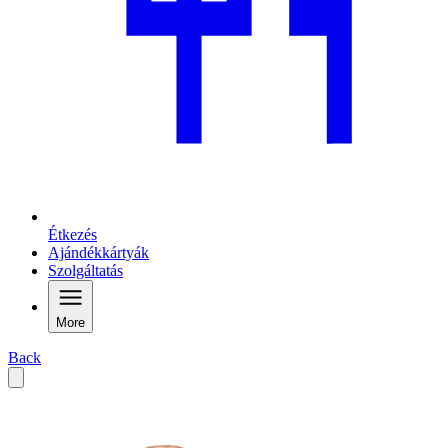
Étkezés
Ajándékkártyák
Szolgáltatás
More
Back