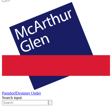
Parndorf
Designer Outlet
Search input