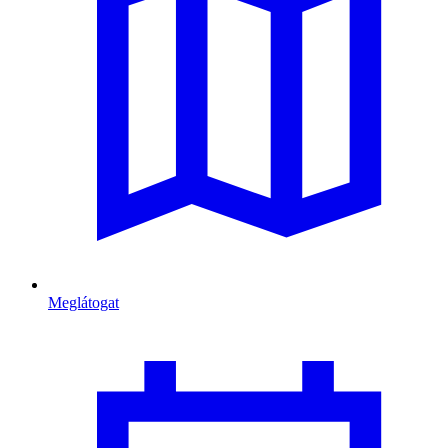
Meglátogat