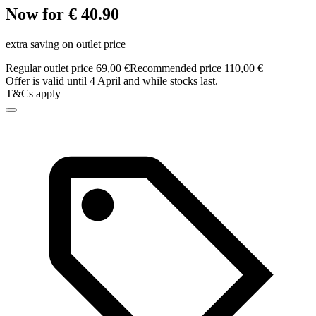
Now for € 40.90
extra saving on outlet price
Regular outlet price 69,00 €
Recommended price 110,00 €
Offer is valid until 4 April and while stocks last.
T&Cs apply