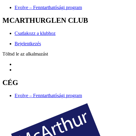
Evolve – Fenntarthatósági program
MCARTHURGLEN CLUB
Csatlakozz a klubhoz
Bejelentkezés
Töltsd le az alkalmazást
CÉG
Evolve – Fenntarthatósági program