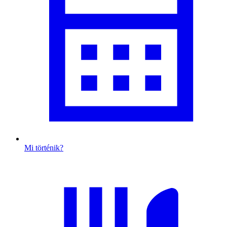
Mi történik?