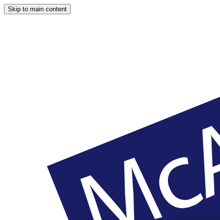
Skip to main content