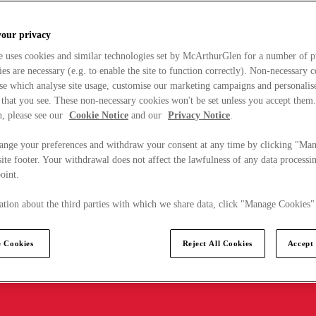
your privacy
e uses cookies and similar technologies set by McArthurGlen for a number of p
s are necessary (e.g. to enable the site to function correctly). Non-necessary 
se which analyse site usage, customise our marketing campaigns and personalis
 that you see. These non-necessary cookies won't be set unless you accept them
, please see our
Cookie Notice
and our
Privacy Notice
.
ange your preferences and withdraw your consent at any time by clicking "Ma
ite footer. Your withdrawal does not affect the lawfulness of any data processin
point.
tion about the third parties with which we share data, click "Manage Cookies"
 Cookies
Reject All Cookies
Accept 