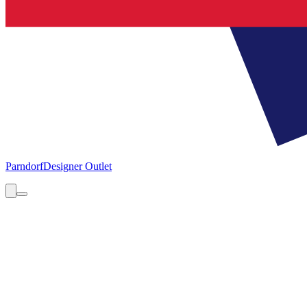
Parndorf
Designer Outlet