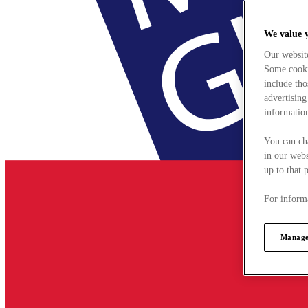
We value 
Our websit
Some cookie
include tho
advertising
information
You can ch
in our webs
up to that 
For informa
Manage