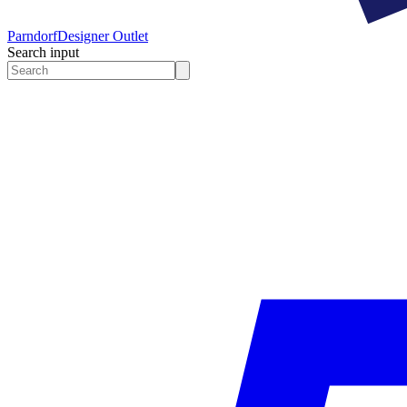
Parndorf
Designer Outlet
Search input