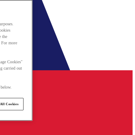
urposes.
cookies
e the
. For more
nage Cookies"
g carried out
 below.
All Cookies