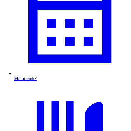
Mi történik?