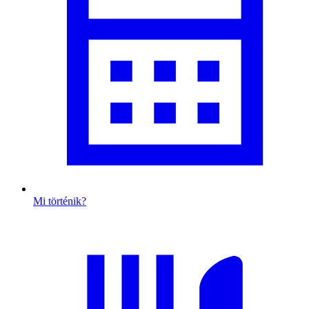
Mi történik?