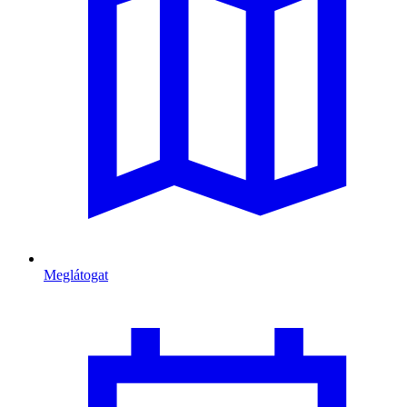
Meglátogat