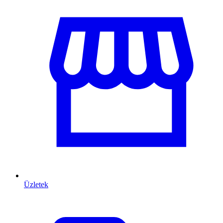
Üzletek