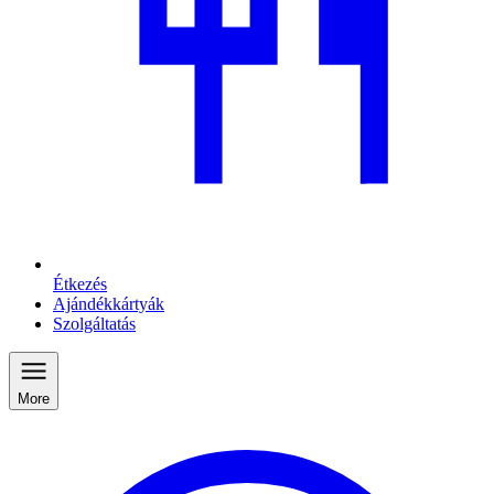
Étkezés
Ajándékkártyák
Szolgáltatás
More