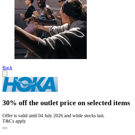
Back
30% off the outlet price on selected items
Offer is valid until 04 July 2026 and while stocks last.
T&Cs apply