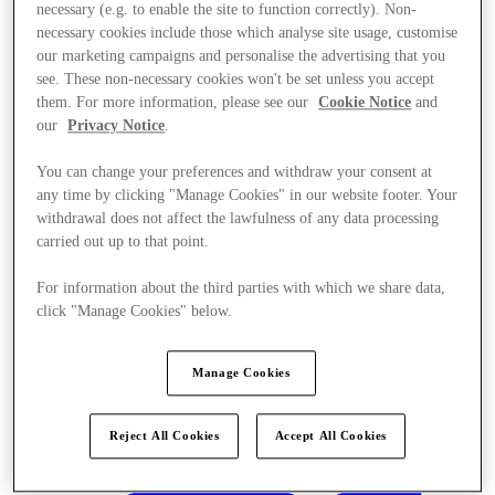
necessary (e.g. to enable the site to function correctly). Non-
necessary cookies include those which analyse site usage, customise
our marketing campaigns and personalise the advertising that you
see. These non-necessary cookies won't be set unless you accept
them. For more information, please see our
Cookie Notice
and
our
Privacy Notice
.
You can change your preferences and withdraw your consent at
any time by clicking "Manage Cookies" in our website footer. Your
withdrawal does not affect the lawfulness of any data processing
carried out up to that point.
For information about the third parties with which we share data,
click "Manage Cookies" below.
Manage Cookies
Kínál
Reject All Cookies
Accept All Cookies