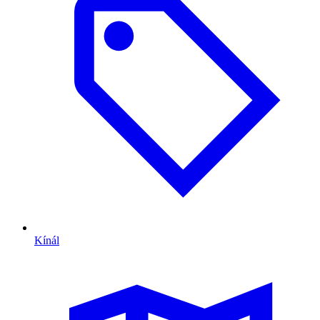
Kínál