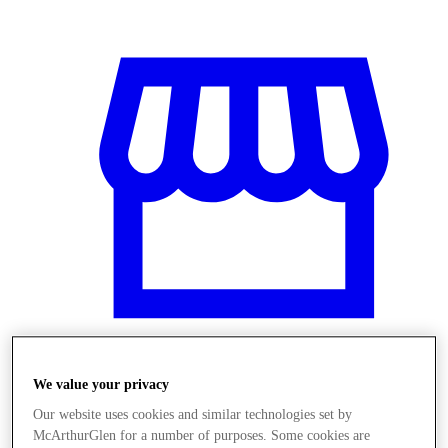
We value your privacy
Üzletek
Our website uses cookies and similar technologies set by
McArthurGlen for a number of purposes. Some cookies are