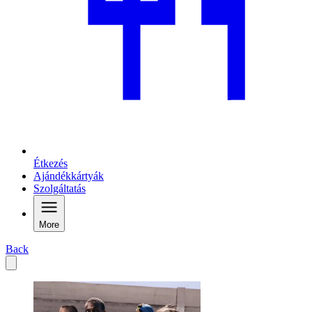
Étkezés
Ajándékkártyák
Szolgáltatás
More
Back