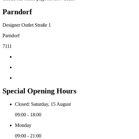
Parndorf
Designer Outlet Straße 1
Parndorf
7111
Special Opening Hours
Closed: Saturday, 15 August
09:00 - 18:00
Monday
09:00 - 21:00