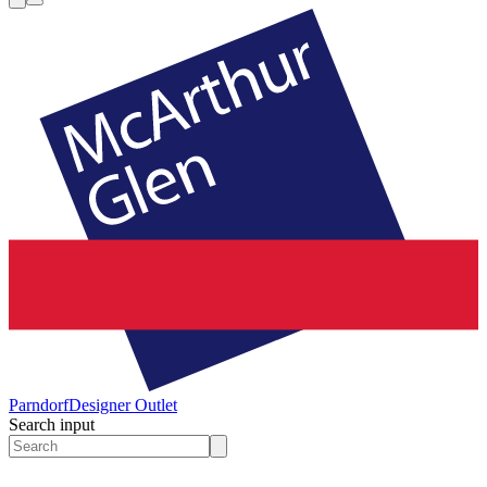
Parndorf
Designer Outlet
Search input