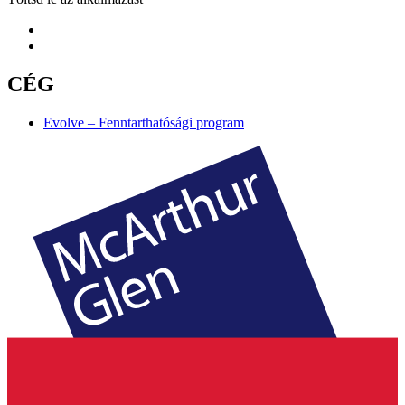
CÉG
Evolve – Fenntarthatósági program