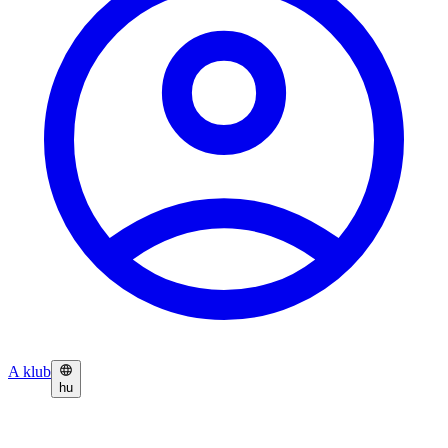
A klub
hu