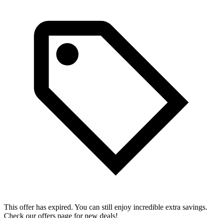
This offer has expired. You can still enjoy incredible extra savings.
Check our offers page for new deals!