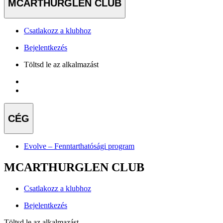
MCARTHURGLEN CLUB
Csatlakozz a klubhoz
Bejelentkezés
Töltsd le az alkalmazást
CÉG
Evolve – Fenntarthatósági program
MCARTHURGLEN CLUB
Csatlakozz a klubhoz
Bejelentkezés
Töltsd le az alkalmazást