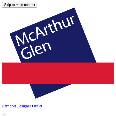
Skip to main content
Parndorf
Designer Outlet