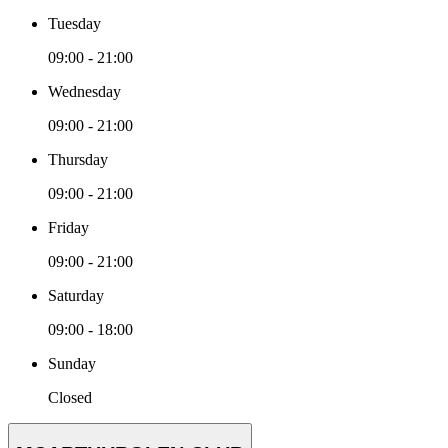
Tuesday
09:00 - 21:00
Wednesday
09:00 - 21:00
Thursday
09:00 - 21:00
Friday
09:00 - 21:00
Saturday
09:00 - 18:00
Sunday
Closed