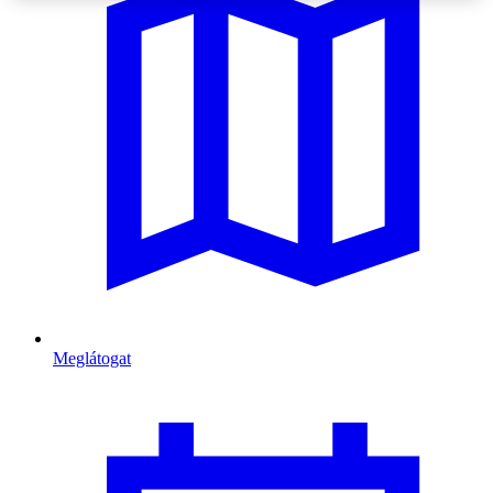
Meglátogat