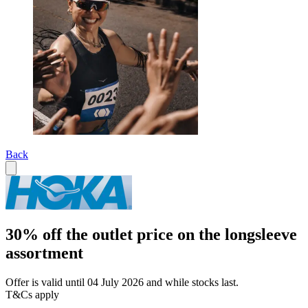
Back
30% off the outlet price on the longsleeve
assortment
Offer is valid until 04 July 2026 and while stocks last.
T&Cs apply