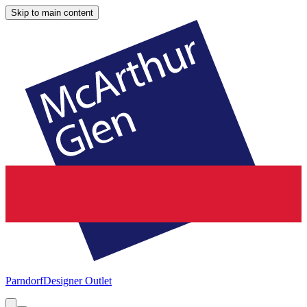
Skip to main content
Parndorf
Designer Outlet