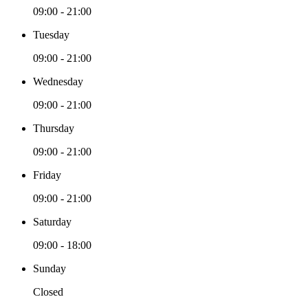
09:00 - 21:00
Tuesday
09:00 - 21:00
Wednesday
09:00 - 21:00
Thursday
09:00 - 21:00
Friday
09:00 - 21:00
Saturday
09:00 - 18:00
Sunday
Closed