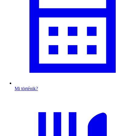
Mi történik?