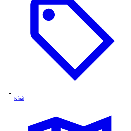
Kínál