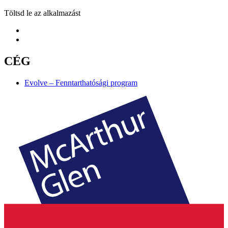
Töltsd le az alkalmazást
CÉG
Evolve – Fenntarthatósági program