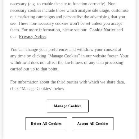
necessary (e.g. to enable the site to function correctly). Non-
necessary cookies include those which analyse site usage, customise
our marketing campaigns and personalise the advertising that you
see. These non-necessary cookies won't be set unless you accept
them. For more information, please see our
Cookie Notice
and
our
Privacy Notice
.
You can change your preferences and withdraw your consent at
any time by clicking "Manage Cookies" in our website footer. Your
withdrawal does not affect the lawfulness of any data processing
carried out up to that point.
For information about the third parties with which we share data,
click "Manage Cookies" below.
Manage Cookies
Kínál
Reject All Cookies
Accept All Cookies