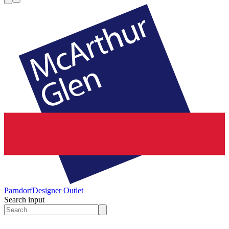
Parndorf
Designer Outlet
Search input