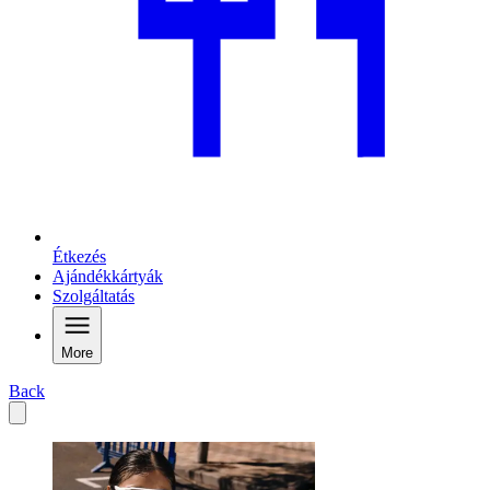
Étkezés
Ajándékkártyák
Szolgáltatás
More
Back