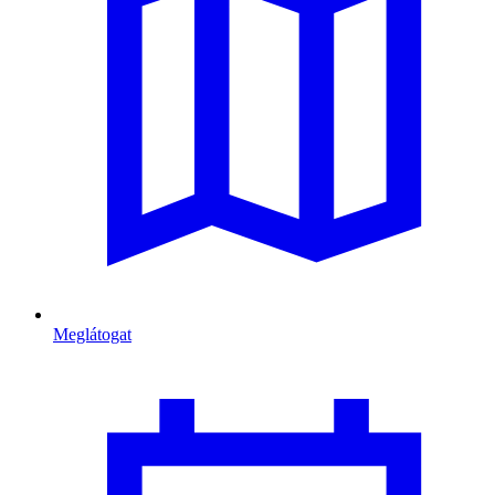
Meglátogat