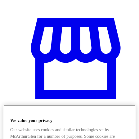
We value your privacy
Üzletek
Our website uses cookies and similar technologies set by
McArthurGlen for a number of purposes. Some cookies are