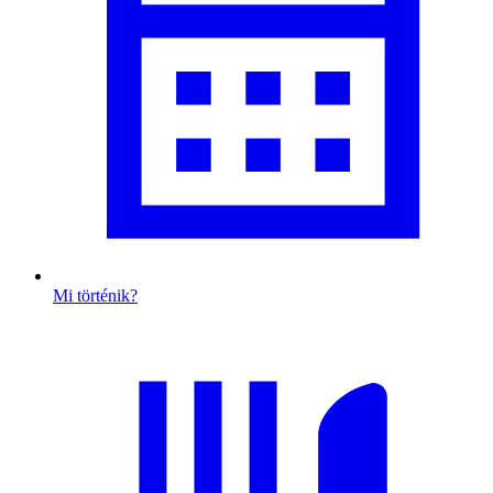
Mi történik?