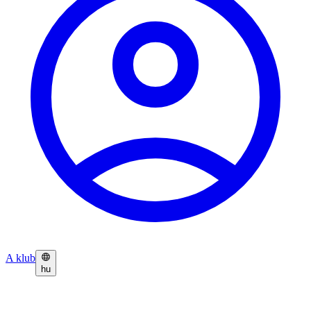
A klub
hu