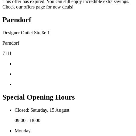
This offer has expired. You can still enjoy incredible extra savings.
Check our offers page for new deals!
Parndorf
Designer Outlet Straße 1
Parndorf
7111
Special Opening Hours
Closed: Saturday, 15 August
09:00 - 18:00
Monday