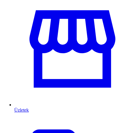
Üzletek