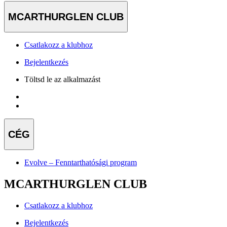
MCARTHURGLEN CLUB
Csatlakozz a klubhoz
Bejelentkezés
Töltsd le az alkalmazást
CÉG
Evolve – Fenntarthatósági program
MCARTHURGLEN CLUB
Csatlakozz a klubhoz
Bejelentkezés