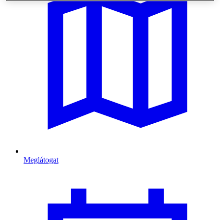
Meglátogat