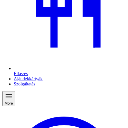
Étkezés
Ajándékkártyák
Szolgáltatás
More