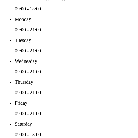
09:00 - 18:00
Monday
09:00 - 21:00
Tuesday
09:00 - 21:00
Wednesday
09:00 - 21:00
Thursday
09:00 - 21:00
Friday
09:00 - 21:00
Saturday
09:00 - 18:00