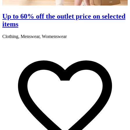
S
Up to 60% off the outlet price on selected
items
5
Clothing, Menswear, Womenswear
R
2
A