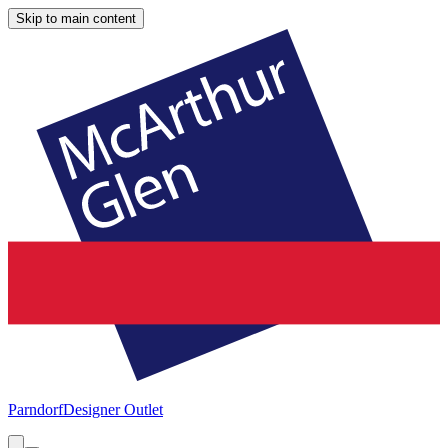
Skip to main content
Parndorf
Designer Outlet