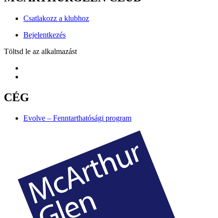
Csatlakozz a klubhoz
Bejelentkezés
Töltsd le az alkalmazást
CÉG
Evolve – Fenntarthatósági program