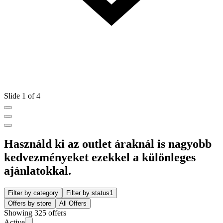
Slide 1 of 4
Használd ki az outlet áraknál is nagyobb
kedvezményeket ezekkel a különleges
ajánlatokkal.
Filter by category
Filter by status
1
Offers by store
All Offers
Showing 325 offers
Active