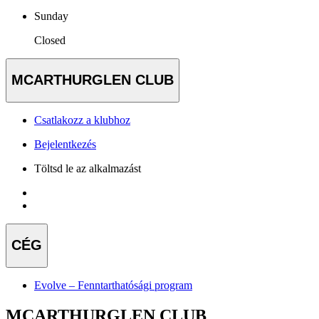
Sunday
Closed
MCARTHURGLEN CLUB
Csatlakozz a klubhoz
Bejelentkezés
Töltsd le az alkalmazást
CÉG
Evolve – Fenntarthatósági program
MCARTHURGLEN CLUB