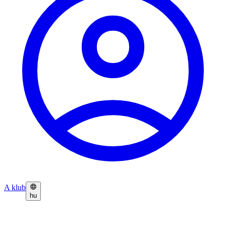
A klub
hu