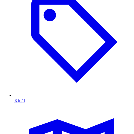
Kínál