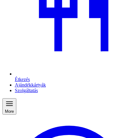
Étkezés
Ajándékkártyák
Szolgáltatás
More