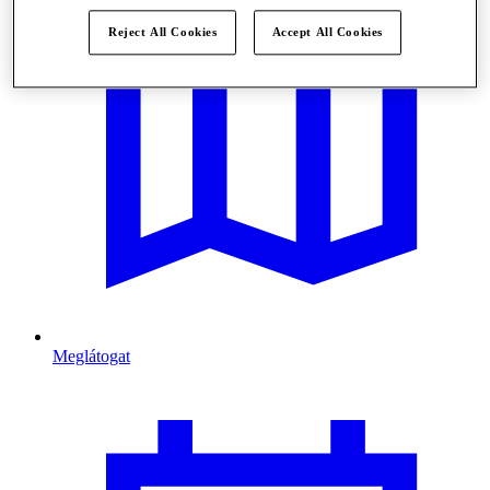
Reject All Cookies
Accept All Cookies
Meglátogat