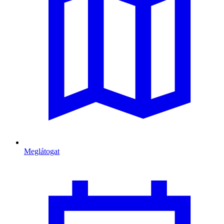
Meglátogat