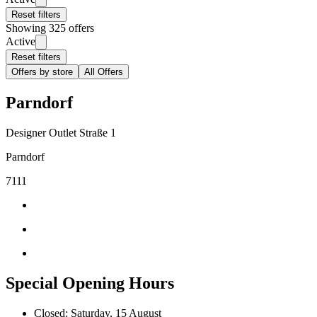
Reset filters
Showing 325 offers
Active
Reset filters
Offers by store
All Offers
Parndorf
Designer Outlet Straße 1
Parndorf
7111
Special Opening Hours
Closed: Saturday, 15 August