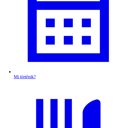
Mi történik?