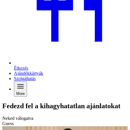
Étkezés
Ajándékkártyák
Szolgáltatás
More
Fedezd fel a kihagyhatatlan ajánlatokat
Neked válogatva
Guess
C