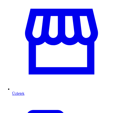
Üzletek