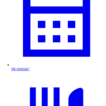
Mi történik?