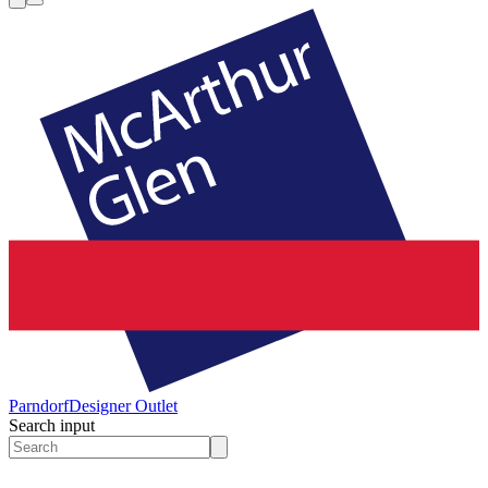
Parndorf
Designer Outlet
Search input