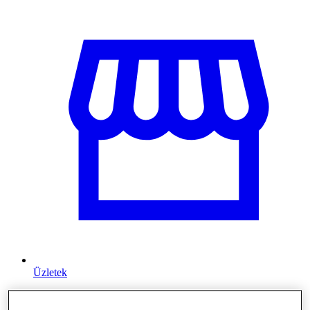
Üzletek