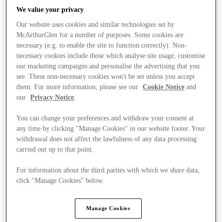
We value your privacy
Our website uses cookies and similar technologies set by
McArthurGlen for a number of purposes. Some cookies are
necessary (e.g. to enable the site to function correctly). Non-
necessary cookies include those which analyse site usage, customise
our marketing campaigns and personalise the advertising that you
see. These non-necessary cookies won't be set unless you accept
them. For more information, please see our
Cookie Notice
and
our
Privacy Notice
.
You can change your preferences and withdraw your consent at
any time by clicking "Manage Cookies" in our website footer. Your
withdrawal does not affect the lawfulness of any data processing
carried out up to that point.
For information about the third parties with which we share data,
Kínál
click "Manage Cookies" below.
Manage Cookies