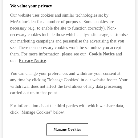
We value your privacy
Our website uses cookies and similar technologies set by
McArthurGlen for a number of purposes. Some cookies are
necessary (e.g. to enable the site to function correctly). Non-
necessary cookies include those which analyse site usage, customise
our marketing campaigns and personalise the advertising that you
see. These non-necessary cookies won't be set unless you accept
them. For more information, please see our
Cookie Notice
and
our
Privacy Notice
.
You can change your preferences and withdraw your consent at
any time by clicking "Manage Cookies" in our website footer. Your
withdrawal does not affect the lawfulness of any data processing
carried out up to that point.
For information about the third parties with which we share data,
Kínál
click "Manage Cookies" below.
Manage Cookies