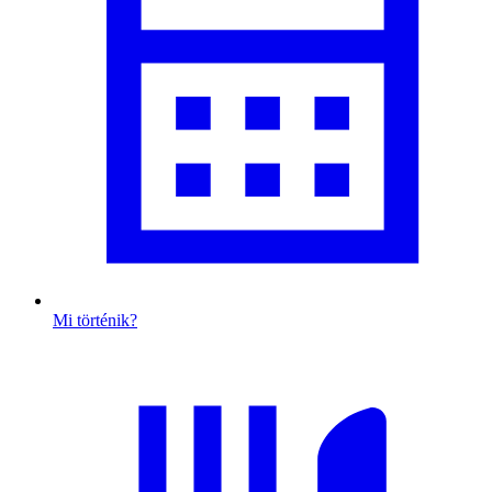
Mi történik?