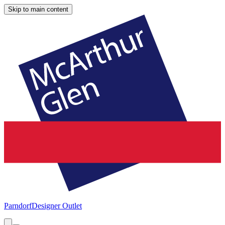
Skip to main content
Parndorf
Designer Outlet