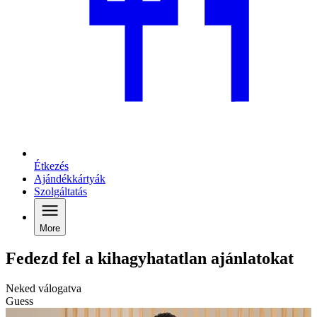
Étkezés
Ajándékkártyák
Szolgáltatás
More
Fedezd fel a kihagyhatatlan ajánlatokat
Neked válogatva
Guess
C