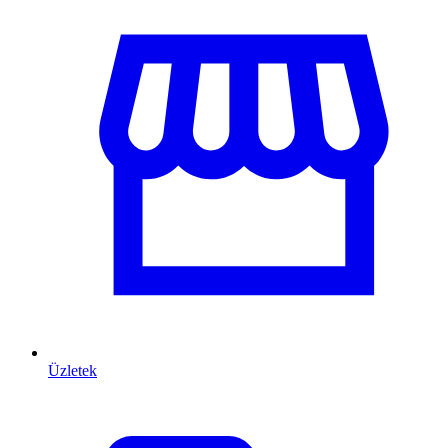
Üzletek