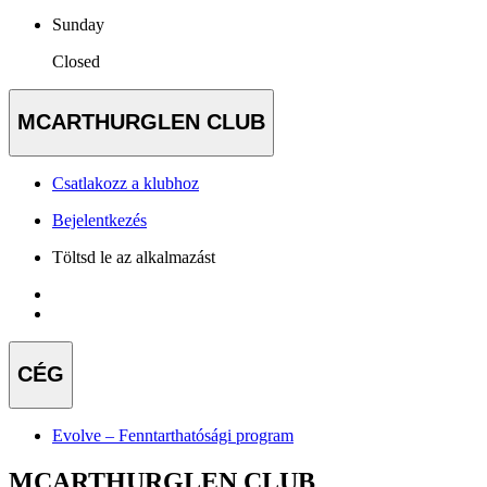
Sunday
Closed
MCARTHURGLEN CLUB
Csatlakozz a klubhoz
Bejelentkezés
Töltsd le az alkalmazást
CÉG
Evolve – Fenntarthatósági program
MCARTHURGLEN CLUB