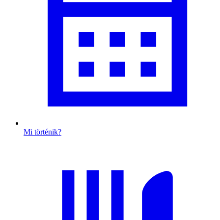
Mi történik?