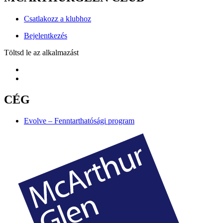
Csatlakozz a klubhoz
Bejelentkezés
Töltsd le az alkalmazást
CÉG
Evolve – Fenntarthatósági program