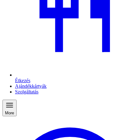
Étkezés
Ajándékkártyák
Szolgáltatás
More