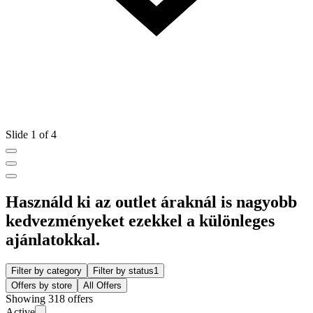
Slide 1 of 4
Használd ki az outlet áraknál is nagyobb
kedvezményeket ezekkel a különleges
ajánlatokkal.
Filter by category
Filter by status
1
Offers by store
All Offers
Showing 318 offers
Active