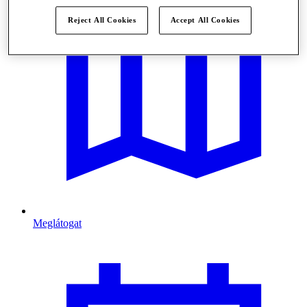
Reject All Cookies
Accept All Cookies
Meglátogat