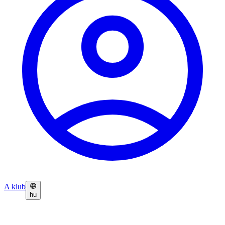
A klub
hu