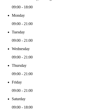
09:00 - 18:00
Monday
09:00 - 21:00
Tuesday
09:00 - 21:00
Wednesday
09:00 - 21:00
Thursday
09:00 - 21:00
Friday
09:00 - 21:00
Saturday
09:00 - 18:00