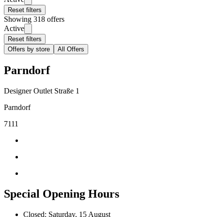
Reset filters
Showing 318 offers
Active
Reset filters
Offers by store
All Offers
Parndorf
Designer Outlet Straße 1
Parndorf
7111
Special Opening Hours
Closed: Saturday, 15 August