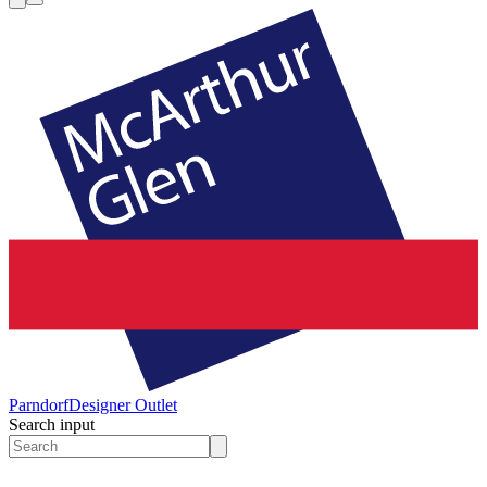
Parndorf
Designer Outlet
Search input