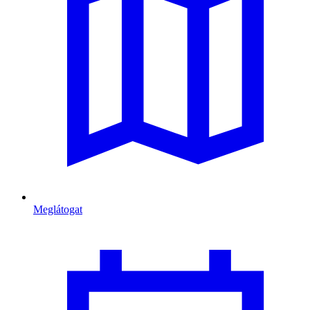
Meglátogat