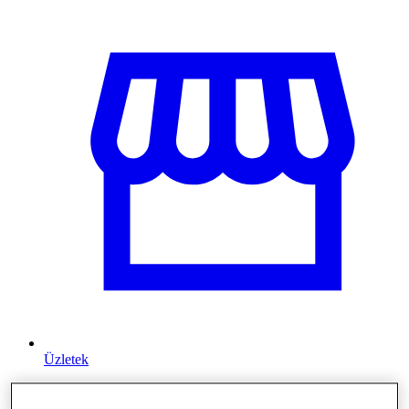
Üzletek