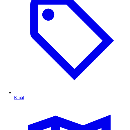
Kínál