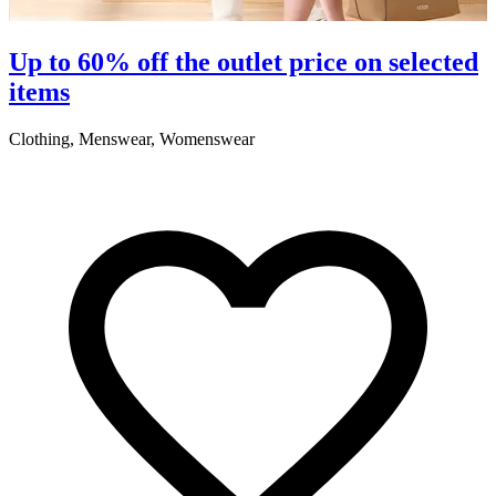
S
Up to 60% off the outlet price on selected
items
5
Clothing, Menswear, Womenswear
R
2
A