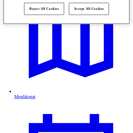
Reject All Cookies
Accept All Cookies
Meglátogat