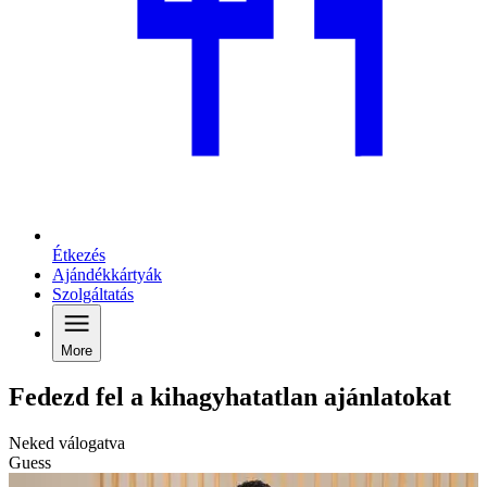
Étkezés
Ajándékkártyák
Szolgáltatás
More
Fedezd fel a kihagyhatatlan ajánlatokat
Neked válogatva
Guess
C