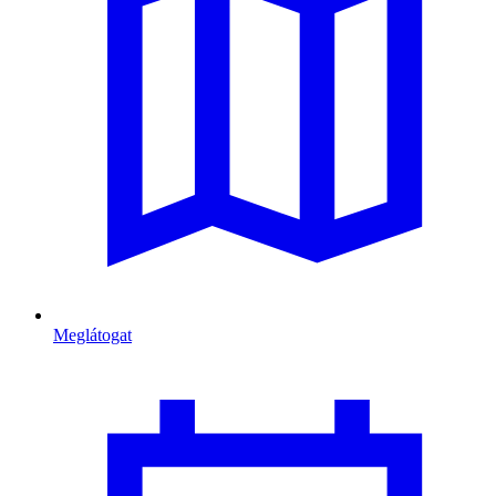
Meglátogat