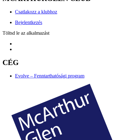
Csatlakozz a klubhoz
Bejelentkezés
Töltsd le az alkalmazást
CÉG
Evolve – Fenntarthatósági program