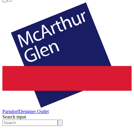
Parndorf
Designer Outlet
Search input