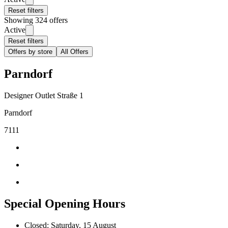
Reset filters
Showing 324 offers
Active
Reset filters
Offers by store
All Offers
Parndorf
Designer Outlet Straße 1
Parndorf
7111
Special Opening Hours
Closed: Saturday, 15 August