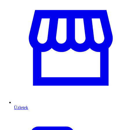
Üzletek