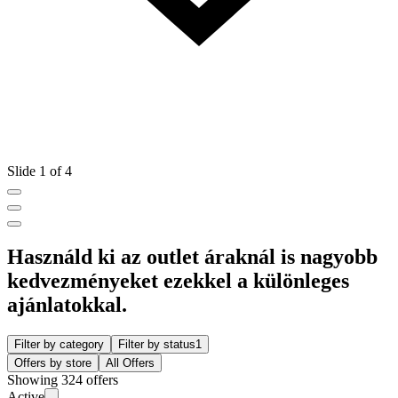
Slide 1 of 4
Használd ki az outlet áraknál is nagyobb
kedvezményeket ezekkel a különleges
ajánlatokkal.
Filter by category
Filter by status
1
Offers by store
All Offers
Showing 324 offers
Active