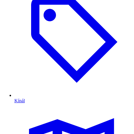
Kínál