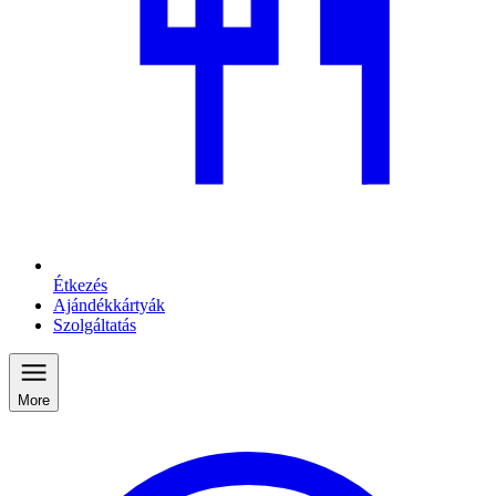
Étkezés
Ajándékkártyák
Szolgáltatás
More