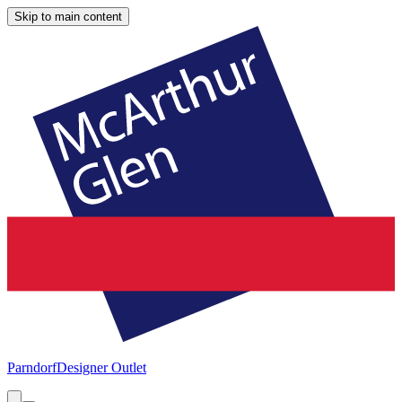
Skip to main content
Parndorf
Designer Outlet