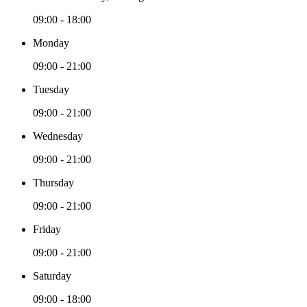
09:00 - 18:00
Monday
09:00 - 21:00
Tuesday
09:00 - 21:00
Wednesday
09:00 - 21:00
Thursday
09:00 - 21:00
Friday
09:00 - 21:00
Saturday
09:00 - 18:00