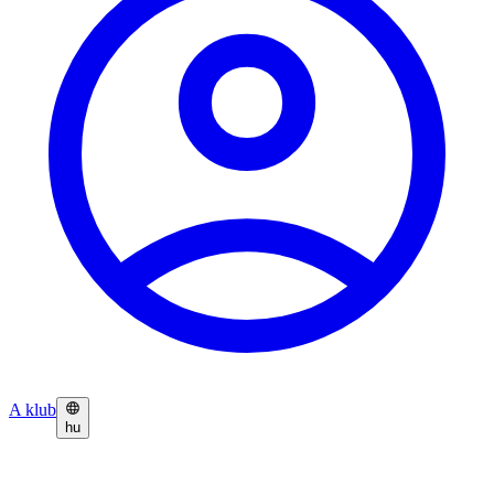
A klub
hu