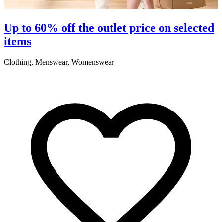
S
Up to 60% off the outlet price on selected
items
5
Clothing, Menswear, Womenswear
R
2
A