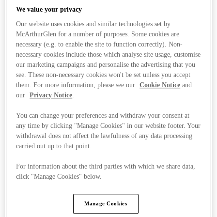
We value your privacy
Our website uses cookies and similar technologies set by
McArthurGlen for a number of purposes. Some cookies are
necessary (e.g. to enable the site to function correctly). Non-
necessary cookies include those which analyse site usage, customise
our marketing campaigns and personalise the advertising that you
see. These non-necessary cookies won't be set unless you accept
them. For more information, please see our
Cookie Notice
and
our
Privacy Notice
.
You can change your preferences and withdraw your consent at
any time by clicking "Manage Cookies" in our website footer. Your
withdrawal does not affect the lawfulness of any data processing
carried out up to that point.
For information about the third parties with which we share data,
Kínál
click "Manage Cookies" below.
Manage Cookies