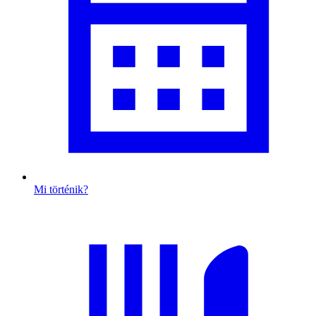
Mi történik?