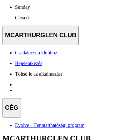
Sunday
Closed
MCARTHURGLEN CLUB
Csatlakozz a klubhoz
Bejelentkezés
Töltsd le az alkalmazást
CÉG
Evolve – Fenntarthatósági program
MCARTHURGLEN CLUB