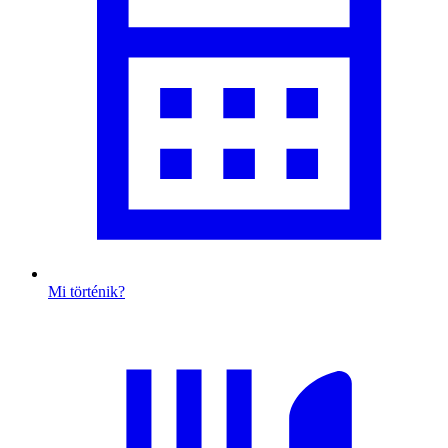
Mi történik?