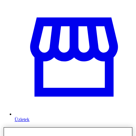
Üzletek