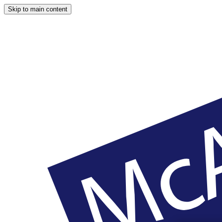
Skip to main content