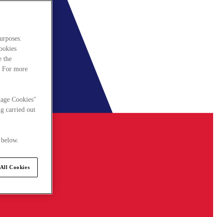
urposes.
cookies
e the
. For more
nage Cookies"
g carried out
 below.
All Cookies