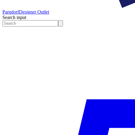
Parndorf
Designer Outlet
Search input