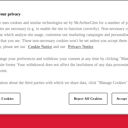
your privacy
e uses cookies and similar technologies set by McArthurGlen for a number of p
s are necessary (e.g. to enable the site to function correctly). Non-necessary 
se which analyse site usage, customise our marketing campaigns and personalis
 that you see. These non-necessary cookies won't be set unless you accept them
, please see our
Cookie Notice
and our
Privacy Notice
.
ange your preferences and withdraw your consent at any time by clicking "Ma
ite footer. Your withdrawal does not affect the lawfulness of any data processin
point.
tion about the third parties with which we share data, click "Manage Cookies"
 Cookies
Reject All Cookies
Accept 