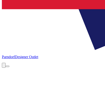
Parndorf
Designer Outlet