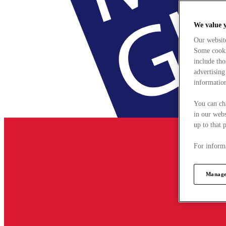
We value 
Our websit
Some cookie
include tho
advertising
information
You can ch
in our webs
up to that 
For informa
Manage