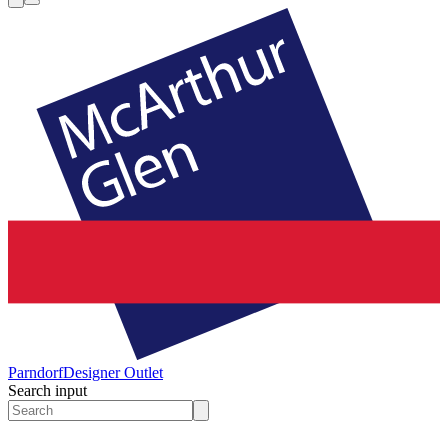
Parndorf
Designer Outlet
Search input