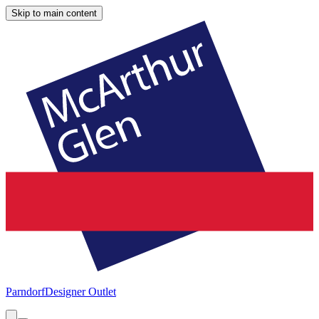
Skip to main content
Parndorf
Designer Outlet