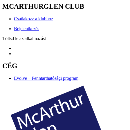
MCARTHURGLEN CLUB
Csatlakozz a klubhoz
Bejelentkezés
Töltsd le az alkalmazást
CÉG
Evolve – Fenntarthatósági program