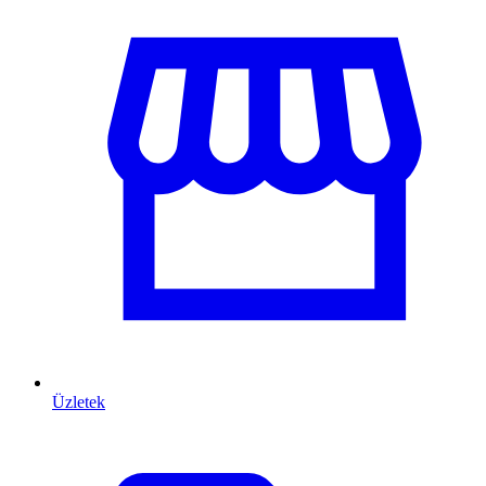
Üzletek