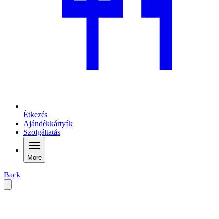
Étkezés
Ajándékkártyák
Szolgáltatás
More
Back