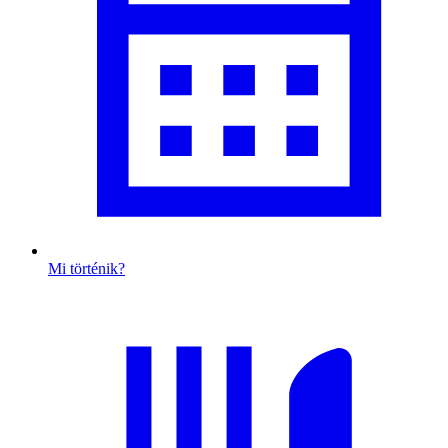
Mi történik?