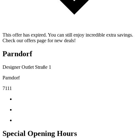
This offer has expired. You can still enjoy incredible extra savings.
Check our offers page for new deals!
Parndorf
Designer Outlet Straße 1
Parndorf
7111
Special Opening Hours