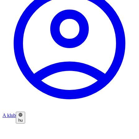
A klub
hu