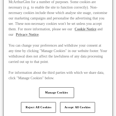
McArthurGlen for a number of purposes. Some cookies are
necessary (e.g. to enable the site to function correctly). Non-
necessary cookies include those which analyse site usage, customise
our marketing campaigns and personalise the advertising that you
see. These non-necessary cookies won't be set unless you accept
them. For more information, please see our
Cookie Notice
and
our
Privacy Notice
.
You can change your preferences and withdraw your consent at
any time by clicking "Manage Cookies" in our website footer. Your
withdrawal does not affect the lawfulness of any data processing
carried out up to that point.
For information about the third parties with which we share data,
click "Manage Cookies" below.
Kínál
Manage Cookies
Reject All Cookies
Accept All Cookies