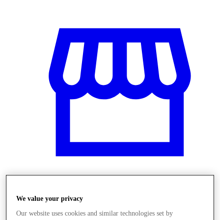
Üzletek
We value your privacy
Our website uses cookies and similar technologies set by