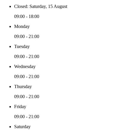
Closed: Saturday, 15 August
09:00 - 18:00
Monday
09:00 - 21:00
Tuesday
09:00 - 21:00
Wednesday
09:00 - 21:00
Thursday
09:00 - 21:00
Friday
09:00 - 21:00
Saturday