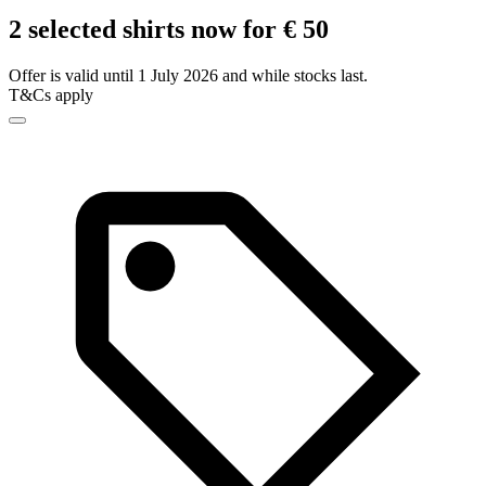
2 selected shirts now for € 50
Offer is valid until 1 July 2026 and while stocks last.
T&Cs apply