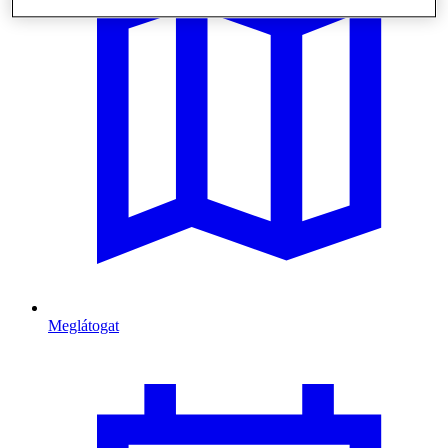
Meglátogat