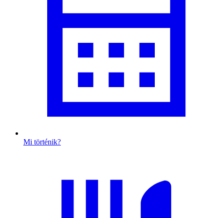
Mi történik?