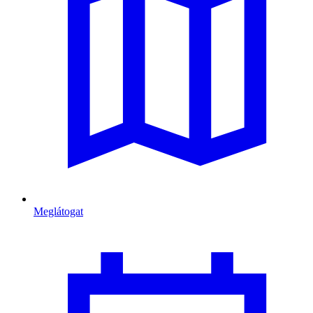
Meglátogat