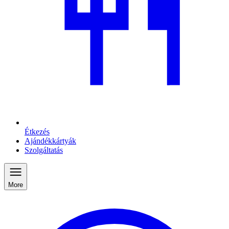
Étkezés
Ajándékkártyák
Szolgáltatás
More