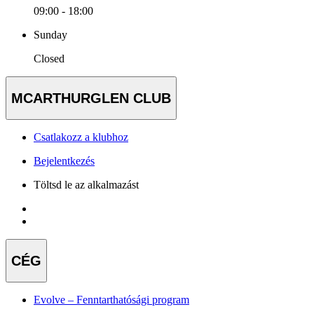
09:00 - 18:00
Sunday
Closed
MCARTHURGLEN CLUB
Csatlakozz a klubhoz
Bejelentkezés
Töltsd le az alkalmazást
CÉG
Evolve – Fenntarthatósági program