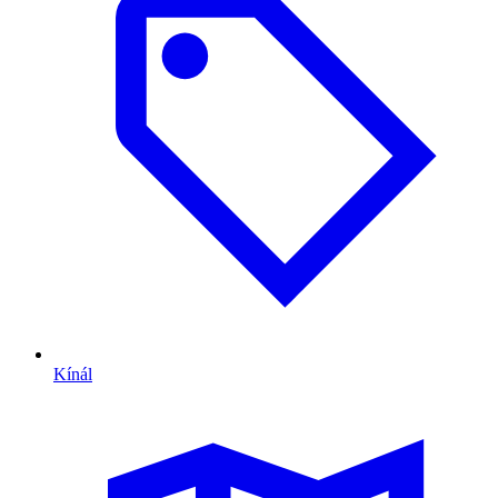
Kínál