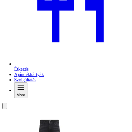
Étkezés
Ajándékkártyák
Szolgáltatás
More