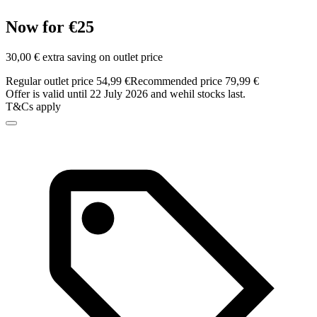
Now for €25
30,00 € extra saving on outlet price
Regular outlet price 54,99 €
Recommended price 79,99 €
Offer is valid until 22 July 2026 and wehil stocks last.
T&Cs apply