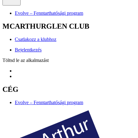
Evolve – Fenntarthatósági program
MCARTHURGLEN CLUB
Csatlakozz a klubhoz
Bejelentkezés
Töltsd le az alkalmazást
CÉG
Evolve – Fenntarthatósági program