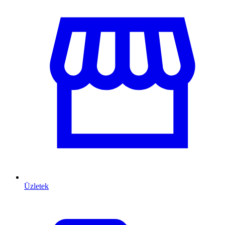
Üzletek