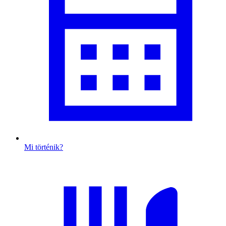
Mi történik?