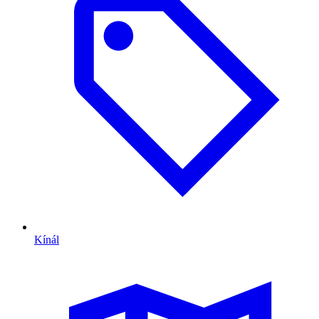
Kínál