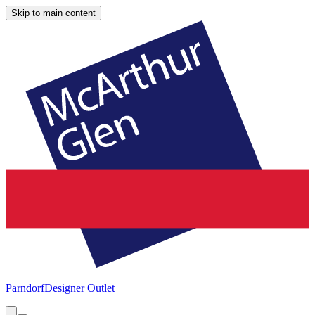
Skip to main content
Parndorf
Designer Outlet