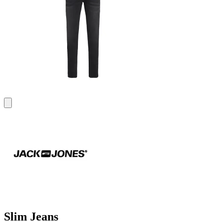
Slim Jeans