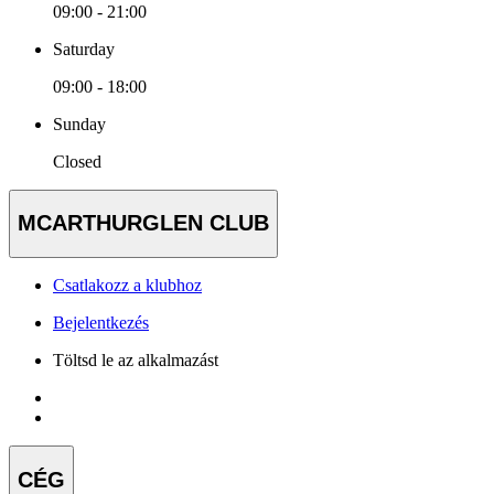
09:00 - 21:00
Saturday
09:00 - 18:00
Sunday
Closed
MCARTHURGLEN CLUB
Csatlakozz a klubhoz
Bejelentkezés
Töltsd le az alkalmazást
CÉG