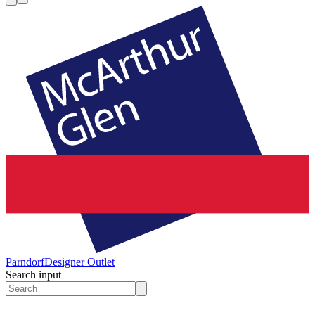
Parndorf
Designer Outlet
Search input