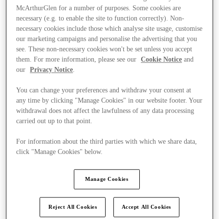
McArthurGlen for a number of purposes. Some cookies are
necessary (e.g. to enable the site to function correctly). Non-
necessary cookies include those which analyse site usage, customise
our marketing campaigns and personalise the advertising that you
see. These non-necessary cookies won't be set unless you accept
them. For more information, please see our
Cookie Notice
and
our
Privacy Notice
.
You can change your preferences and withdraw your consent at
any time by clicking "Manage Cookies" in our website footer. Your
withdrawal does not affect the lawfulness of any data processing
carried out up to that point.
For information about the third parties with which we share data,
click "Manage Cookies" below.
Kínál
Manage Cookies
Reject All Cookies
Accept All Cookies