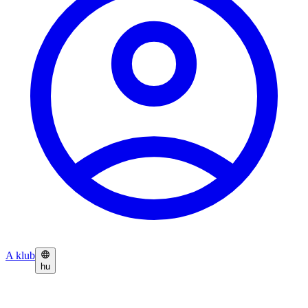
A klub
hu