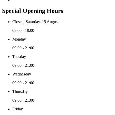
Special Opening Hours
Closed: Saturday, 15 August
09:00 - 18:00
Monday
09:00 - 21:00
Tuesday
09:00 - 21:00
Wednesday
09:00 - 21:00
Thursday
09:00 - 21:00
Friday