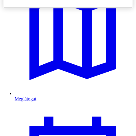
Meglátogat