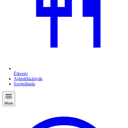
Étkezés
Ajándékkártyák
Szolgáltatás
More