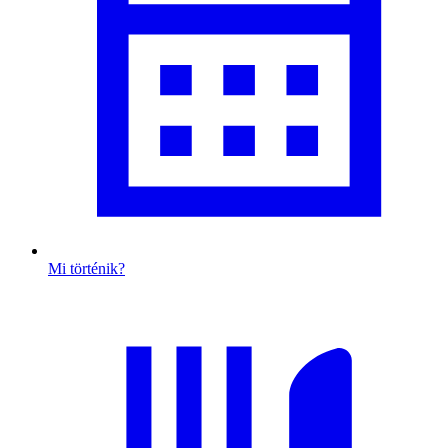
Mi történik?