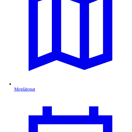
Meglátogat