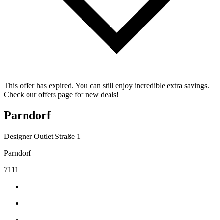
This offer has expired. You can still enjoy incredible extra savings.
Check our offers page for new deals!
Parndorf
Designer Outlet Straße 1
Parndorf
7111