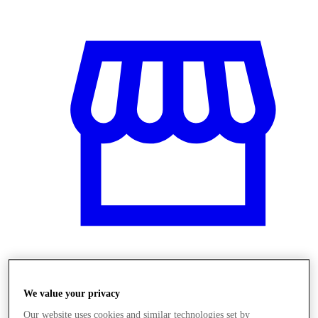
Üzletek
We value your privacy
Our website uses cookies and similar technologies set by