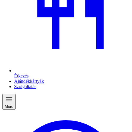
Étkezés
Ajándékkártyák
Szolgáltatás
More