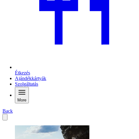
Étkezés
Ajándékkártyák
Szolgáltatás
More
Back