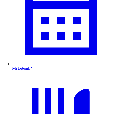
Mi történik?