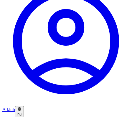
A klub
hu