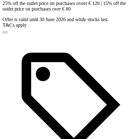
25% off the outlet price on purchases oveer € 120 | 15% off the
outlet price on purchases over € 80
Offer is valid until 30 June 2026 and while stocks last.
T&Cs apply