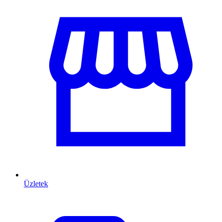
Üzletek