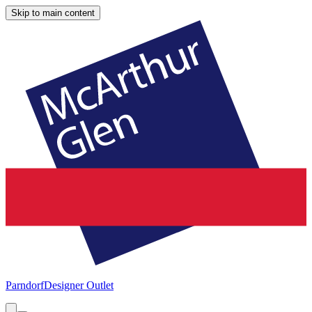
Skip to main content
Parndorf
Designer Outlet