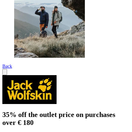
Back
35% off the outlet price on purchases
over € 180