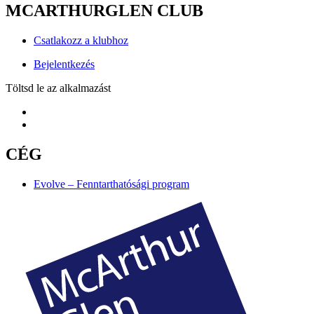
MCARTHURGLEN CLUB
Csatlakozz a klubhoz
Bejelentkezés
Töltsd le az alkalmazást
CÉG
Evolve – Fenntarthatósági program