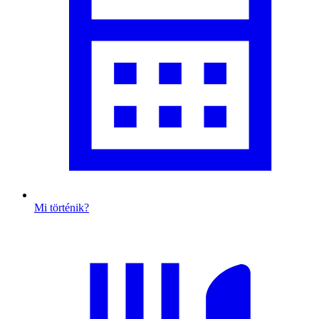
Mi történik?