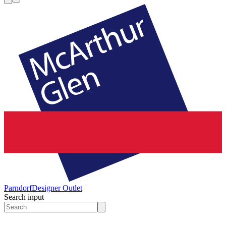
Parndorf
Designer Outlet
Search input