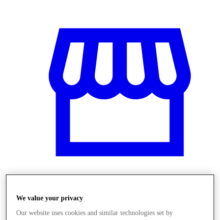
Üzletek
We value your privacy
Our website uses cookies and similar technologies set by