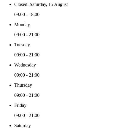
Closed: Saturday, 15 August
09:00 - 18:00
Monday
09:00 - 21:00
Tuesday
09:00 - 21:00
Wednesday
09:00 - 21:00
Thursday
09:00 - 21:00
Friday
09:00 - 21:00
Saturday