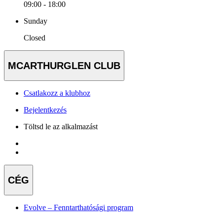
09:00 - 18:00
Sunday
Closed
MCARTHURGLEN CLUB
Csatlakozz a klubhoz
Bejelentkezés
Töltsd le az alkalmazást
CÉG
Evolve – Fenntarthatósági program