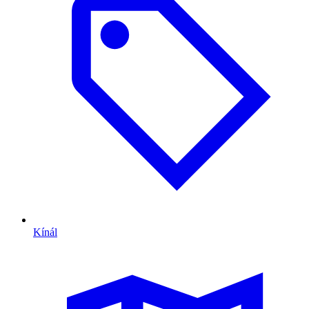
Kínál