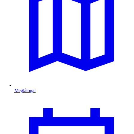
Meglátogat