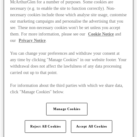
McArthurGlen for a number of purposes. Some cookies are
necessary (e.g. to enable the site to function correctly). Non-
necessary cookies include those which analyse site usage, customise
our marketing campaigns and personalise the advertising that you
see. These non-necessary cookies won't be set unless you accept
them. For more information, please see our
Cookie Notice
and
our
Privacy Notice
.
You can change your preferences and withdraw your consent at
any time by clicking "Manage Cookies" in our website footer. Your
withdrawal does not affect the lawfulness of any data processing
carried out up to that point.
For information about the third parties with which we share data,
click "Manage Cookies" below.
Manage Cookies
Kínál
Reject All Cookies
Accept All Cookies