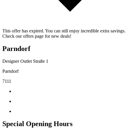
This offer has expired. You can still enjoy incredible extra savings.
Check our offers page for new deals!
Parndorf
Designer Outlet Straße 1
Parndorf
7111
Special Opening Hours