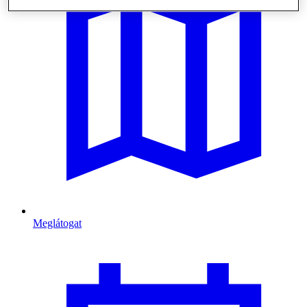
Meglátogat