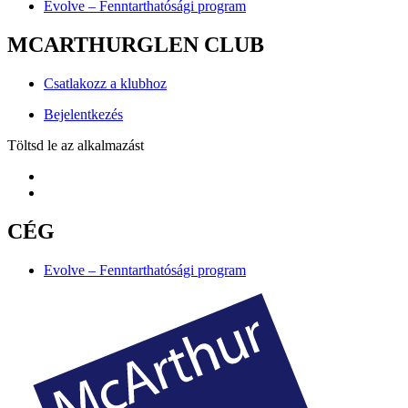
Evolve – Fenntarthatósági program
MCARTHURGLEN CLUB
Csatlakozz a klubhoz
Bejelentkezés
Töltsd le az alkalmazást
CÉG
Evolve – Fenntarthatósági program