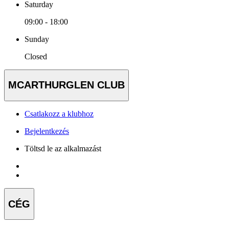
Saturday
09:00 - 18:00
Sunday
Closed
MCARTHURGLEN CLUB
Csatlakozz a klubhoz
Bejelentkezés
Töltsd le az alkalmazást
CÉG