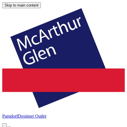
Skip to main content
Parndorf
Designer Outlet