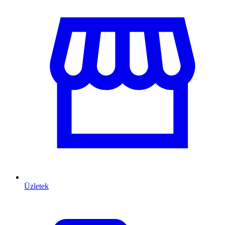
Üzletek