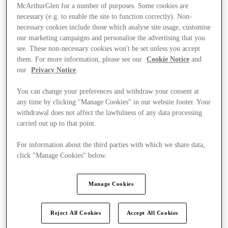
McArthurGlen for a number of purposes. Some cookies are
necessary (e.g. to enable the site to function correctly). Non-
necessary cookies include those which analyse site usage, customise
our marketing campaigns and personalise the advertising that you
see. These non-necessary cookies won't be set unless you accept
them. For more information, please see our
Cookie Notice
and
our
Privacy Notice
.
You can change your preferences and withdraw your consent at
any time by clicking "Manage Cookies" in our website footer. Your
withdrawal does not affect the lawfulness of any data processing
carried out up to that point.
For information about the third parties with which we share data,
click "Manage Cookies" below.
Kínál
Manage Cookies
Reject All Cookies
Accept All Cookies