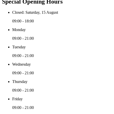
Special Opening Hours
Closed: Saturday, 15 August
09:00 - 18:00
Monday
09:00 - 21:00
Tuesday
09:00 - 21:00
Wednesday
09:00 - 21:00
Thursday
09:00 - 21:00
Friday
09:00 - 21:00