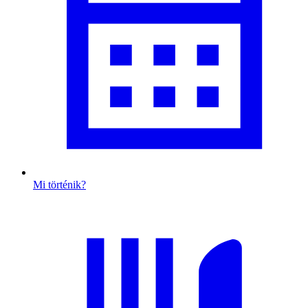
Mi történik?