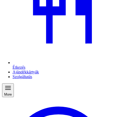
Étkezés
Ajándékkártyák
Szolgáltatás
More