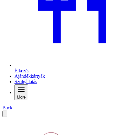
Étkezés
Ajándékkártyák
Szolgáltatás
More
Back