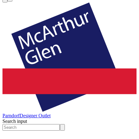
Parndorf
Designer Outlet
Search input