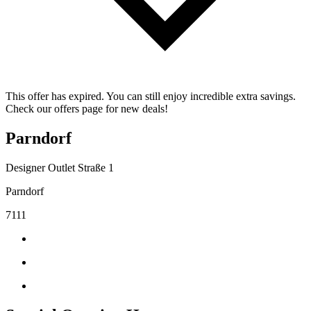
This offer has expired. You can still enjoy incredible extra savings.
Check our offers page for new deals!
Parndorf
Designer Outlet Straße 1
Parndorf
7111