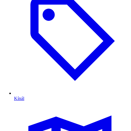
Kínál