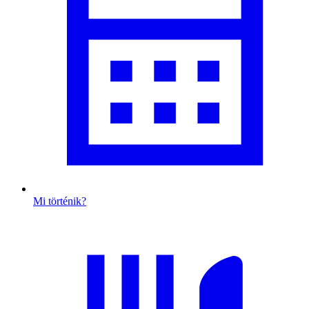
Mi történik?