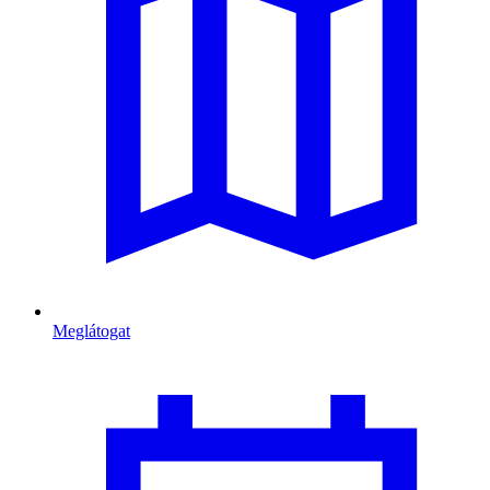
Meglátogat