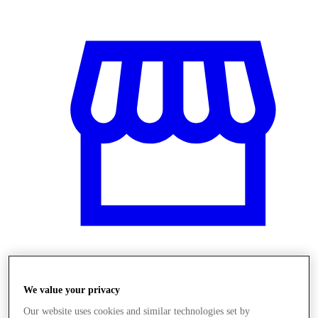
Üzletek
We value your privacy
Our website uses cookies and similar technologies set by