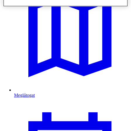
Meglátogat