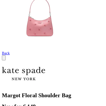
Back
Margot Floral Shoulder Bag