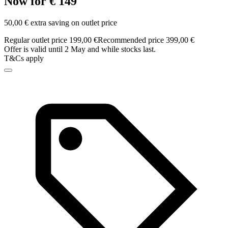
Now for € 149
50,00 € extra saving on outlet price
Regular outlet price 199,00 €
Recommended price 399,00 €
Offer is valid until 2 May and while stocks last.
T&Cs apply