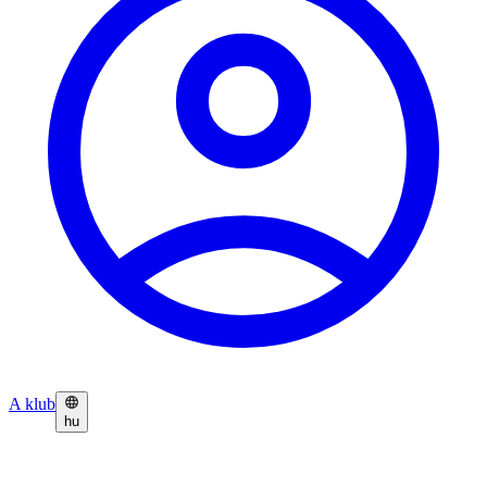
A klub
hu