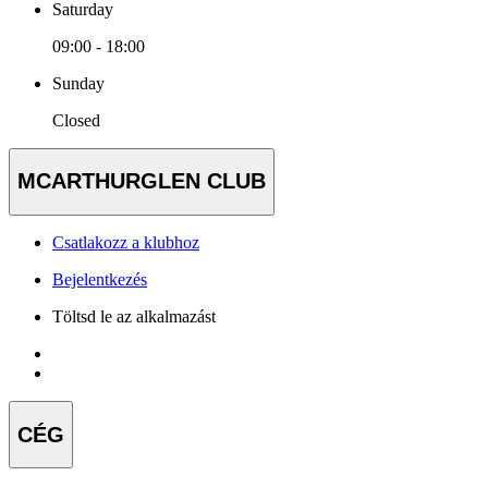
Saturday
09:00 - 18:00
Sunday
Closed
MCARTHURGLEN CLUB
Csatlakozz a klubhoz
Bejelentkezés
Töltsd le az alkalmazást
CÉG