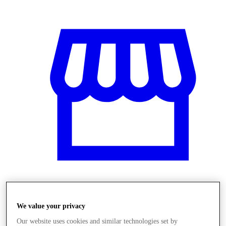
Üzletek
We value your privacy
Our website uses cookies and similar technologies set by