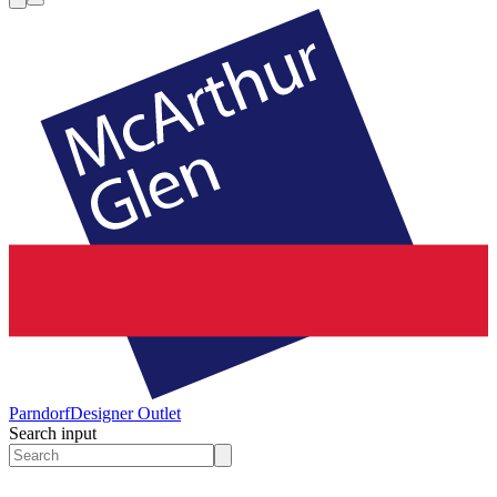
Parndorf
Designer Outlet
Search input