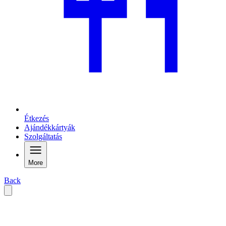
Étkezés
Ajándékkártyák
Szolgáltatás
More
Back