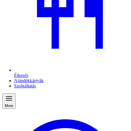
Étkezés
Ajándékkártyák
Szolgáltatás
More