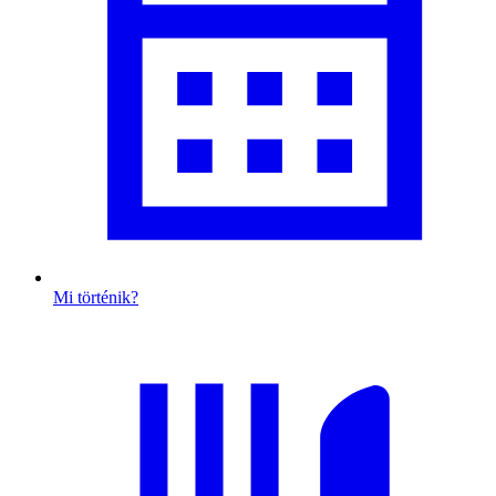
Mi történik?