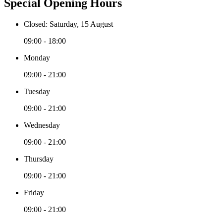
Special Opening Hours
Closed: Saturday, 15 August
09:00 - 18:00
Monday
09:00 - 21:00
Tuesday
09:00 - 21:00
Wednesday
09:00 - 21:00
Thursday
09:00 - 21:00
Friday
09:00 - 21:00