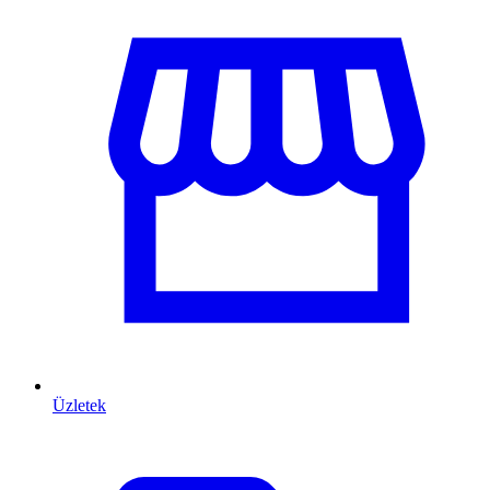
Üzletek