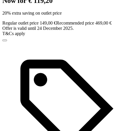
Now for € 119,20
20% extra saving on outlet price
Regular outlet price 149,00 €
Recommended price 469,00 €
Offer is valid until 24 December 2025.
T&Cs apply