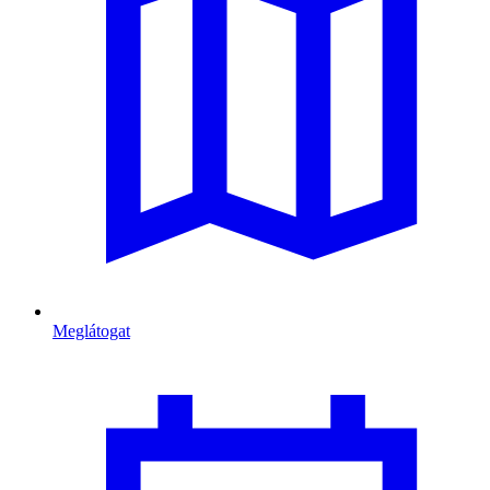
Meglátogat