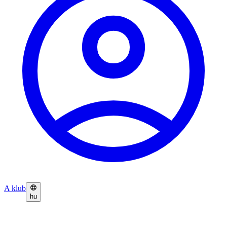
A klub
hu