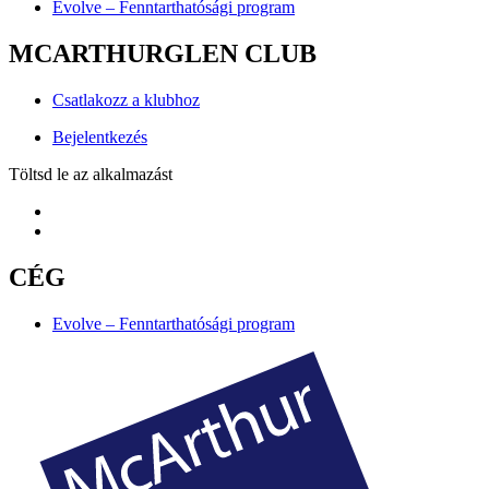
Evolve – Fenntarthatósági program
MCARTHURGLEN CLUB
Csatlakozz a klubhoz
Bejelentkezés
Töltsd le az alkalmazást
CÉG
Evolve – Fenntarthatósági program