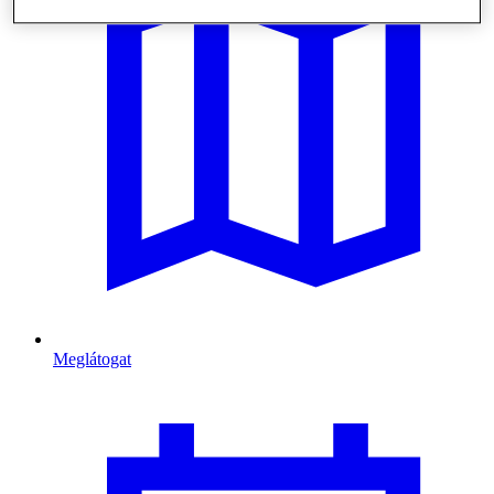
Meglátogat