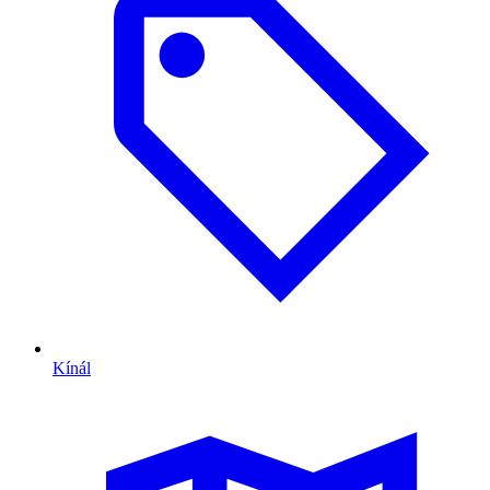
Kínál