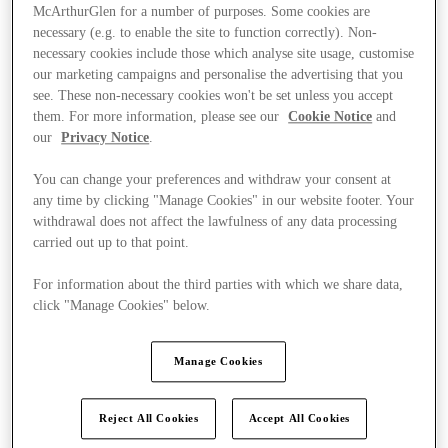
McArthurGlen for a number of purposes. Some cookies are
necessary (e.g. to enable the site to function correctly). Non-
necessary cookies include those which analyse site usage, customise
our marketing campaigns and personalise the advertising that you
see. These non-necessary cookies won't be set unless you accept
them. For more information, please see our
Cookie Notice
and
our
Privacy Notice
.
You can change your preferences and withdraw your consent at
any time by clicking "Manage Cookies" in our website footer. Your
withdrawal does not affect the lawfulness of any data processing
carried out up to that point.
For information about the third parties with which we share data,
click "Manage Cookies" below.
Kínál
Manage Cookies
Reject All Cookies
Accept All Cookies