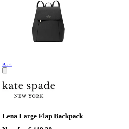
Back
Lena Large Flap Backpack