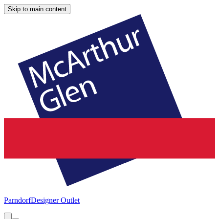
Skip to main content
Parndorf
Designer Outlet