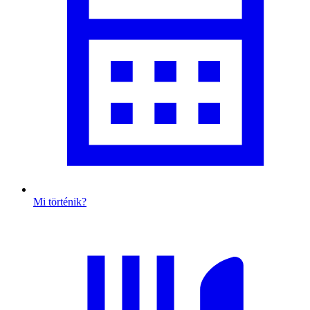
Mi történik?