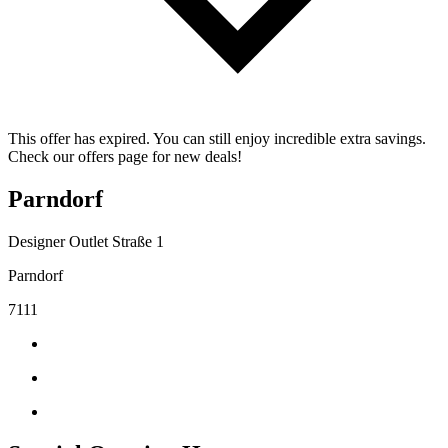
This offer has expired. You can still enjoy incredible extra savings.
Check our offers page for new deals!
Parndorf
Designer Outlet Straße 1
Parndorf
7111