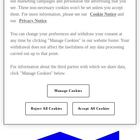
our marketing campaigns and personalise the advertising that you
see. These non-necessary cookies won't be set unless you accept
them. For more information, please see our
Cookie Notice
and
our
Privacy Notice
.
You can change your preferences and withdraw your consent at
any time by clicking "Manage Cookies" in our website footer. Your
withdrawal does not affect the lawfulness of any data processing
carried out up to that point.
For information about the third parties with which we share data,
click "Manage Cookies" below.
Manage Cookies
Reject All Cookies
Accept All Cookies
Kínál