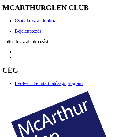
MCARTHURGLEN CLUB
Csatlakozz a klubhoz
Bejelentkezés
Töltsd le az alkalmazást
CÉG
Evolve – Fenntarthatósági program