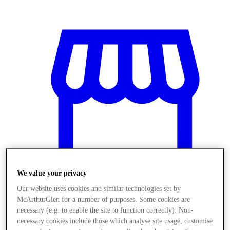
We value your privacy
Our website uses cookies and similar technologies set by
McArthurGlen for a number of purposes. Some cookies are
Üzletek
necessary (e.g. to enable the site to function correctly). Non-
necessary cookies include those which analyse site usage, customise