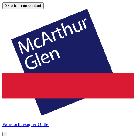
Skip to main content
Parndorf
Designer Outlet