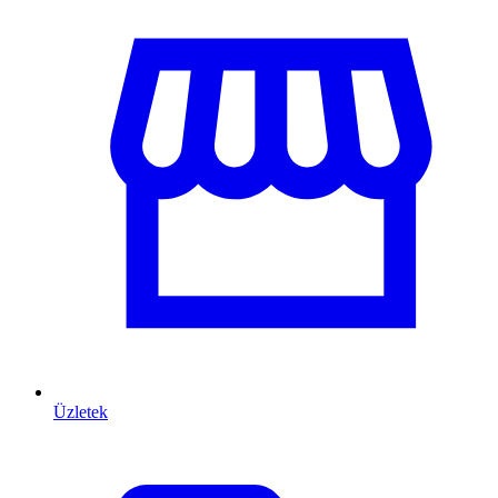
Üzletek