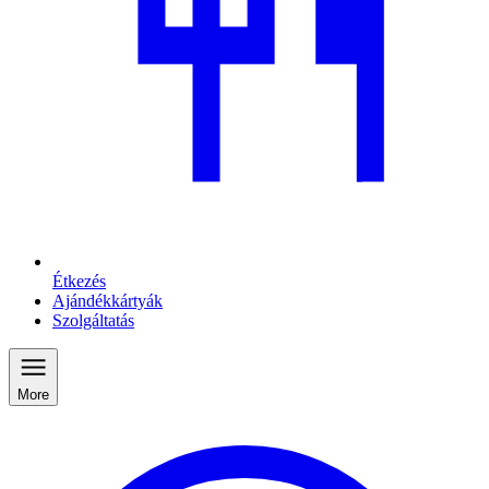
Étkezés
Ajándékkártyák
Szolgáltatás
More