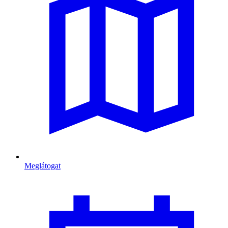
Meglátogat