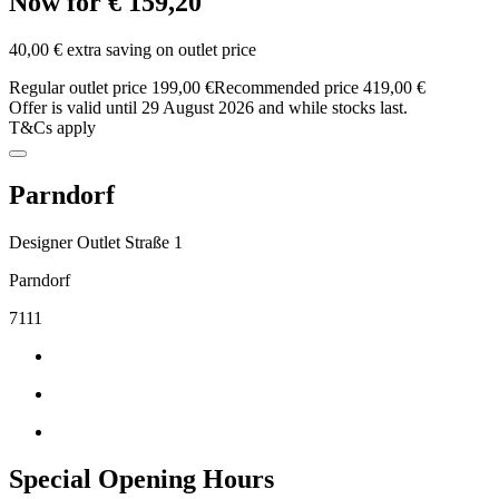
Now for € 159,20
40,00 € extra saving on outlet price
Regular outlet price 199,00 €
Recommended price 419,00 €
Offer is valid until 29 August 2026 and while stocks last.
T&Cs apply
Parndorf
Designer Outlet Straße 1
Parndorf
7111
Special Opening Hours