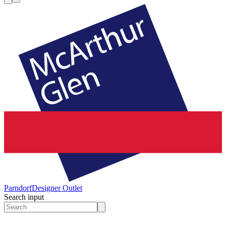
Parndorf
Designer Outlet
Search input