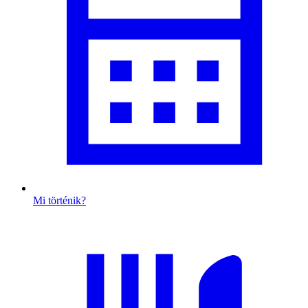
Mi történik?