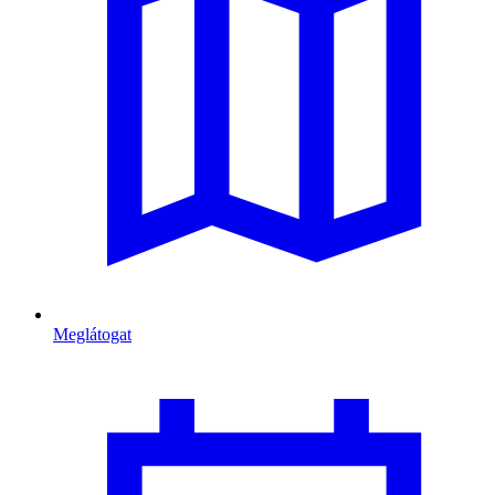
Meglátogat