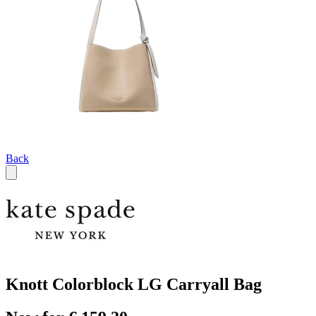
Back
Knott Colorblock LG Carryall Bag