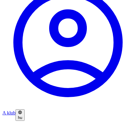
A klub
hu