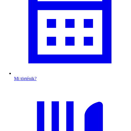
Mi történik?