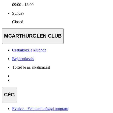
09:00 - 18:00
Sunday
Closed
MCARTHURGLEN CLUB
Csatlakozz a klubhoz
Bejelentkezés
Töltsd le az alkalmazást
CÉG
Evolve – Fenntarthatósági program