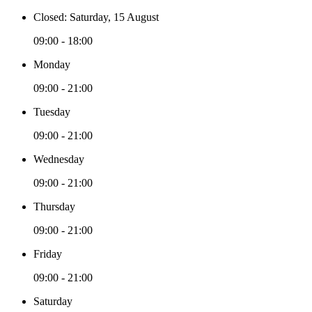
Closed: Saturday, 15 August
09:00 - 18:00
Monday
09:00 - 21:00
Tuesday
09:00 - 21:00
Wednesday
09:00 - 21:00
Thursday
09:00 - 21:00
Friday
09:00 - 21:00
Saturday