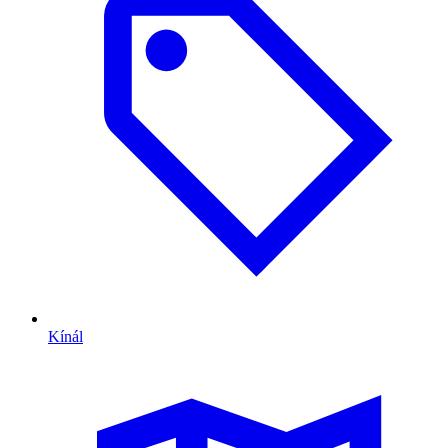
Kínál