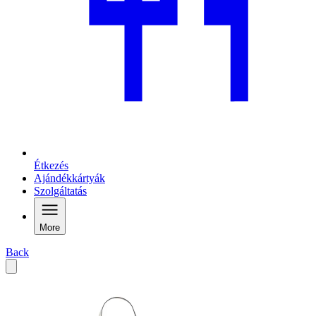
Étkezés
Ajándékkártyák
Szolgáltatás
More
Back