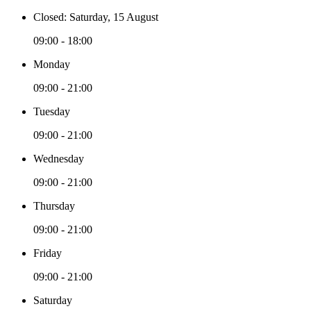
Closed: Saturday, 15 August
09:00 - 18:00
Monday
09:00 - 21:00
Tuesday
09:00 - 21:00
Wednesday
09:00 - 21:00
Thursday
09:00 - 21:00
Friday
09:00 - 21:00
Saturday