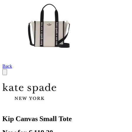
Back
Kip Canvas Small Tote