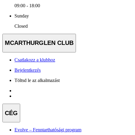
09:00 - 18:00
Sunday
Closed
MCARTHURGLEN CLUB
Csatlakozz a klubhoz
Bejelentkezés
Töltsd le az alkalmazást
CÉG
Evolve – Fenntarthatósági program