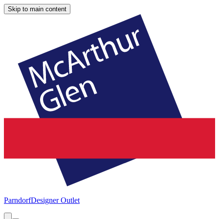
Skip to main content
Parndorf
Designer Outlet