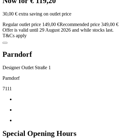
Now for € 119,20
30,00 € extra saving on outlet price
Regular outlet price 149,00 €
Recommended price 349,00 €
Offer is valid until 29 August 2026 and while stocks last.
T&Cs apply
Parndorf
Designer Outlet Straße 1
Parndorf
7111
Special Opening Hours