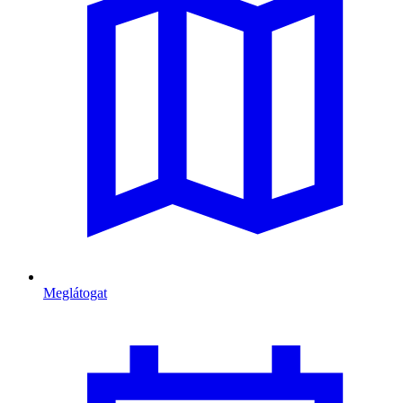
Meglátogat