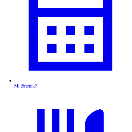
Mi történik?