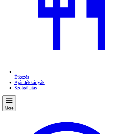
Étkezés
Ajándékkártyák
Szolgáltatás
More