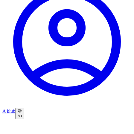
A klub
hu