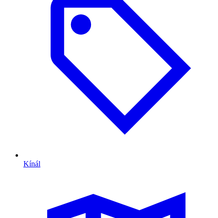
Kínál