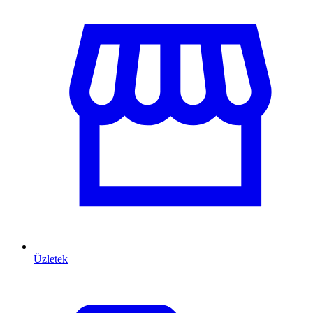
Üzletek