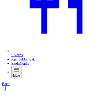
Étkezés
Ajándékkártyák
Szolgáltatás
More
Back