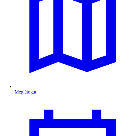
Meglátogat