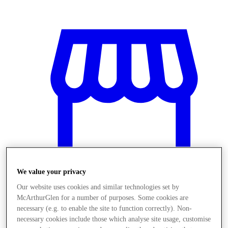
We value your privacy
Our website uses cookies and similar technologies set by
McArthurGlen for a number of purposes. Some cookies are
Üzletek
necessary (e.g. to enable the site to function correctly). Non-
necessary cookies include those which analyse site usage, customise