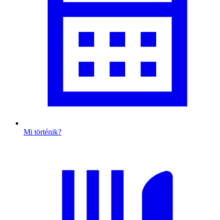
Mi történik?