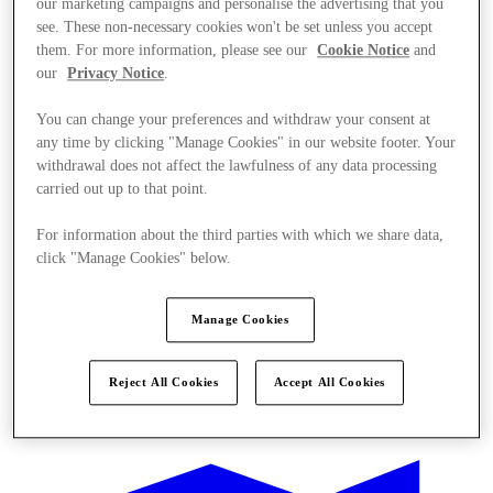
our marketing campaigns and personalise the advertising that you
see. These non-necessary cookies won't be set unless you accept
them. For more information, please see our
Cookie Notice
and
our
Privacy Notice
.
You can change your preferences and withdraw your consent at
any time by clicking "Manage Cookies" in our website footer. Your
withdrawal does not affect the lawfulness of any data processing
carried out up to that point.
For information about the third parties with which we share data,
click "Manage Cookies" below.
Manage Cookies
Reject All Cookies
Accept All Cookies
Kínál