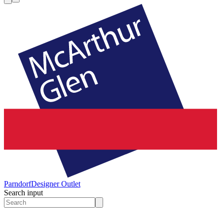
Parndorf
Designer Outlet
Search input