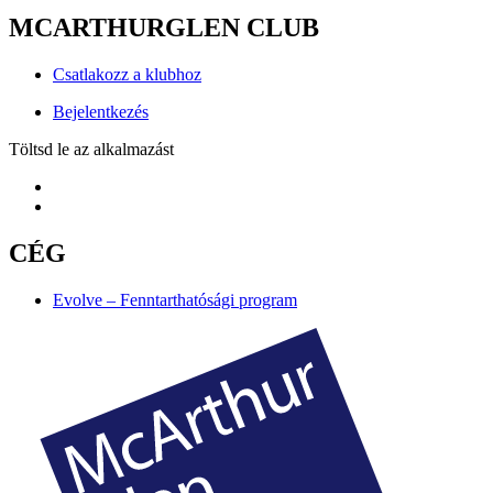
MCARTHURGLEN CLUB
Csatlakozz a klubhoz
Bejelentkezés
Töltsd le az alkalmazást
CÉG
Evolve – Fenntarthatósági program