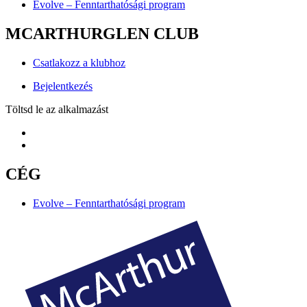
Evolve – Fenntarthatósági program
MCARTHURGLEN CLUB
Csatlakozz a klubhoz
Bejelentkezés
Töltsd le az alkalmazást
CÉG
Evolve – Fenntarthatósági program