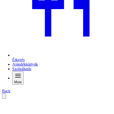
Étkezés
Ajándékkártyák
Szolgáltatás
More
Back