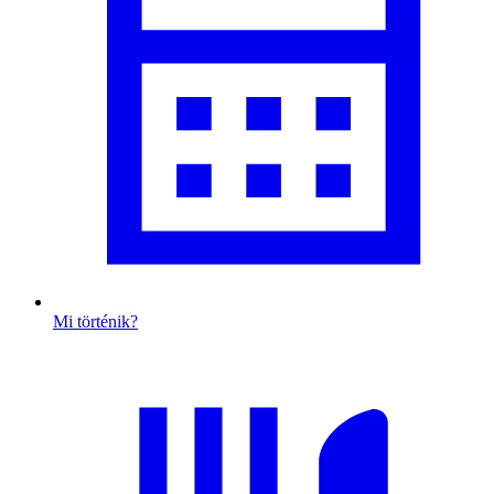
Mi történik?