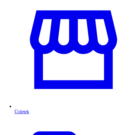
Üzletek