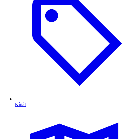
Kínál