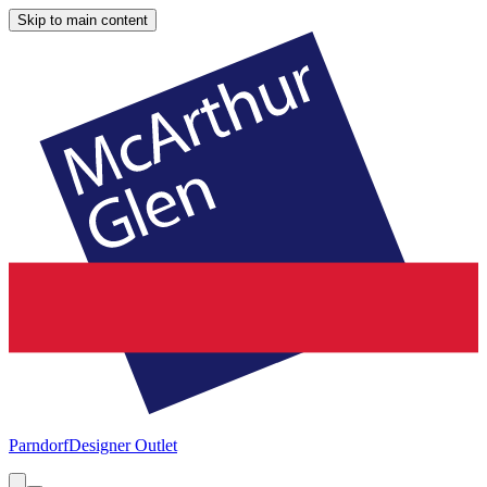
Skip to main content
Parndorf
Designer Outlet