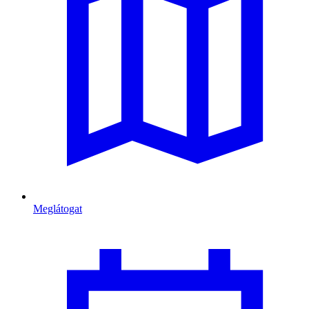
Meglátogat