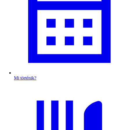
Mi történik?