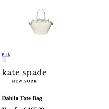
Back
Dahlia Tote Bag