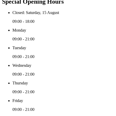
Special Opening Hours
Closed: Saturday, 15 August
09:00 - 18:00
Monday
09:00 - 21:00
Tuesday
09:00 - 21:00
Wednesday
09:00 - 21:00
Thursday
09:00 - 21:00
Friday
09:00 - 21:00