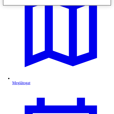
Meglátogat