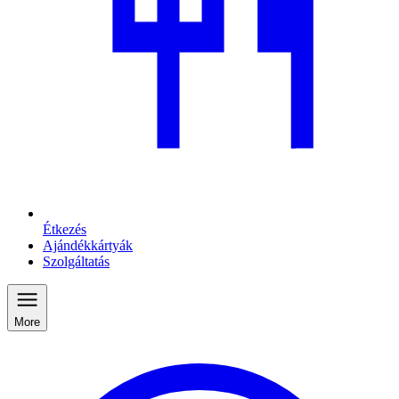
Étkezés
Ajándékkártyák
Szolgáltatás
More