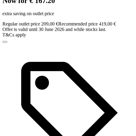
Now for € 167.20
extra saving on outlet price
Regular outlet price 209,00 €
Recommended price 419,00 €
Offer is valid until 30 June 2026 and while stocks last.
T&Cs apply