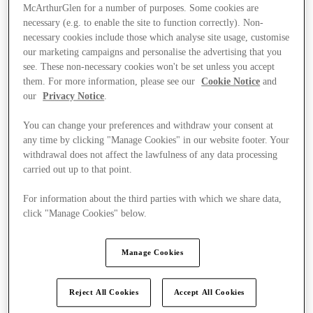
McArthurGlen for a number of purposes. Some cookies are
necessary (e.g. to enable the site to function correctly). Non-
necessary cookies include those which analyse site usage, customise
our marketing campaigns and personalise the advertising that you
see. These non-necessary cookies won't be set unless you accept
them. For more information, please see our
Cookie Notice
and
our
Privacy Notice
.
You can change your preferences and withdraw your consent at
any time by clicking "Manage Cookies" in our website footer. Your
withdrawal does not affect the lawfulness of any data processing
carried out up to that point.
For information about the third parties with which we share data,
click "Manage Cookies" below.
Kínál
Manage Cookies
Reject All Cookies
Accept All Cookies