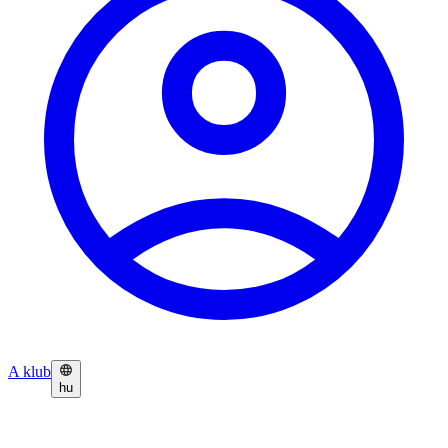
A klub
hu