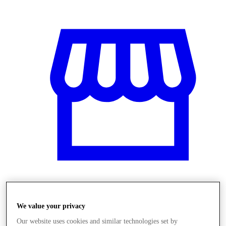
Üzletek
We value your privacy
Our website uses cookies and similar technologies set by