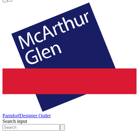
Parndorf
Designer Outlet
Search input