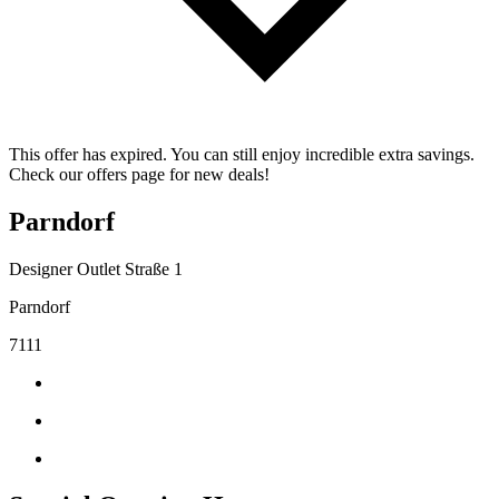
This offer has expired. You can still enjoy incredible extra savings.
Check our offers page for new deals!
Parndorf
Designer Outlet Straße 1
Parndorf
7111