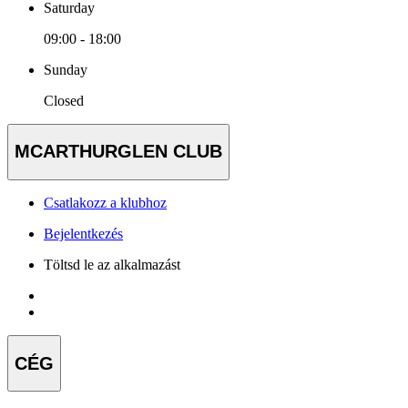
Saturday
09:00 - 18:00
Sunday
Closed
MCARTHURGLEN CLUB
Csatlakozz a klubhoz
Bejelentkezés
Töltsd le az alkalmazást
CÉG