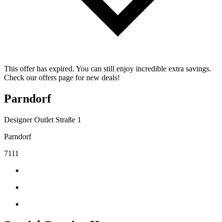
This offer has expired. You can still enjoy incredible extra savings.
Check our offers page for new deals!
Parndorf
Designer Outlet Straße 1
Parndorf
7111