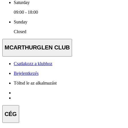
Saturday
09:00 - 18:00
Sunday
Closed
MCARTHURGLEN CLUB
Csatlakozz a klubhoz
Bejelentkezés
Töltsd le az alkalmazást
CÉG