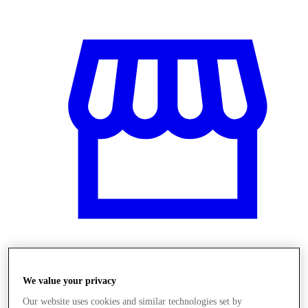
Üzletek
We value your privacy
Our website uses cookies and similar technologies set by