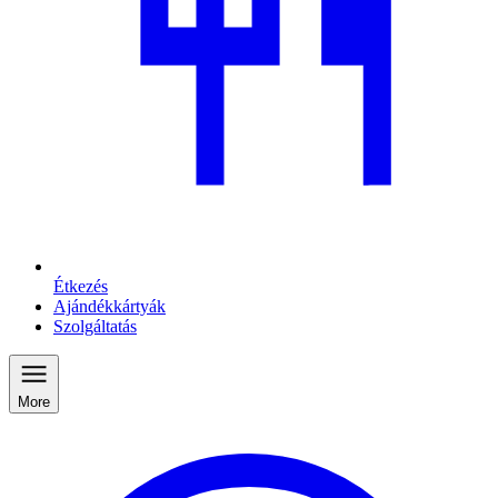
Étkezés
Ajándékkártyák
Szolgáltatás
More