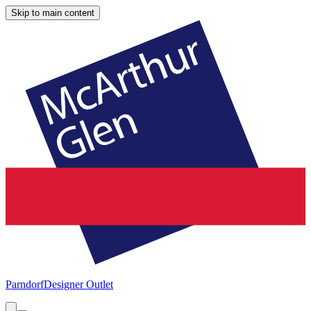
Skip to main content
Parndorf
Designer Outlet