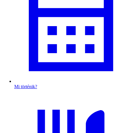
Mi történik?