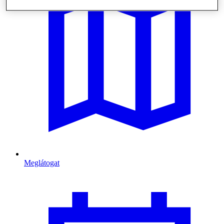
Meglátogat