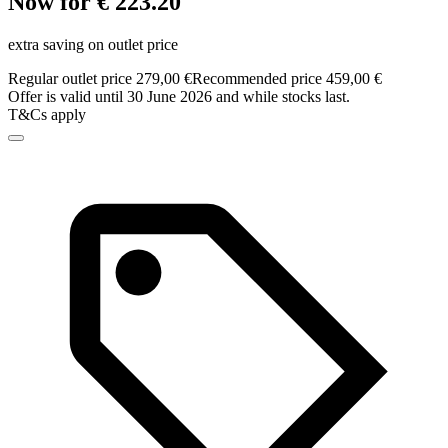
Now for € 223.20
extra saving on outlet price
Regular outlet price 279,00 €
Recommended price 459,00 €
Offer is valid until 30 June 2026 and while stocks last.
T&Cs apply