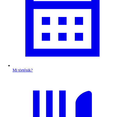
Mi történik?