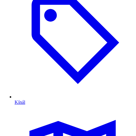
Kínál