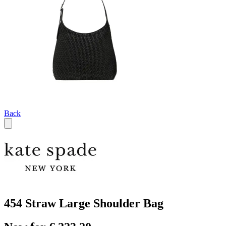
Back
454 Straw Large Shoulder Bag