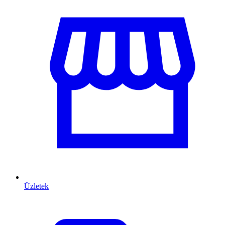
Üzletek