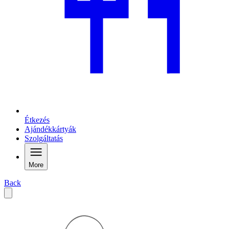
Étkezés
Ajándékkártyák
Szolgáltatás
More
Back