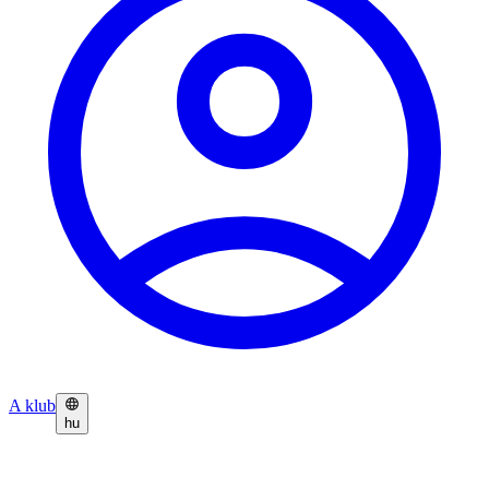
A klub
hu