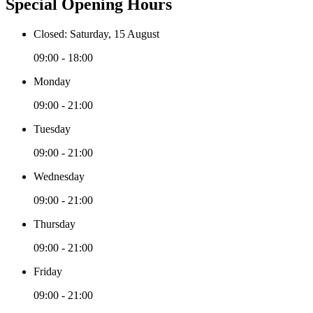
Special Opening Hours
Closed: Saturday, 15 August
09:00 - 18:00
Monday
09:00 - 21:00
Tuesday
09:00 - 21:00
Wednesday
09:00 - 21:00
Thursday
09:00 - 21:00
Friday
09:00 - 21:00