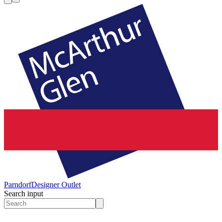
Parndorf
Designer Outlet
Search input