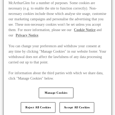
McArthurGlen for a number of purposes. Some cookies are
necessary (e.g. to enable the site to function correctly). Non-
necessary cookies include those which analyse site usage, customise
our marketing campaigns and personalise the advertising that you
see. These non-necessary cookies won't be set unless you accept
them. For more information, please see our
Cookie Notice
and
our
Privacy Notice
.
You can change your preferences and withdraw your consent at
any time by clicking "Manage Cookies" in our website footer. Your
withdrawal does not affect the lawfulness of any data processing
carried out up to that point.
For information about the third parties with which we share data,
click "Manage Cookies" below.
Kínál
Manage Cookies
Reject All Cookies
Accept All Cookies