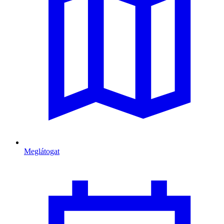
Meglátogat