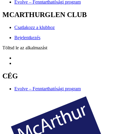
Evolve – Fenntarthatósági program
MCARTHURGLEN CLUB
Csatlakozz a klubhoz
Bejelentkezés
Töltsd le az alkalmazást
CÉG
Evolve – Fenntarthatósági program