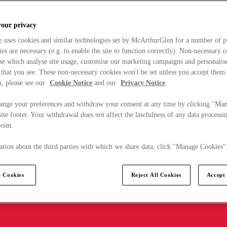
your privacy
e uses cookies and similar technologies set by McArthurGlen for a number of p
s are necessary (e.g. to enable the site to function correctly). Non-necessary 
se which analyse site usage, customise our marketing campaigns and personalis
 that you see. These non-necessary cookies won't be set unless you accept them
, please see our
Cookie Notice
and our
Privacy Notice
.
ange your preferences and withdraw your consent at any time by clicking "Ma
ite footer. Your withdrawal does not affect the lawfulness of any data processin
point.
tion about the third parties with which we share data, click "Manage Cookies"
 Cookies
Reject All Cookies
Accept 