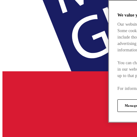
We value 
Our websit
Some cookie
include tho
advertising
information
You can ch
in our webs
up to that 
For informa
Manage