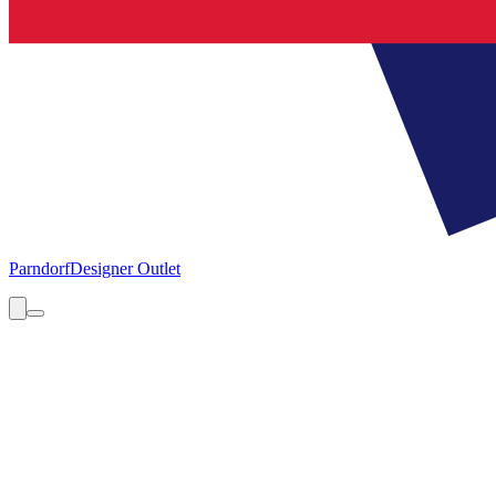
Parndorf
Designer Outlet