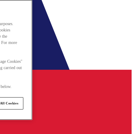
urposes.
cookies
e the
. For more
nage Cookies"
g carried out
 below.
All Cookies