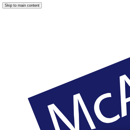
Skip to main content