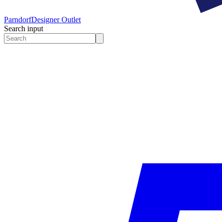
Parndorf
Designer Outlet
Search input