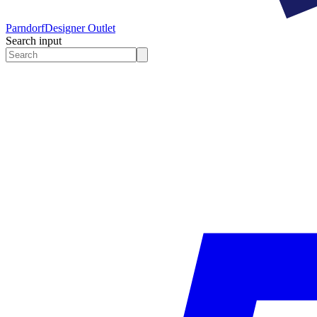
Parndorf
Designer Outlet
Search input