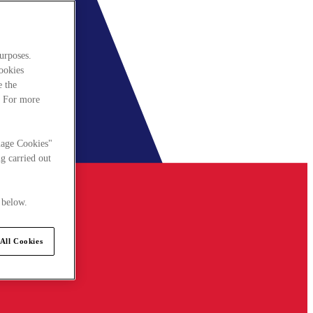
urposes.
cookies
e the
. For more
nage Cookies"
g carried out
 below.
All Cookies