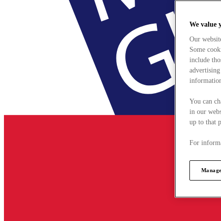
We value 
Our websit
Some cookie
include tho
advertising
information
You can ch
in our webs
up to that 
For informa
Manage