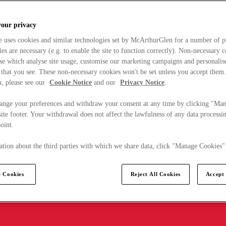
your privacy
e uses cookies and similar technologies set by McArthurGlen for a number of p
s are necessary (e.g. to enable the site to function correctly). Non-necessary 
se which analyse site usage, customise our marketing campaigns and personalis
 that you see. These non-necessary cookies won't be set unless you accept them
, please see our
Cookie Notice
and our
Privacy Notice
.
ange your preferences and withdraw your consent at any time by clicking "Ma
ite footer. Your withdrawal does not affect the lawfulness of any data processin
point.
tion about the third parties with which we share data, click "Manage Cookies"
 Cookies
Reject All Cookies
Accept 