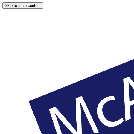
Skip to main content