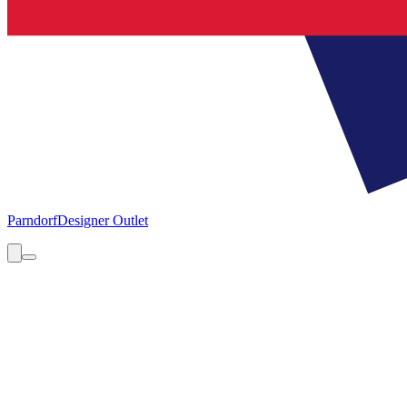
Parndorf
Designer Outlet