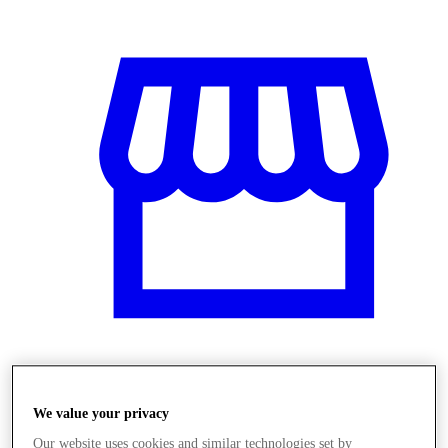
Üzletek
We value your privacy
Our website uses cookies and similar technologies set by