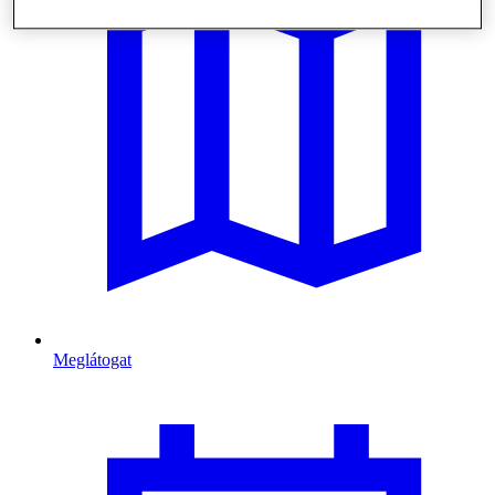
Meglátogat