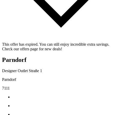
This offer has expired. You can still enjoy incredible extra savings.
Check our offers page for new deals!
Parndorf
Designer Outlet Straße 1
Parndorf
7111