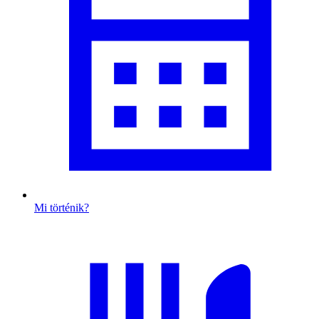
Mi történik?