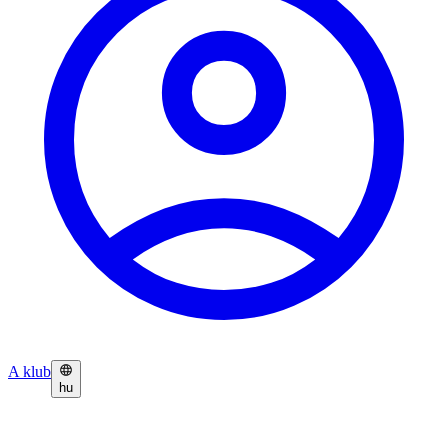
A klub
hu