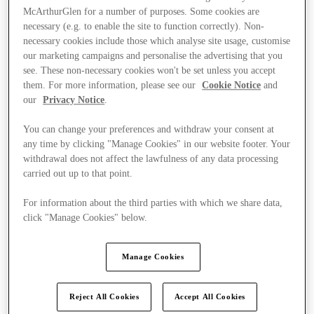
McArthurGlen for a number of purposes. Some cookies are
necessary (e.g. to enable the site to function correctly). Non-
necessary cookies include those which analyse site usage, customise
our marketing campaigns and personalise the advertising that you
see. These non-necessary cookies won't be set unless you accept
them. For more information, please see our
Cookie Notice
and
our
Privacy Notice
.
You can change your preferences and withdraw your consent at
any time by clicking "Manage Cookies" in our website footer. Your
withdrawal does not affect the lawfulness of any data processing
carried out up to that point.
For information about the third parties with which we share data,
click "Manage Cookies" below.
Kínál
Manage Cookies
Reject All Cookies
Accept All Cookies