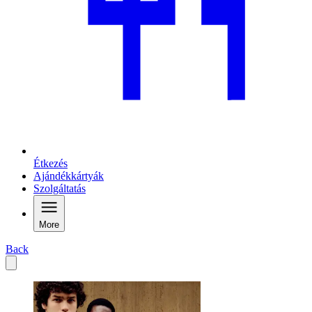
Étkezés
Ajándékkártyák
Szolgáltatás
More
Back