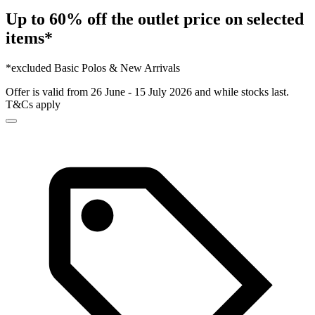
Up to 60% off the outlet price on selected
items*
*excluded Basic Polos & New Arrivals
Offer is valid from 26 June - 15 July 2026 and while stocks last.
T&Cs apply