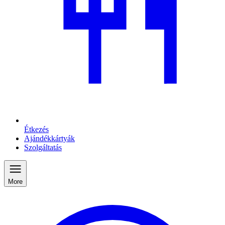
Étkezés
Ajándékkártyák
Szolgáltatás
More