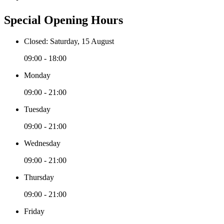
Special Opening Hours
Closed: Saturday, 15 August
09:00 - 18:00
Monday
09:00 - 21:00
Tuesday
09:00 - 21:00
Wednesday
09:00 - 21:00
Thursday
09:00 - 21:00
Friday