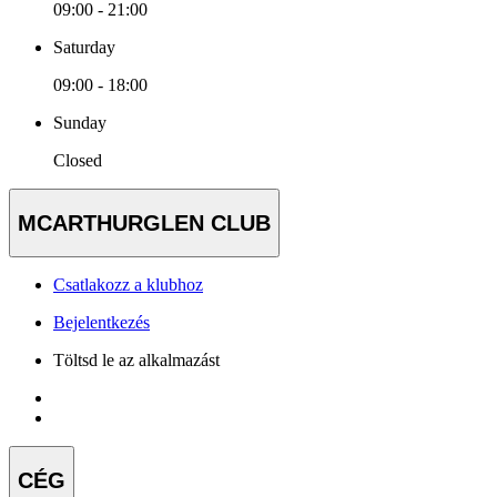
09:00 - 21:00
Saturday
09:00 - 18:00
Sunday
Closed
MCARTHURGLEN CLUB
Csatlakozz a klubhoz
Bejelentkezés
Töltsd le az alkalmazást
CÉG