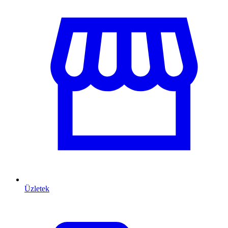
Üzletek