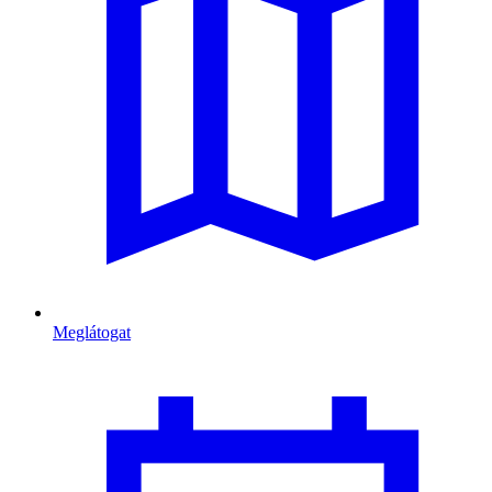
Meglátogat