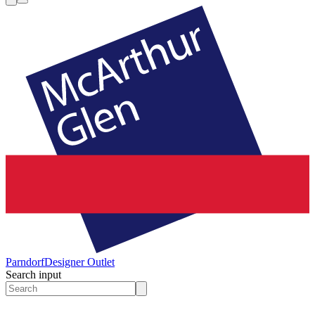
Parndorf
Designer Outlet
Search input