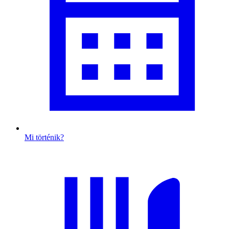
Mi történik?