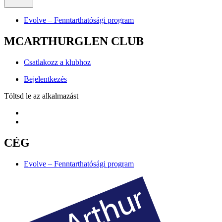
Evolve – Fenntarthatósági program
MCARTHURGLEN CLUB
Csatlakozz a klubhoz
Bejelentkezés
Töltsd le az alkalmazást
CÉG
Evolve – Fenntarthatósági program