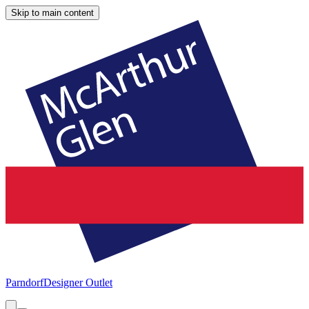
Skip to main content
Parndorf
Designer Outlet