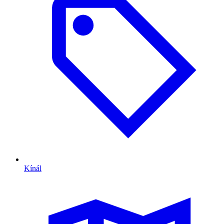
Kínál