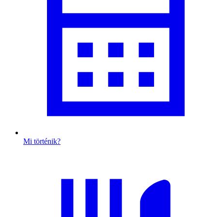
Mi történik?