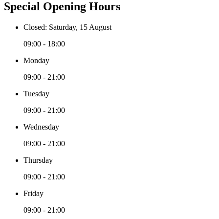
Special Opening Hours
Closed: Saturday, 15 August
09:00 - 18:00
Monday
09:00 - 21:00
Tuesday
09:00 - 21:00
Wednesday
09:00 - 21:00
Thursday
09:00 - 21:00
Friday
09:00 - 21:00