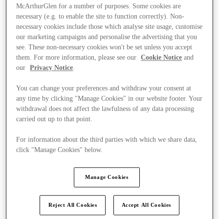
McArthurGlen for a number of purposes. Some cookies are
necessary (e.g. to enable the site to function correctly). Non-
necessary cookies include those which analyse site usage, customise
our marketing campaigns and personalise the advertising that you
see. These non-necessary cookies won't be set unless you accept
them. For more information, please see our
Cookie Notice
and
our
Privacy Notice
.
You can change your preferences and withdraw your consent at
any time by clicking "Manage Cookies" in our website footer. Your
withdrawal does not affect the lawfulness of any data processing
carried out up to that point.
For information about the third parties with which we share data,
click "Manage Cookies" below.
Kínál
Manage Cookies
Reject All Cookies
Accept All Cookies