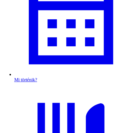
Mi történik?