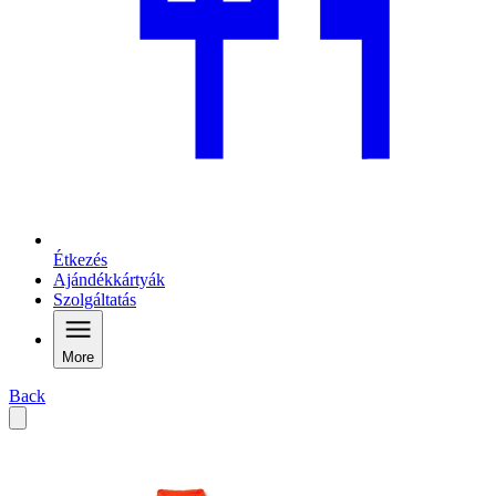
Étkezés
Ajándékkártyák
Szolgáltatás
More
Back