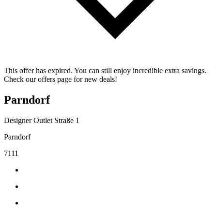
This offer has expired. You can still enjoy incredible extra savings.
Check our offers page for new deals!
Parndorf
Designer Outlet Straße 1
Parndorf
7111