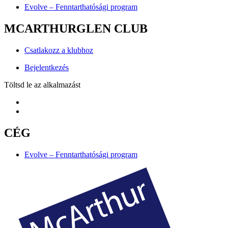
Evolve – Fenntarthatósági program
MCARTHURGLEN CLUB
Csatlakozz a klubhoz
Bejelentkezés
Töltsd le az alkalmazást
CÉG
Evolve – Fenntarthatósági program