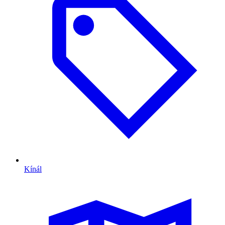
Kínál