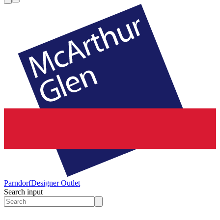
Parndorf
Designer Outlet
Search input