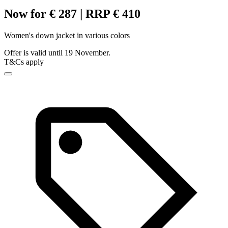
Now for € 287 | RRP € 410
Women's down jacket in various colors
Offer is valid until 19 November.
T&Cs apply