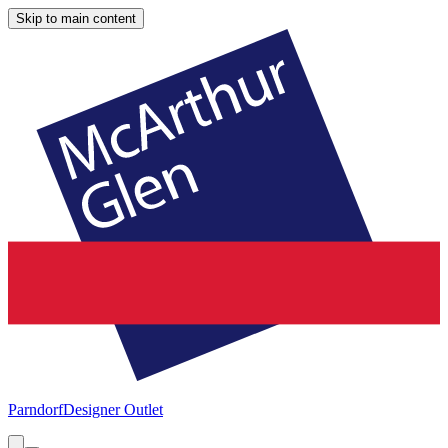
Skip to main content
Parndorf
Designer Outlet