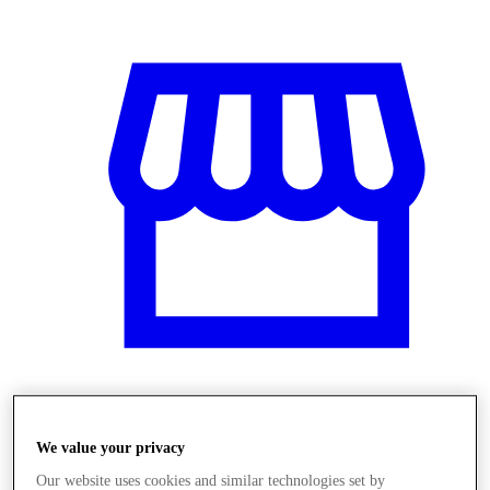
Üzletek
We value your privacy
Our website uses cookies and similar technologies set by