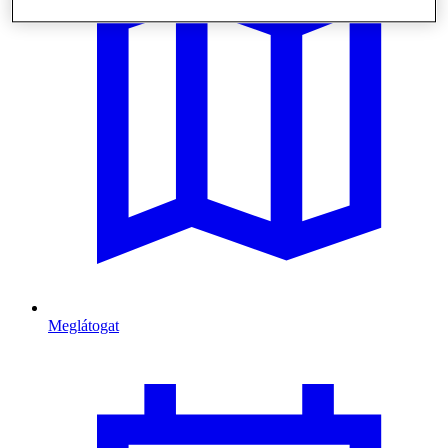
Meglátogat