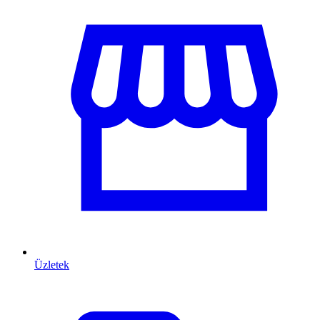
Üzletek