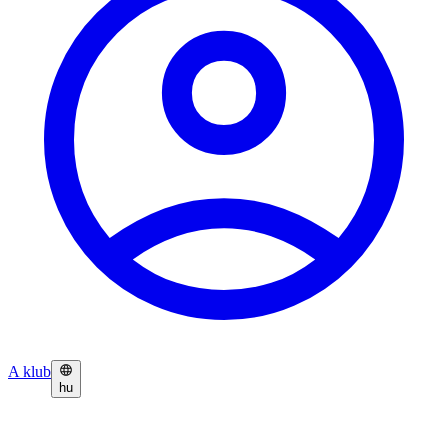
A klub
hu