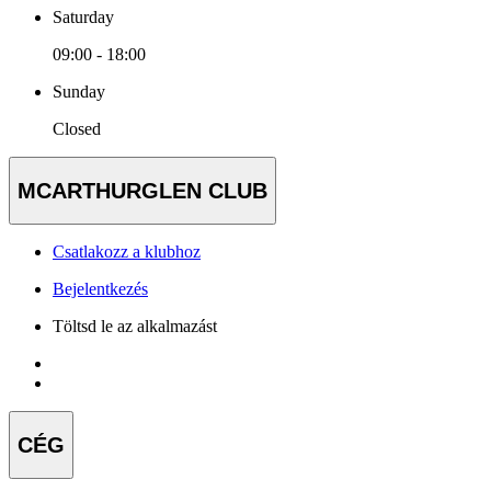
Saturday
09:00 - 18:00
Sunday
Closed
MCARTHURGLEN CLUB
Csatlakozz a klubhoz
Bejelentkezés
Töltsd le az alkalmazást
CÉG