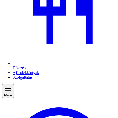
Étkezés
Ajándékkártyák
Szolgáltatás
More