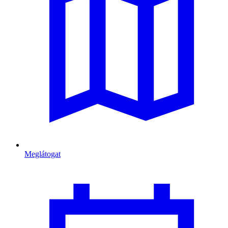
Meglátogat