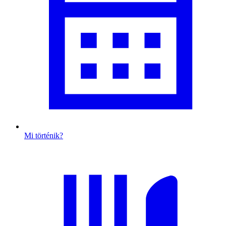
Mi történik?