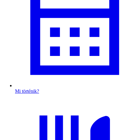
Mi történik?