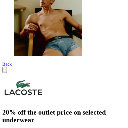
Back
20% off the outlet price on selected
underwear