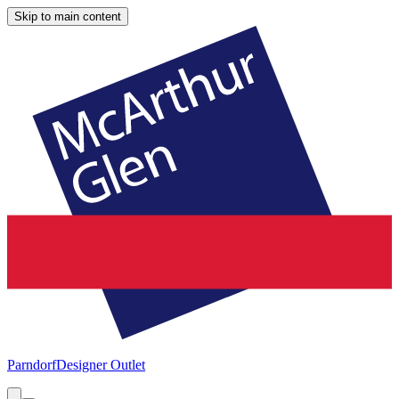
Skip to main content
Parndorf
Designer Outlet