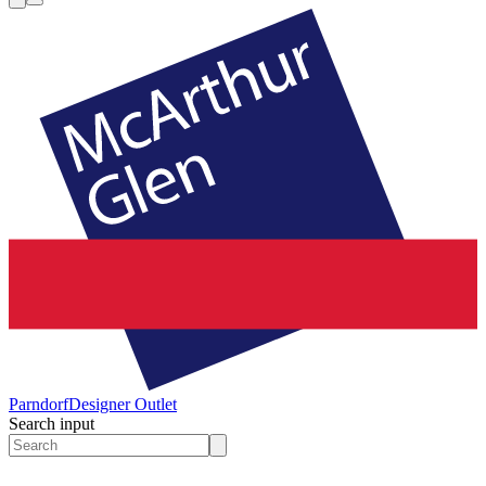
Parndorf
Designer Outlet
Search input