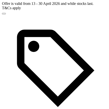
Offer is valid from 13 - 30 April 2026 and while stocks last.
T&Cs apply