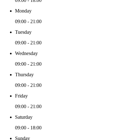
09:00 - 18:00
Monday
09:00 - 21:00
Tuesday
09:00 - 21:00
Wednesday
09:00 - 21:00
Thursday
09:00 - 21:00
Friday
09:00 - 21:00
Saturday
09:00 - 18:00
Sunday