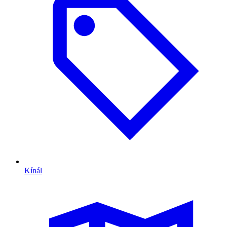
Kínál