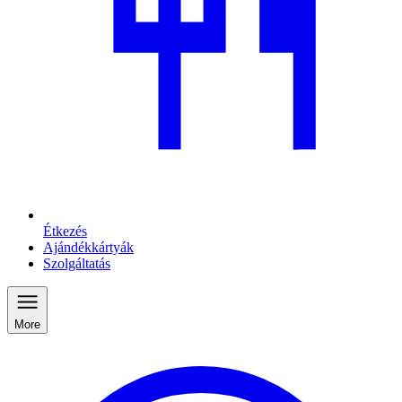
Étkezés
Ajándékkártyák
Szolgáltatás
More