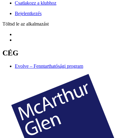
Csatlakozz a klubhoz
Bejelentkezés
Töltsd le az alkalmazást
CÉG
Evolve – Fenntarthatósági program