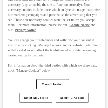
necessary (e.g. to enable the site to function correctly). Non-
necessary cookies include those which analyse site usage, customise
our marketing campaigns and personalise the advertising that you
see. These non-necessary cookies won't be set unless you accept
them. For more information, please see our
Cookie Notice
and
our
Privacy Notice
.
You can change your preferences and withdraw your consent at
any time by clicking "Manage Cookies" in our website footer. Your
withdrawal does not affect the lawfulness of any data processing
carried out up to that point.
For information about the third parties with which we share data,
click "Manage Cookies" below.
Manage Cookies
Kínál
Reject All Cookies
Accept All Cookies