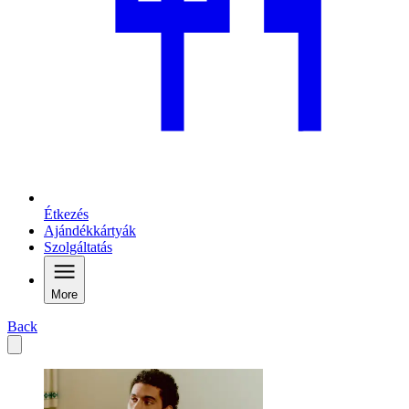
Étkezés
Ajándékkártyák
Szolgáltatás
More
Back