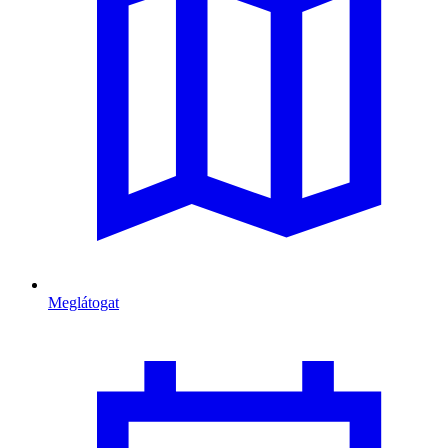
Meglátogat