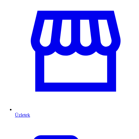
Üzletek