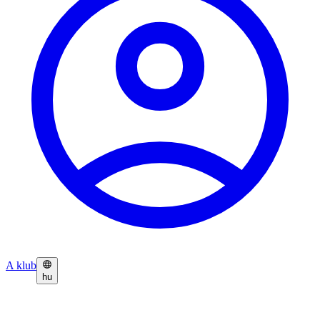
A klub
hu