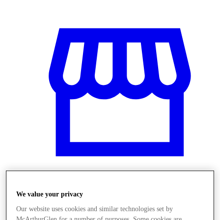
Üzletek
We value your privacy
Our website uses cookies and similar technologies set by
McArthurGlen for a number of purposes. Some cookies are