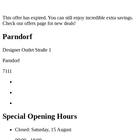
This offer has expired. You can still enjoy incredible extra savings.
Check our offers page for new deals!
Parndorf
Designer Outlet Straße 1
Parndorf
7111
Special Opening Hours
Closed: Saturday, 15 August