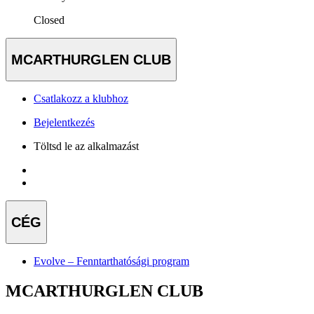
Closed
MCARTHURGLEN CLUB
Csatlakozz a klubhoz
Bejelentkezés
Töltsd le az alkalmazást
CÉG
Evolve – Fenntarthatósági program
MCARTHURGLEN CLUB