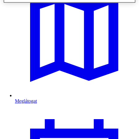
Meglátogat