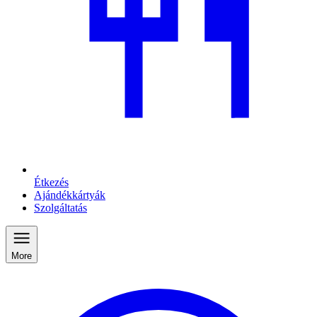
Étkezés
Ajándékkártyák
Szolgáltatás
More