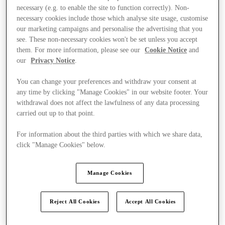
necessary (e.g. to enable the site to function correctly). Non-
necessary cookies include those which analyse site usage, customise
our marketing campaigns and personalise the advertising that you
see. These non-necessary cookies won't be set unless you accept
them. For more information, please see our
Cookie Notice
and
our
Privacy Notice
.
You can change your preferences and withdraw your consent at
any time by clicking "Manage Cookies" in our website footer. Your
withdrawal does not affect the lawfulness of any data processing
carried out up to that point.
For information about the third parties with which we share data,
click "Manage Cookies" below.
Manage Cookies
Kínál
Reject All Cookies
Accept All Cookies