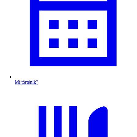
Mi történik?