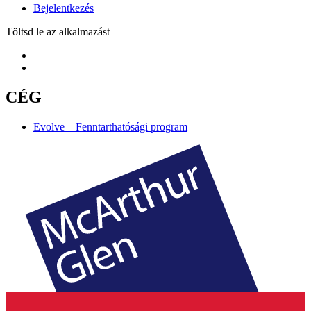
Bejelentkezés
Töltsd le az alkalmazást
CÉG
Evolve – Fenntarthatósági program