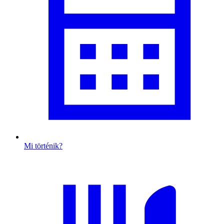
Mi történik?