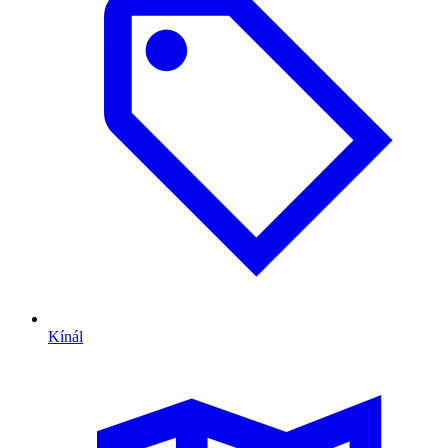
Kínál