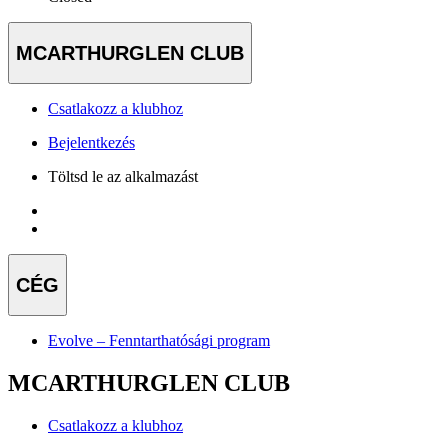
MCARTHURGLEN CLUB
Csatlakozz a klubhoz
Bejelentkezés
Töltsd le az alkalmazást
CÉG
Evolve – Fenntarthatósági program
MCARTHURGLEN CLUB
Csatlakozz a klubhoz