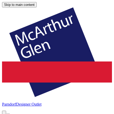
Skip to main content
Parndorf
Designer Outlet