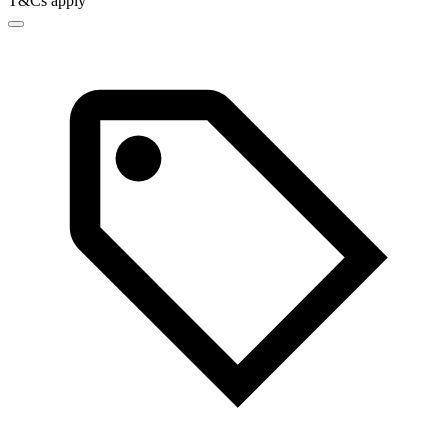
T&Cs apply