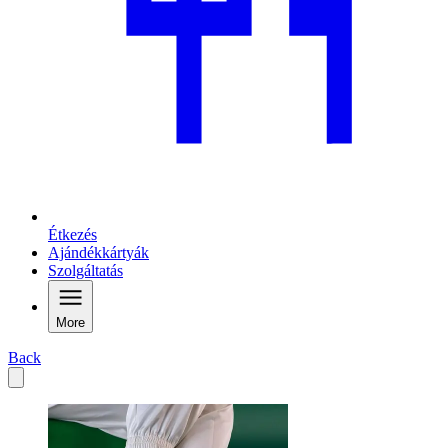
Étkezés
Ajándékkártyák
Szolgáltatás
More
Back