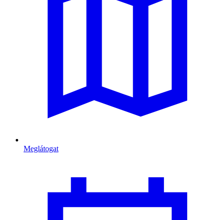
Meglátogat