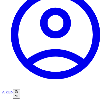
A klub
hu