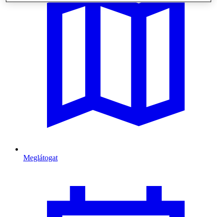
Meglátogat