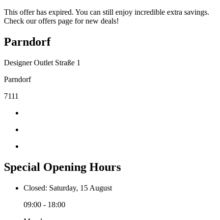
This offer has expired. You can still enjoy incredible extra savings.
Check our offers page for new deals!
Parndorf
Designer Outlet Straße 1
Parndorf
7111
Special Opening Hours
Closed: Saturday, 15 August
09:00 - 18:00