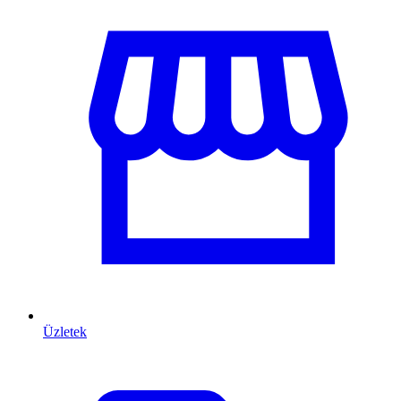
Üzletek