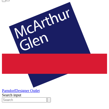
Parndorf
Designer Outlet
Search input