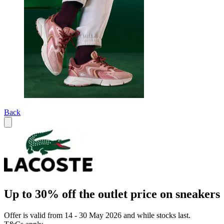
Back
Up to 30% off the outlet price on sneakers
Offer is valid from 14 - 30 May 2026 and while stocks last.