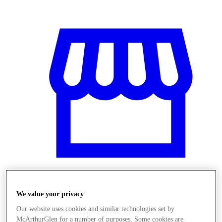
We value your privacy
Üzletek
Our website uses cookies and similar technologies set by
McArthurGlen for a number of purposes. Some cookies are