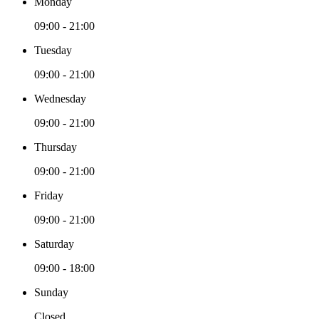
Monday
09:00 - 21:00
Tuesday
09:00 - 21:00
Wednesday
09:00 - 21:00
Thursday
09:00 - 21:00
Friday
09:00 - 21:00
Saturday
09:00 - 18:00
Sunday
Closed