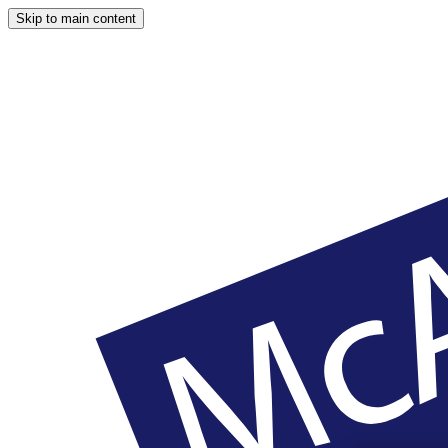
Skip to main content