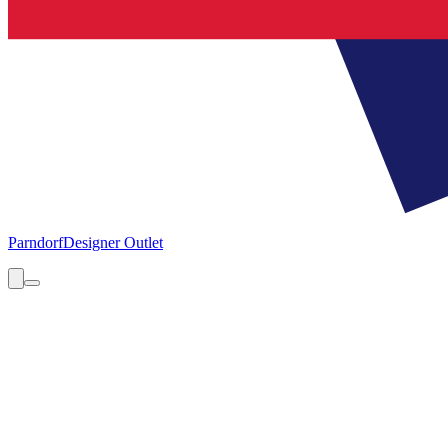
Parndorf
Designer Outlet