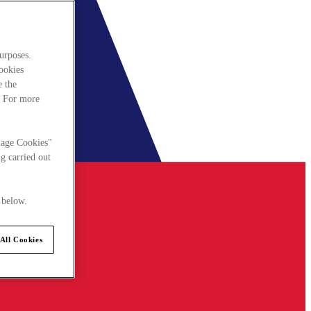
urposes.
cookies
e the
. For more
nage Cookies"
g carried out
 below.
All Cookies