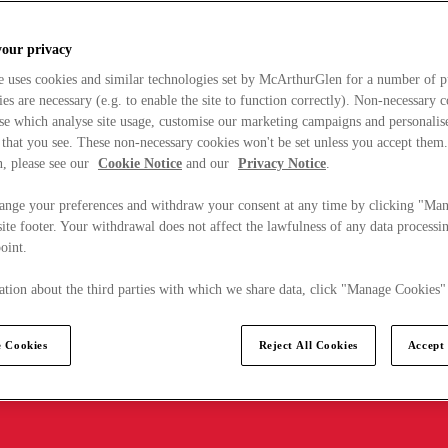
your privacy
e uses cookies and similar technologies set by McArthurGlen for a number of p
s are necessary (e.g. to enable the site to function correctly). Non-necessary 
se which analyse site usage, customise our marketing campaigns and personalis
 that you see. These non-necessary cookies won't be set unless you accept them
, please see our
Cookie Notice
and our
Privacy Notice
.
ange your preferences and withdraw your consent at any time by clicking "Ma
ite footer. Your withdrawal does not affect the lawfulness of any data processin
point.
tion about the third parties with which we share data, click "Manage Cookies"
 Cookies
Reject All Cookies
Accept 