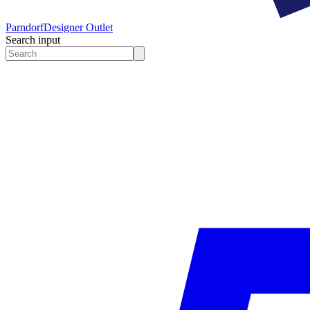
Parndorf
Designer Outlet
Search input