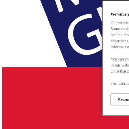
We value 
Our websit
Some cookie
include tho
advertising
information
You can ch
in our webs
up to that 
For informa
Manage