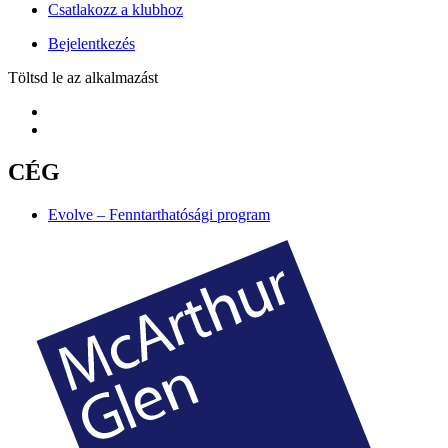
Csatlakozz a klubhoz
Bejelentkezés
Töltsd le az alkalmazást
CÉG
Evolve – Fenntarthatósági program