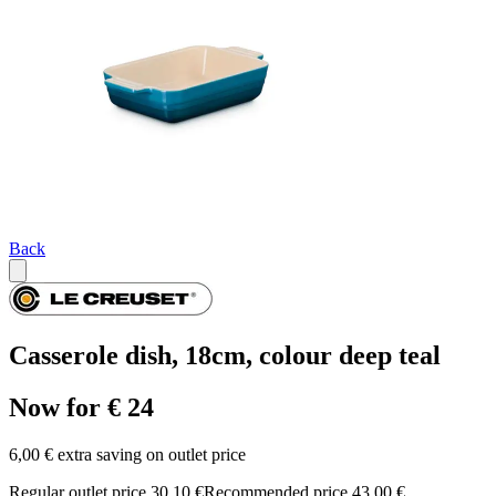
Back
Casserole dish, 18cm, colour deep teal
Now for € 24
6,00 € extra saving on outlet price
Regular outlet price 30,10 €
Recommended price 43,00 €