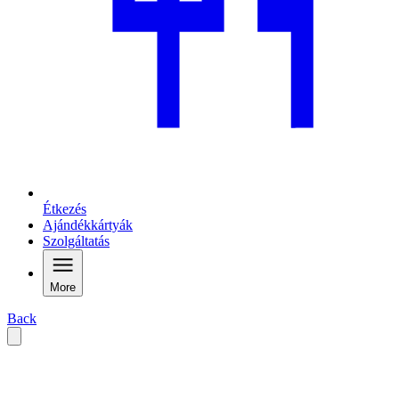
Étkezés
Ajándékkártyák
Szolgáltatás
More
Back