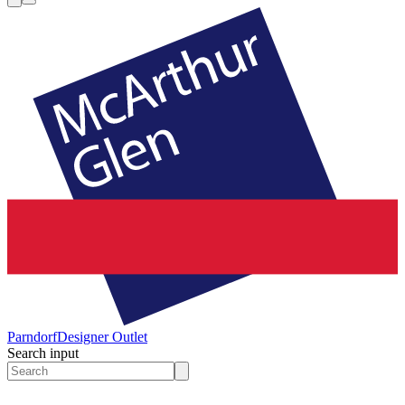
Parndorf
Designer Outlet
Search input