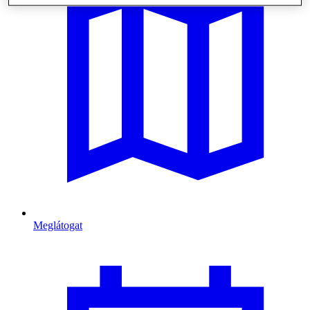
Meglátogat