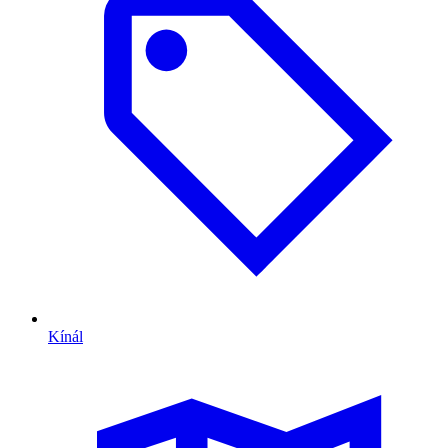
Kínál