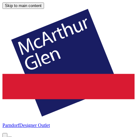
Skip to main content
Parndorf
Designer Outlet