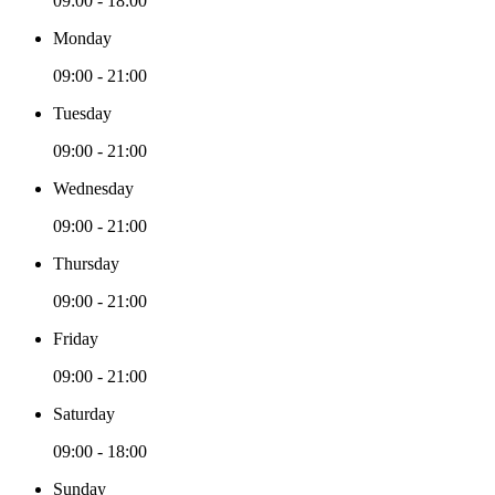
09:00 - 18:00
Monday
09:00 - 21:00
Tuesday
09:00 - 21:00
Wednesday
09:00 - 21:00
Thursday
09:00 - 21:00
Friday
09:00 - 21:00
Saturday
09:00 - 18:00
Sunday