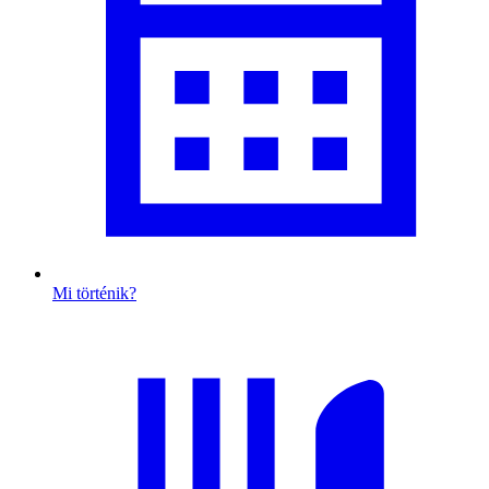
Mi történik?