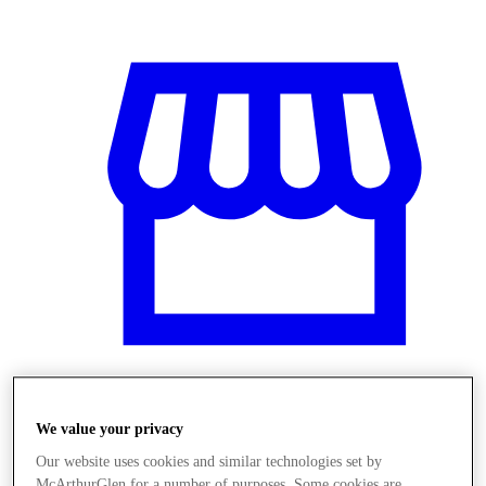
Üzletek
We value your privacy
Our website uses cookies and similar technologies set by
McArthurGlen for a number of purposes. Some cookies are