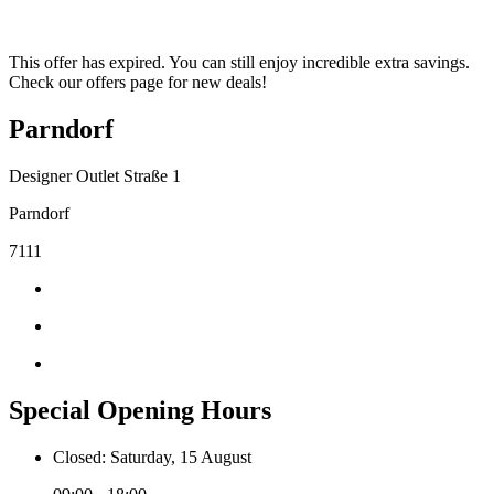
This offer has expired. You can still enjoy incredible extra savings.
Check our offers page for new deals!
Parndorf
Designer Outlet Straße 1
Parndorf
7111
Special Opening Hours
Closed: Saturday, 15 August