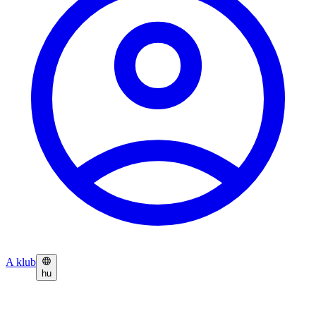
A klub
hu