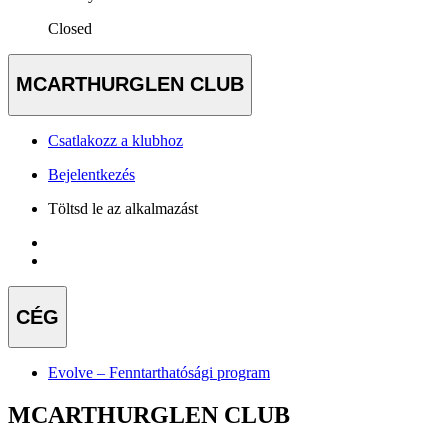
Closed
MCARTHURGLEN CLUB
Csatlakozz a klubhoz
Bejelentkezés
Töltsd le az alkalmazást
CÉG
Evolve – Fenntarthatósági program
MCARTHURGLEN CLUB