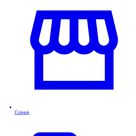
Üzletek