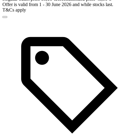
Offer is valid from 1 - 30 June 2026 and while stocks last.
T&Cs apply