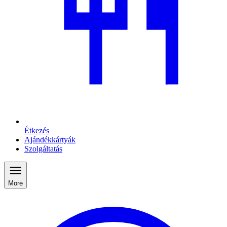
Étkezés
Ajándékkártyák
Szolgáltatás
More