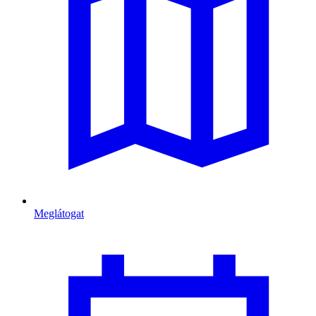
Meglátogat