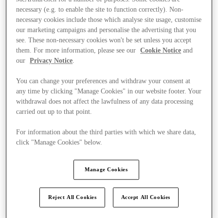
necessary (e.g. to enable the site to function correctly). Non-
necessary cookies include those which analyse site usage, customise
our marketing campaigns and personalise the advertising that you
see. These non-necessary cookies won't be set unless you accept
them. For more information, please see our
Cookie Notice
and
our
Privacy Notice
.
You can change your preferences and withdraw your consent at
any time by clicking "Manage Cookies" in our website footer. Your
withdrawal does not affect the lawfulness of any data processing
carried out up to that point.
For information about the third parties with which we share data,
click "Manage Cookies" below.
Manage Cookies
Kínál
Reject All Cookies
Accept All Cookies