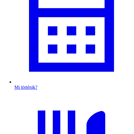
Mi történik?