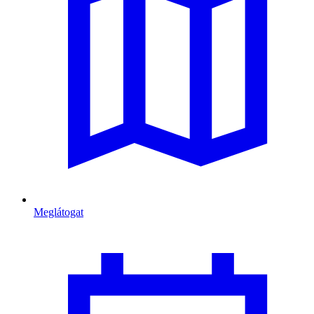
Meglátogat