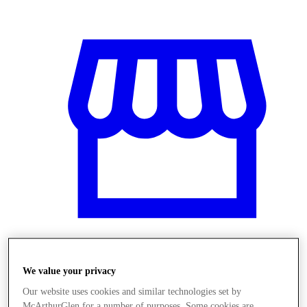
Üzletek
We value your privacy
Our website uses cookies and similar technologies set by
McArthurGlen for a number of purposes. Some cookies are