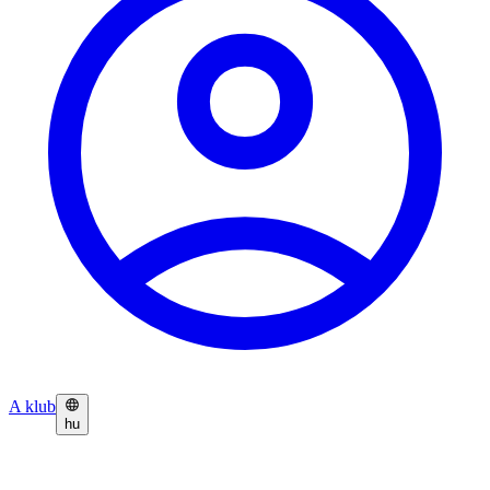
A klub
hu