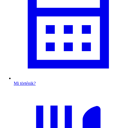
Mi történik?