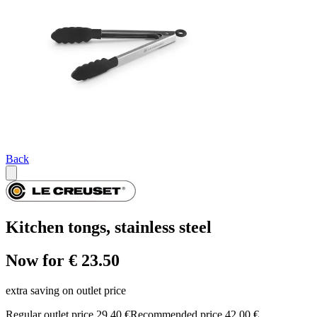
Back
Kitchen tongs, stainless steel
Now for € 23.50
extra saving on outlet price
Regular outlet price 29,40 €
Recommended price 42,00 €