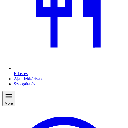
Étkezés
Ajándékkártyák
Szolgáltatás
More