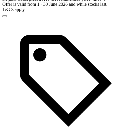
Offer is valid from 1 - 30 June 2026 and while stocks last.
T&Cs apply