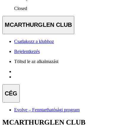
Closed
MCARTHURGLEN CLUB
Csatlakozz a klubhoz
Bejelentkezés
Töltsd le az alkalmazást
CÉG
Evolve – Fenntarthatósági program
MCARTHURGLEN CLUB