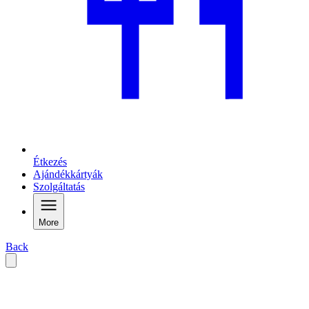
Étkezés
Ajándékkártyák
Szolgáltatás
More
Back