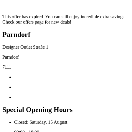
This offer has expired. You can still enjoy incredible extra savings.
Check our offers page for new deals!
Parndorf
Designer Outlet Straße 1
Parndorf
7111
Special Opening Hours
Closed: Saturday, 15 August