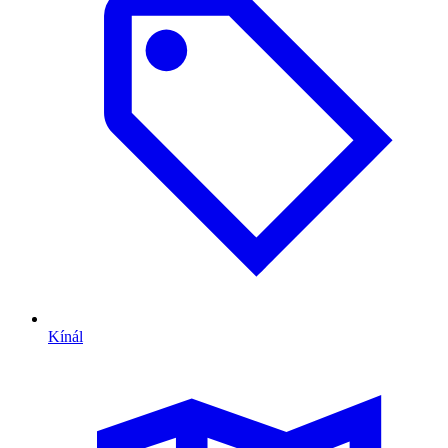
Kínál