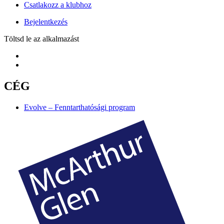
Csatlakozz a klubhoz
Bejelentkezés
Töltsd le az alkalmazást
CÉG
Evolve – Fenntarthatósági program