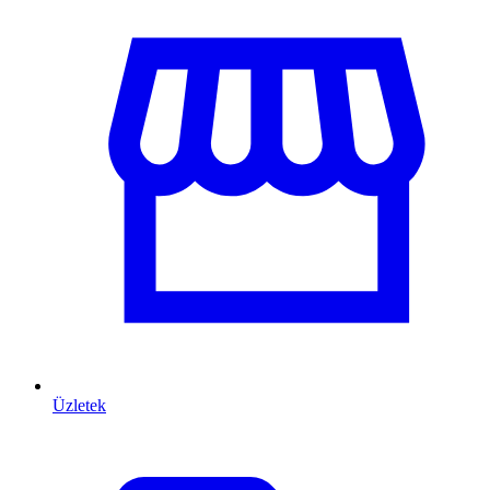
Üzletek