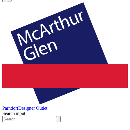
Parndorf
Designer Outlet
Search input