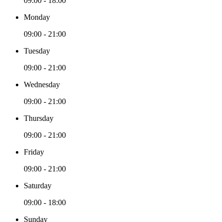
09:00 - 18:00
Monday
09:00 - 21:00
Tuesday
09:00 - 21:00
Wednesday
09:00 - 21:00
Thursday
09:00 - 21:00
Friday
09:00 - 21:00
Saturday
09:00 - 18:00
Sunday