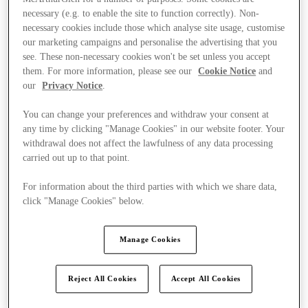
necessary (e.g. to enable the site to function correctly). Non-
necessary cookies include those which analyse site usage, customise
our marketing campaigns and personalise the advertising that you
see. These non-necessary cookies won't be set unless you accept
them. For more information, please see our
Cookie Notice
and
our
Privacy Notice
.
You can change your preferences and withdraw your consent at
any time by clicking "Manage Cookies" in our website footer. Your
withdrawal does not affect the lawfulness of any data processing
carried out up to that point.
For information about the third parties with which we share data,
click "Manage Cookies" below.
Manage Cookies
Kínál
Reject All Cookies
Accept All Cookies