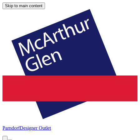
Skip to main content
Parndorf
Designer Outlet