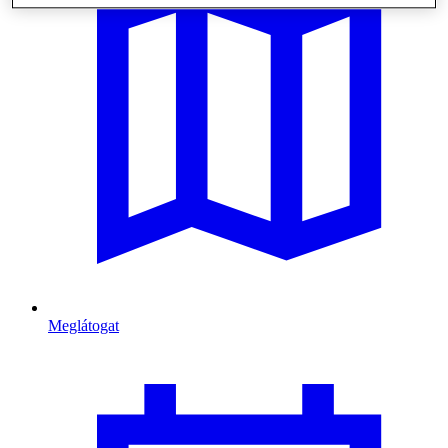
Meglátogat