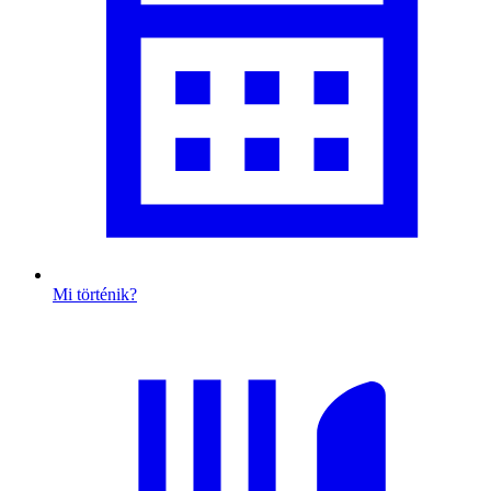
Mi történik?