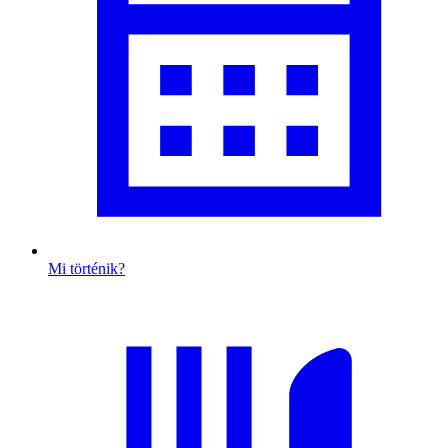
Mi történik?