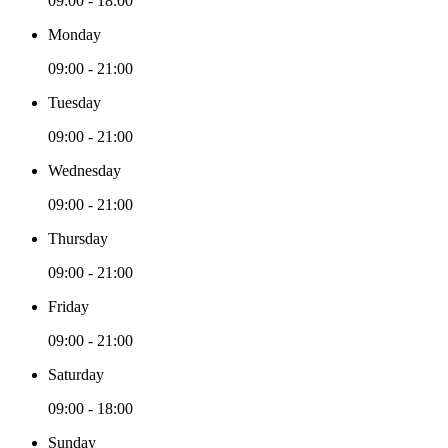
09:00 - 18:00
Monday
09:00 - 21:00
Tuesday
09:00 - 21:00
Wednesday
09:00 - 21:00
Thursday
09:00 - 21:00
Friday
09:00 - 21:00
Saturday
09:00 - 18:00
Sunday