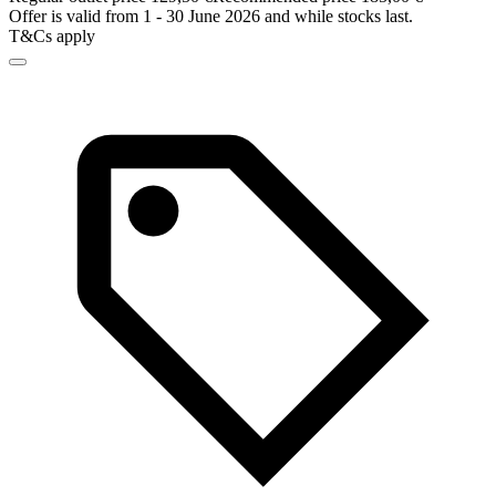
Offer is valid from 1 - 30 June 2026 and while stocks last.
T&Cs apply