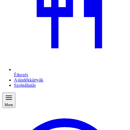
Étkezés
Ajándékkártyák
Szolgáltatás
More