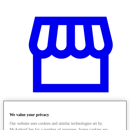
Üzletek
We value your privacy
Our website uses cookies and similar technologies set by
McArthurGlen for a number of purposes. Some cookies are