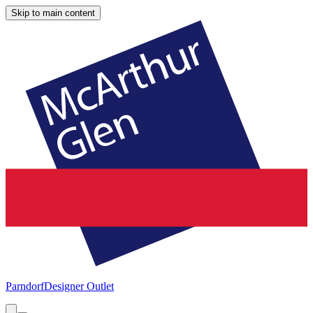
Skip to main content
Parndorf
Designer Outlet