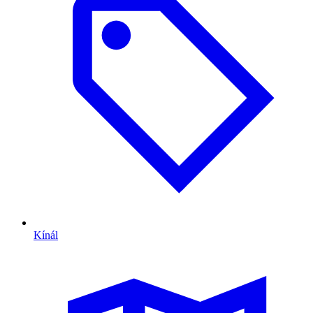
Kínál