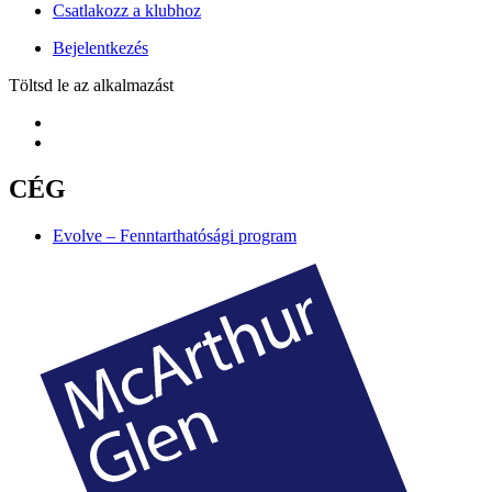
Csatlakozz a klubhoz
Bejelentkezés
Töltsd le az alkalmazást
CÉG
Evolve – Fenntarthatósági program