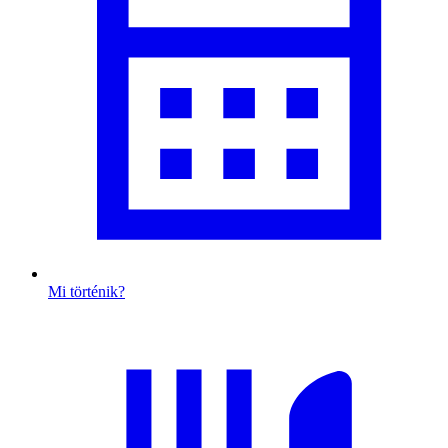
Mi történik?