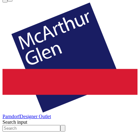
Parndorf
Designer Outlet
Search input