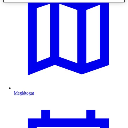
Meglátogat