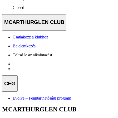
Closed
MCARTHURGLEN CLUB
Csatlakozz a klubhoz
Bejelentkezés
Töltsd le az alkalmazást
CÉG
Evolve – Fenntarthatósági program
MCARTHURGLEN CLUB