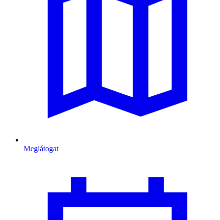
Meglátogat