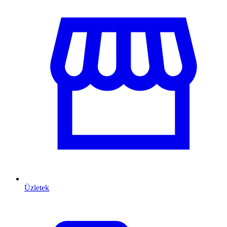
Üzletek