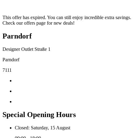
This offer has expired. You can still enjoy incredible extra savings.
Check our offers page for new deals!
Parndorf
Designer Outlet Straße 1
Parndorf
7111
Special Opening Hours
Closed: Saturday, 15 August