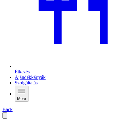
Étkezés
Ajándékkártyák
Szolgáltatás
More
Back