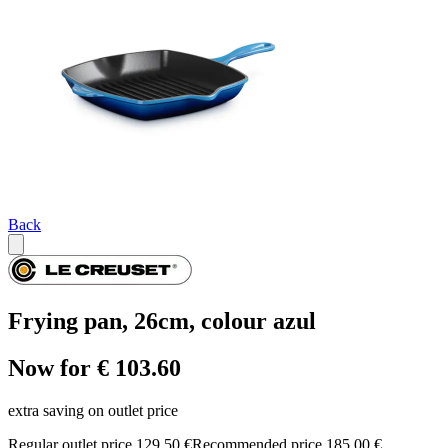
Back
Frying pan, 26cm, colour azul
Now for € 103.60
extra saving on outlet price
Regular outlet price 129,50 €
Recommended price 185,00 €