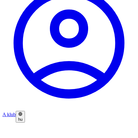
A klub
hu