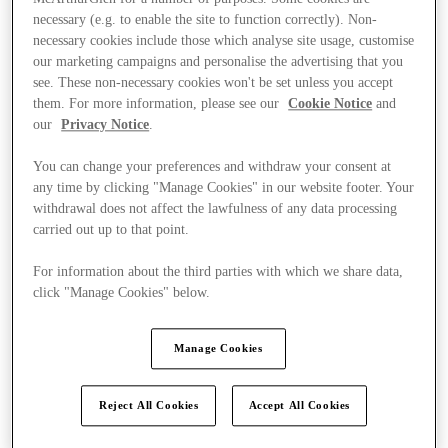
necessary (e.g. to enable the site to function correctly). Non-
necessary cookies include those which analyse site usage, customise
our marketing campaigns and personalise the advertising that you
see. These non-necessary cookies won't be set unless you accept
them. For more information, please see our
Cookie Notice
and
our
Privacy Notice
.
You can change your preferences and withdraw your consent at
any time by clicking "Manage Cookies" in our website footer. Your
withdrawal does not affect the lawfulness of any data processing
carried out up to that point.
For information about the third parties with which we share data,
click "Manage Cookies" below.
Manage Cookies
Kínál
Reject All Cookies
Accept All Cookies