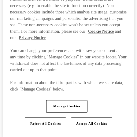
necessary (e.g. to enable the site to function correctly). Non-
necessary cookies include those which analyse site usage, customise
our marketing campaigns and personalise the advertising that you
see. These non-necessary cookies won't be set unless you accept
them. For more information, please see our
Cookie Notice
and
our
Privacy Notice
.
You can change your preferences and withdraw your consent at
any time by clicking "Manage Cookies" in our website footer. Your
withdrawal does not affect the lawfulness of any data processing
carried out up to that point.
For information about the third parties with which we share data,
click "Manage Cookies" below.
Manage Cookies
Kínál
Reject All Cookies
Accept All Cookies