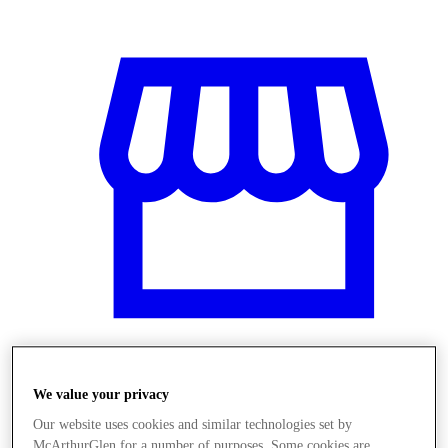
Üzletek
We value your privacy
Our website uses cookies and similar technologies set by
McArthurGlen for a number of purposes. Some cookies are