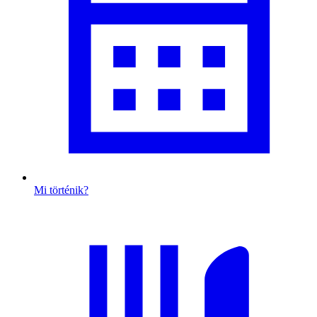
Mi történik?