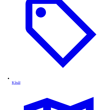
Kínál