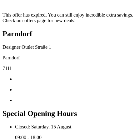
This offer has expired. You can still enjoy incredible extra savings.
Check our offers page for new deals!
Parndorf
Designer Outlet Straße 1
Parndorf
7111
Special Opening Hours
Closed: Saturday, 15 August
09:00 - 18:00