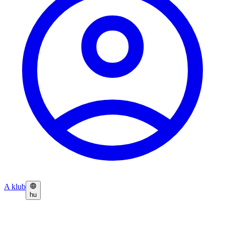
A klub
hu