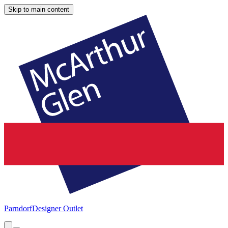
Skip to main content
Parndorf
Designer Outlet