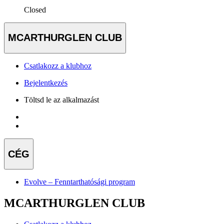
Closed
MCARTHURGLEN CLUB
Csatlakozz a klubhoz
Bejelentkezés
Töltsd le az alkalmazást
CÉG
Evolve – Fenntarthatósági program
MCARTHURGLEN CLUB