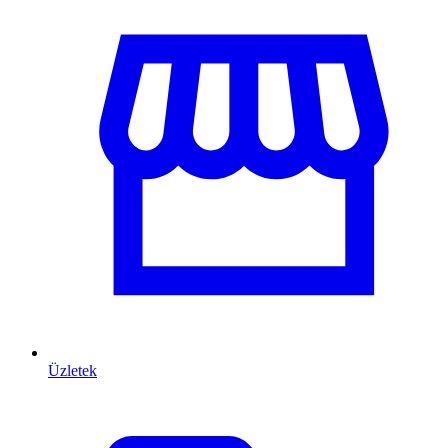
Üzletek