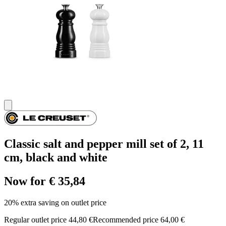
Classic salt and pepper mill set of 2, 11
cm, black and white
Now for € 35,84
20% extra saving on outlet price
Regular outlet price 44,80 €
Recommended price 64,00 €