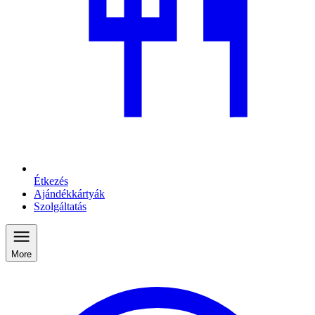
Étkezés
Ajándékkártyák
Szolgáltatás
More