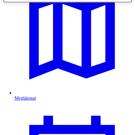
Meglátogat