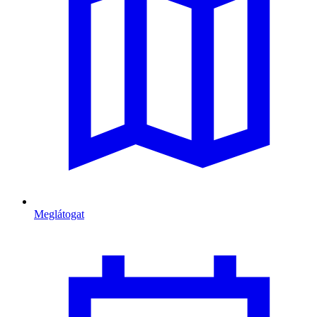
Meglátogat