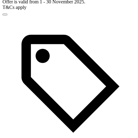
Offer is valid from 1 - 30 November 2025.
T&Cs apply