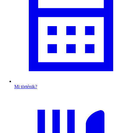
Mi történik?