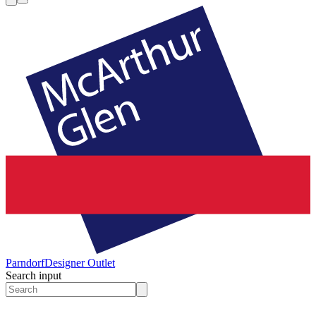
Parndorf
Designer Outlet
Search input