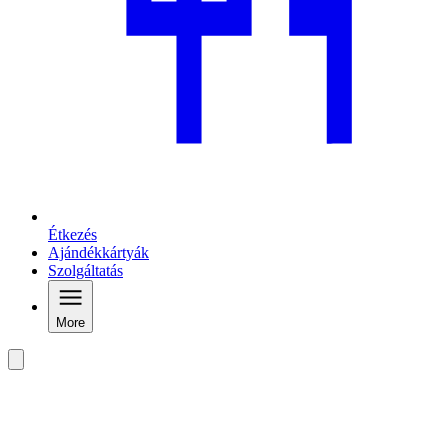
Étkezés
Ajándékkártyák
Szolgáltatás
More