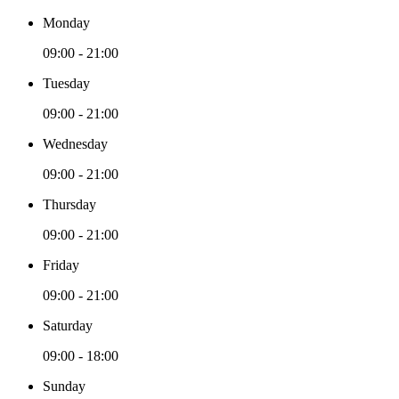
Monday
09:00 - 21:00
Tuesday
09:00 - 21:00
Wednesday
09:00 - 21:00
Thursday
09:00 - 21:00
Friday
09:00 - 21:00
Saturday
09:00 - 18:00
Sunday