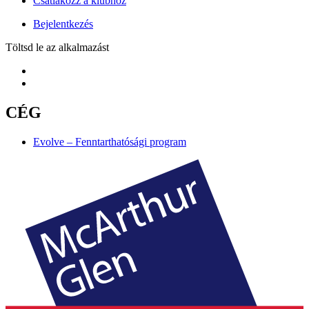
Csatlakozz a klubhoz
Bejelentkezés
Töltsd le az alkalmazást
CÉG
Evolve – Fenntarthatósági program