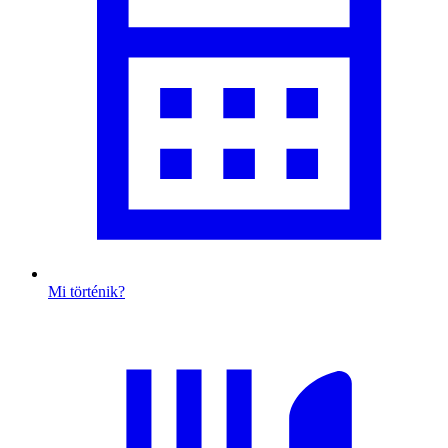
Mi történik?