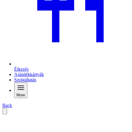
Étkezés
Ajándékkártyák
Szolgáltatás
More
Back