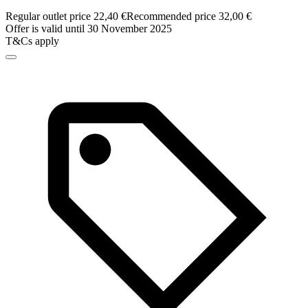
Regular outlet price 22,40 €
Recommended price 32,00 €
Offer is valid until 30 November 2025
T&Cs apply