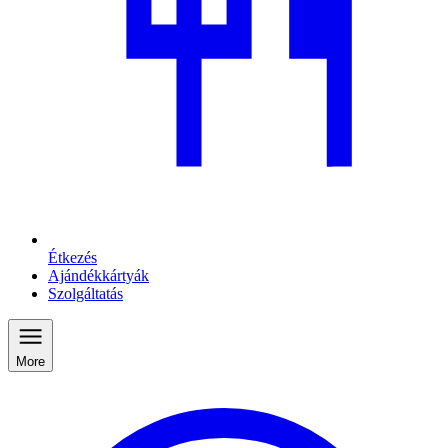
Étkezés
Ajándékkártyák
Szolgáltatás
More