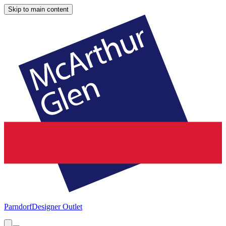
Skip to main content
Parndorf
Designer Outlet