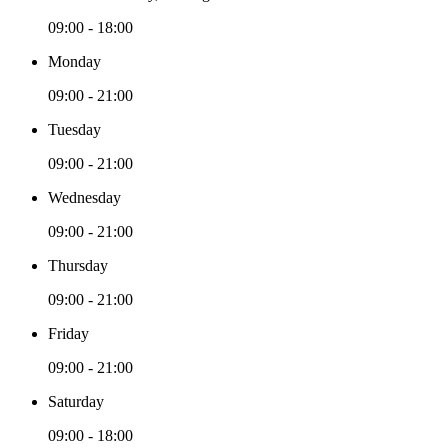
09:00 - 18:00
Monday
09:00 - 21:00
Tuesday
09:00 - 21:00
Wednesday
09:00 - 21:00
Thursday
09:00 - 21:00
Friday
09:00 - 21:00
Saturday
09:00 - 18:00