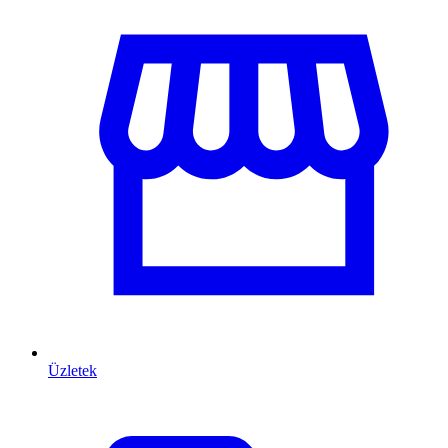
Üzletek