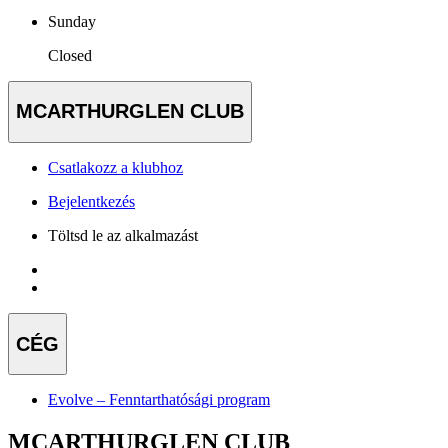
Sunday
Closed
MCARTHURGLEN CLUB
Csatlakozz a klubhoz
Bejelentkezés
Töltsd le az alkalmazást
CÉG
Evolve – Fenntarthatósági program
MCARTHURGLEN CLUB