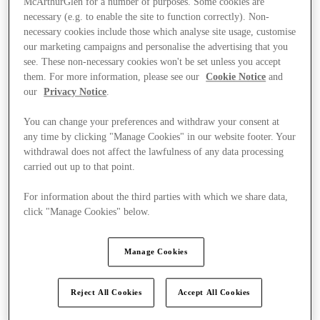
McArthurGlen for a number of purposes. Some cookies are
necessary (e.g. to enable the site to function correctly). Non-
necessary cookies include those which analyse site usage, customise
our marketing campaigns and personalise the advertising that you
see. These non-necessary cookies won't be set unless you accept
them. For more information, please see our
Cookie Notice
and
our
Privacy Notice
.
You can change your preferences and withdraw your consent at
any time by clicking "Manage Cookies" in our website footer. Your
withdrawal does not affect the lawfulness of any data processing
carried out up to that point.
For information about the third parties with which we share data,
click "Manage Cookies" below.
Manage Cookies
Kínál
Reject All Cookies
Accept All Cookies