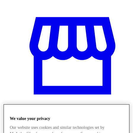
Üzletek
We value your privacy
Our website uses cookies and similar technologies set by