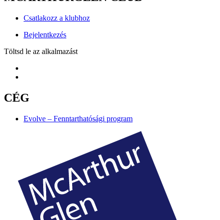
Csatlakozz a klubhoz
Bejelentkezés
Töltsd le az alkalmazást
CÉG
Evolve – Fenntarthatósági program