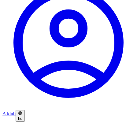
A klub
hu