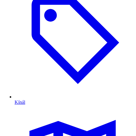
Kínál