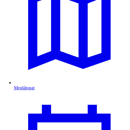
Meglátogat