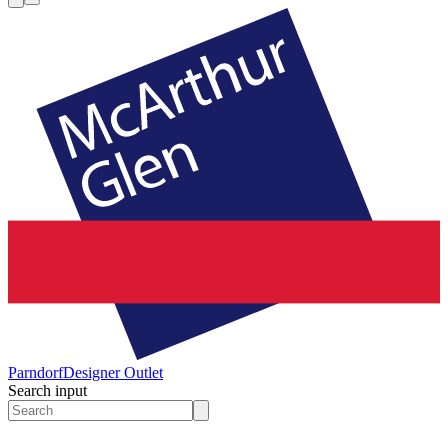
Parndorf
Designer Outlet
Search input