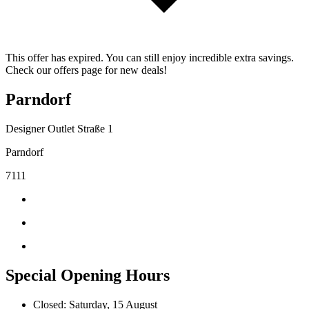
This offer has expired. You can still enjoy incredible extra savings.
Check our offers page for new deals!
Parndorf
Designer Outlet Straße 1
Parndorf
7111
Special Opening Hours
Closed: Saturday, 15 August