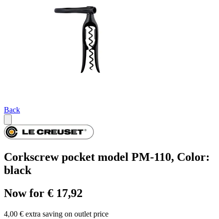
Back
Corkscrew pocket model PM-110, Color:
black
Now for € 17,92
4,00 € extra saving on outlet price