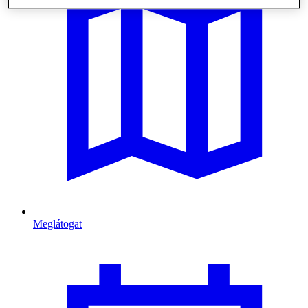
Meglátogat