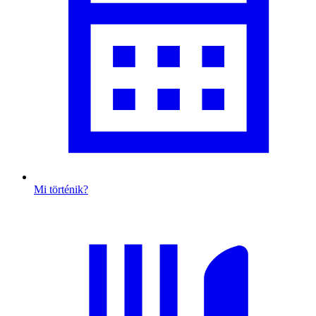
Mi történik?