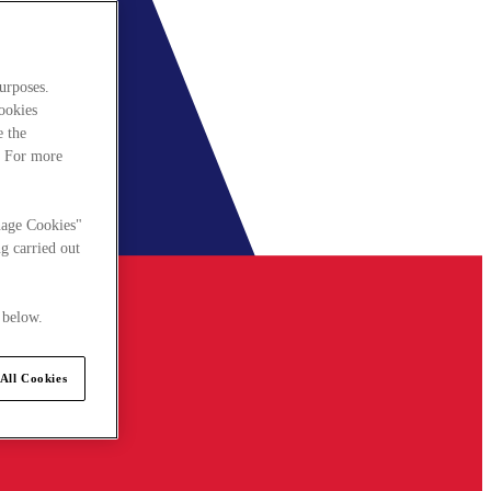
urposes.
cookies
e the
. For more
nage Cookies"
g carried out
 below.
All Cookies