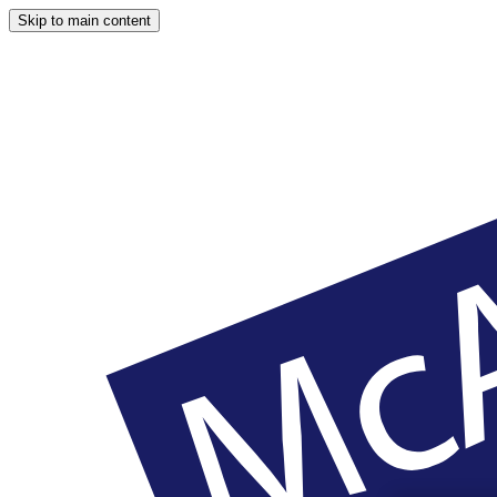
Skip to main content