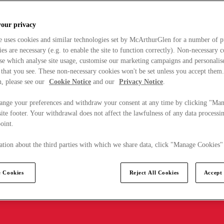
your privacy
e uses cookies and similar technologies set by McArthurGlen for a number of p
s are necessary (e.g. to enable the site to function correctly). Non-necessary 
se which analyse site usage, customise our marketing campaigns and personalis
 that you see. These non-necessary cookies won't be set unless you accept them
, please see our
Cookie Notice
and our
Privacy Notice
.
ange your preferences and withdraw your consent at any time by clicking "Ma
ite footer. Your withdrawal does not affect the lawfulness of any data processin
point.
tion about the third parties with which we share data, click "Manage Cookies"
 Cookies
Reject All Cookies
Accept 