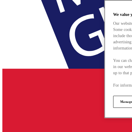
We value 
Our websit
Some cookie
include tho
advertising
information
You can ch
in our webs
up to that 
For informa
Manage