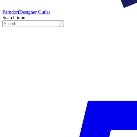
Parndorf
Designer Outlet
Search input