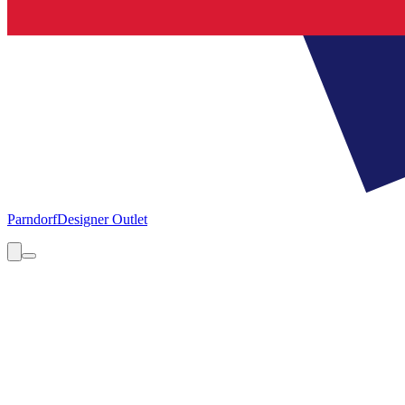
Parndorf
Designer Outlet