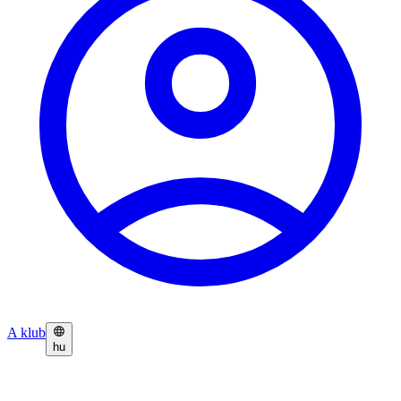
A klub
hu