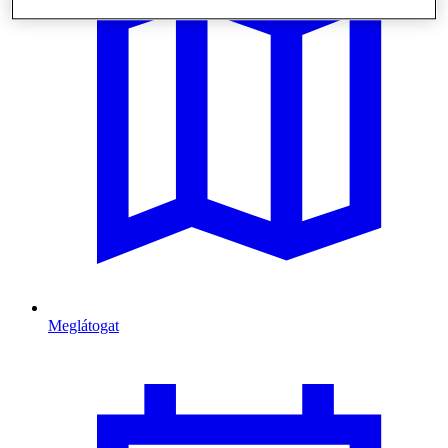
Meglátogat