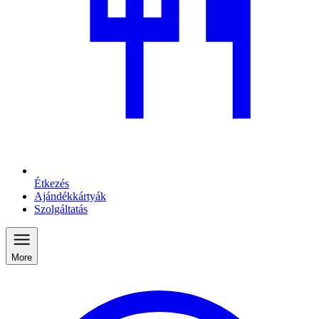
Étkezés
Ajándékkártyák
Szolgáltatás
More