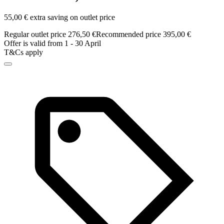
55,00 € extra saving on outlet price
Regular outlet price 276,50 €
Recommended price 395,00 €
Offer is valid from 1 - 30 April
T&Cs apply