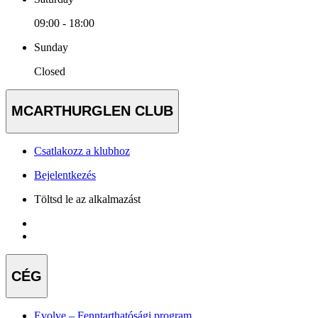
09:00 - 18:00
Sunday
Closed
MCARTHURGLEN CLUB
Csatlakozz a klubhoz
Bejelentkezés
Töltsd le az alkalmazást
CÉG
Evolve – Fenntarthatósági program