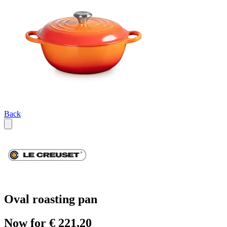
Back
Oval roasting pan
Now for € 221,20