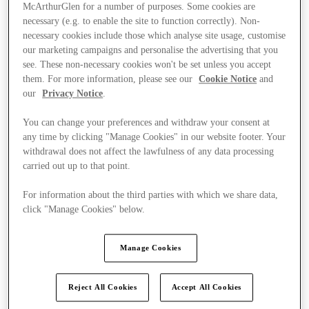
McArthurGlen for a number of purposes. Some cookies are
necessary (e.g. to enable the site to function correctly). Non-
necessary cookies include those which analyse site usage, customise
our marketing campaigns and personalise the advertising that you
see. These non-necessary cookies won't be set unless you accept
them. For more information, please see our
Cookie Notice
and
our
Privacy Notice
.
You can change your preferences and withdraw your consent at
any time by clicking "Manage Cookies" in our website footer. Your
withdrawal does not affect the lawfulness of any data processing
carried out up to that point.
For information about the third parties with which we share data,
click "Manage Cookies" below.
Kínál
Manage Cookies
Reject All Cookies
Accept All Cookies