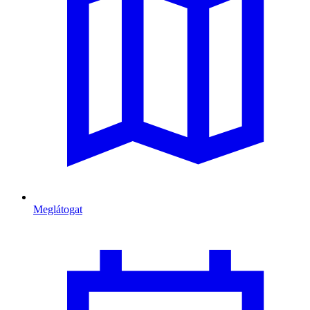
Meglátogat