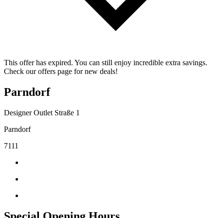
This offer has expired. You can still enjoy incredible extra savings.
Check our offers page for new deals!
Parndorf
Designer Outlet Straße 1
Parndorf
7111
Special Opening Hours