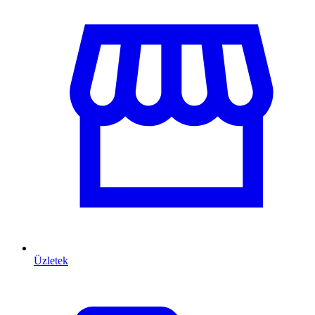
Üzletek