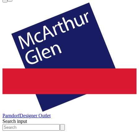
Parndorf
Designer Outlet
Search input