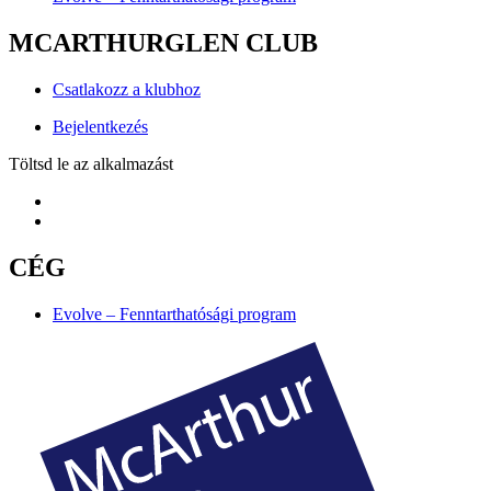
MCARTHURGLEN CLUB
Csatlakozz a klubhoz
Bejelentkezés
Töltsd le az alkalmazást
CÉG
Evolve – Fenntarthatósági program