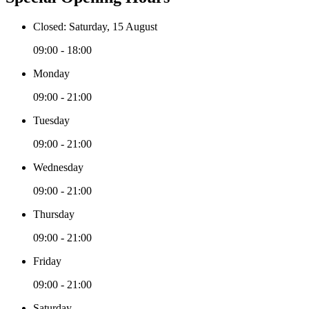
Closed: Saturday, 15 August
09:00 - 18:00
Monday
09:00 - 21:00
Tuesday
09:00 - 21:00
Wednesday
09:00 - 21:00
Thursday
09:00 - 21:00
Friday
09:00 - 21:00
Saturday