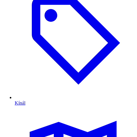
Kínál