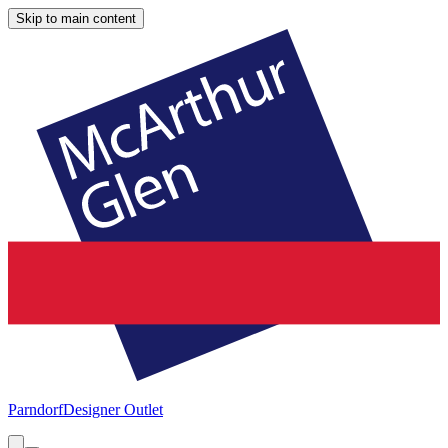
Skip to main content
Parndorf
Designer Outlet