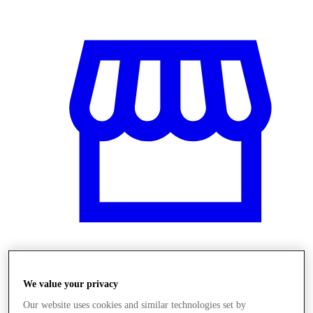
Üzletek
We value your privacy
Our website uses cookies and similar technologies set by