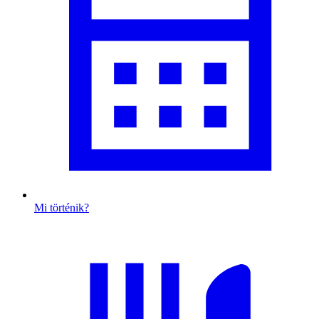
Mi történik?