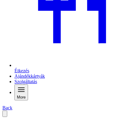
Étkezés
Ajándékkártyák
Szolgáltatás
More
Back