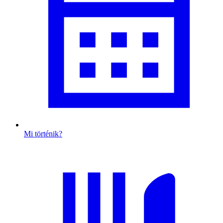
Mi történik?