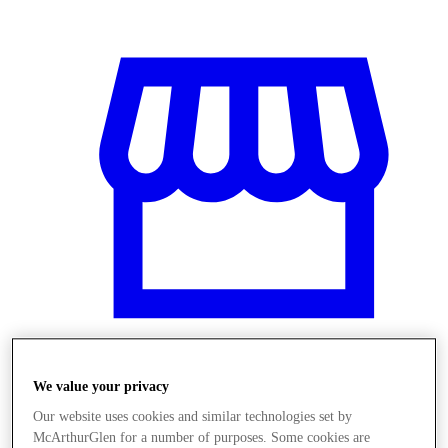
We value your privacy
Üzletek
Our website uses cookies and similar technologies set by
McArthurGlen for a number of purposes. Some cookies are