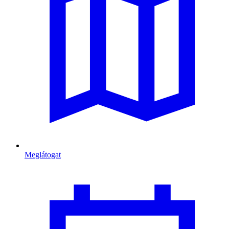
Meglátogat