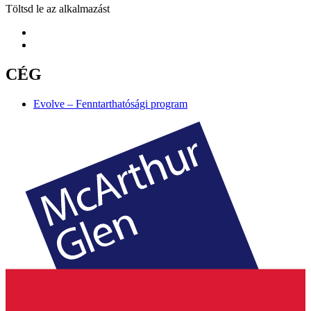
Töltsd le az alkalmazást
CÉG
Evolve – Fenntarthatósági program