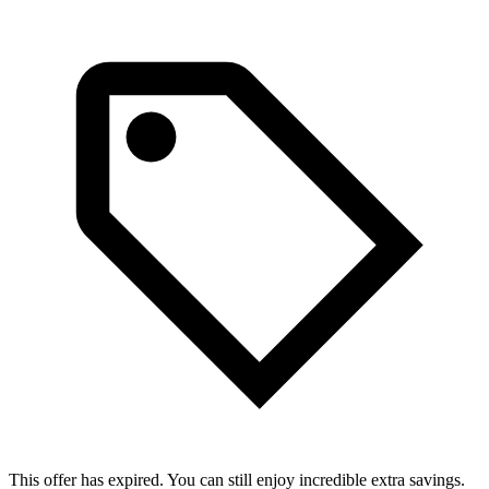
This offer has expired. You can still enjoy incredible extra savings.