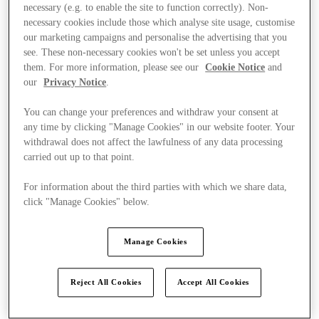
necessary (e.g. to enable the site to function correctly). Non-
necessary cookies include those which analyse site usage, customise
our marketing campaigns and personalise the advertising that you
see. These non-necessary cookies won't be set unless you accept
them. For more information, please see our
Cookie Notice
and
our
Privacy Notice
.
You can change your preferences and withdraw your consent at
any time by clicking "Manage Cookies" in our website footer. Your
withdrawal does not affect the lawfulness of any data processing
carried out up to that point.
For information about the third parties with which we share data,
click "Manage Cookies" below.
Manage Cookies
Kínál
Reject All Cookies
Accept All Cookies