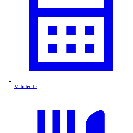
Mi történik?