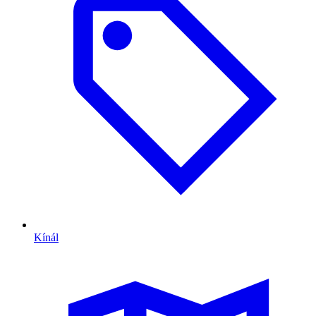
Kínál