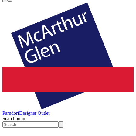
Parndorf
Designer Outlet
Search input