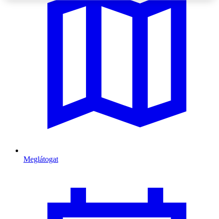
Meglátogat