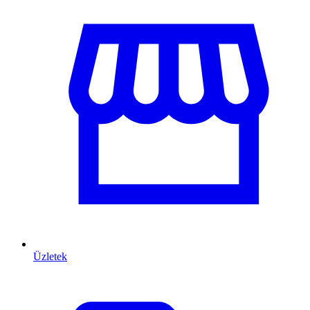
Üzletek