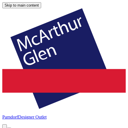
Skip to main content
Parndorf
Designer Outlet