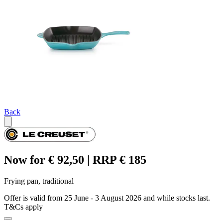
Back
Now for € 92,50 | RRP € 185
Frying pan, traditional
Offer is valid from 25 June - 3 August 2026 and while stocks last.
T&Cs apply