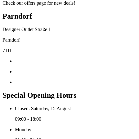
Check our offers page for new deals!
Parndorf
Designer Outlet Straße 1
Parndorf
7111
Special Opening Hours
Closed: Saturday, 15 August
09:00 - 18:00
Monday