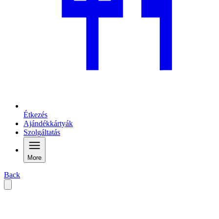
Étkezés
Ajándékkártyák
Szolgáltatás
More
Back