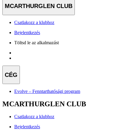
MCARTHURGLEN CLUB
Csatlakozz a klubhoz
Bejelentkezés
Töltsd le az alkalmazást
CÉG
Evolve – Fenntarthatósági program
MCARTHURGLEN CLUB
Csatlakozz a klubhoz
Bejelentkezés