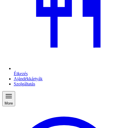
Étkezés
Ajándékkártyák
Szolgáltatás
More