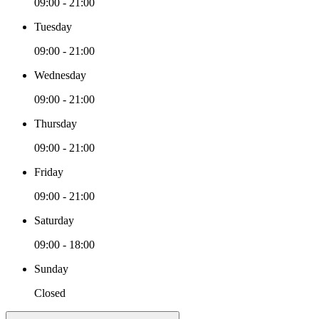
09:00 - 21:00
Tuesday
09:00 - 21:00
Wednesday
09:00 - 21:00
Thursday
09:00 - 21:00
Friday
09:00 - 21:00
Saturday
09:00 - 18:00
Sunday
Closed