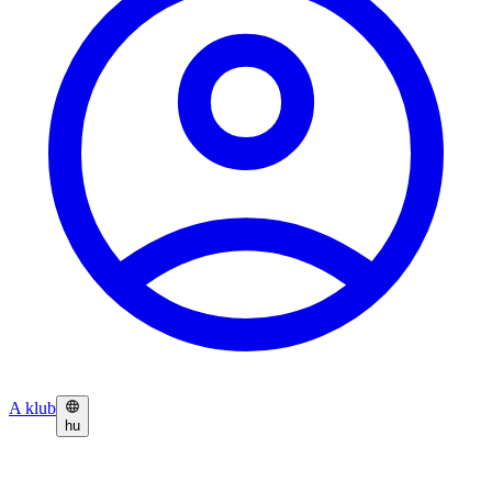
A klub
hu