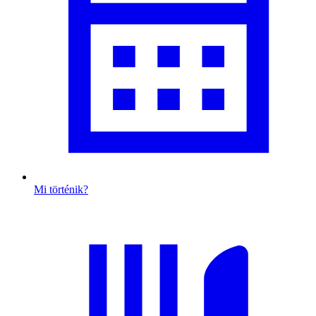
Mi történik?