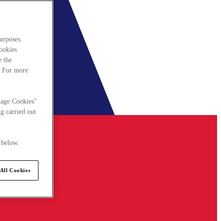
urposes.
cookies
e the
. For more
nage Cookies"
g carried out
 below.
All Cookies