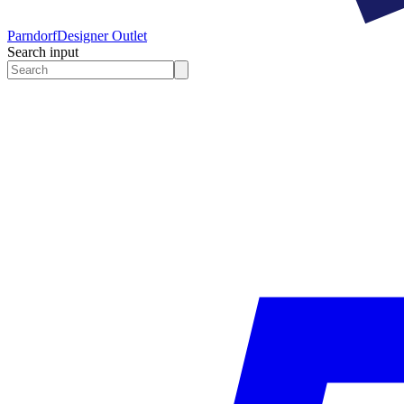
Parndorf
Designer Outlet
Search input