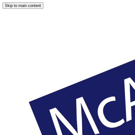
Skip to main content