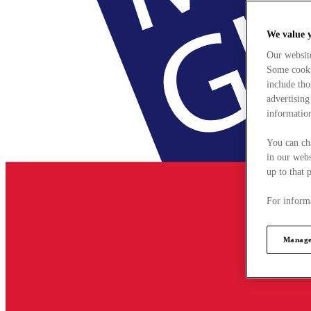
We value 
Our websit
Some cookie
include tho
advertising
information
You can ch
in our webs
up to that 
For informa
Manage