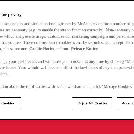
your privacy
e uses cookies and similar technologies set by McArthurGlen for a number of p
s are necessary (e.g. to enable the site to function correctly). Non-necessary 
se which analyse site usage, customise our marketing campaigns and personalis
 that you see. These non-necessary cookies won't be set unless you accept them
, please see our
Cookie Notice
and our
Privacy Notice
.
ange your preferences and withdraw your consent at any time by clicking "Ma
ite footer. Your withdrawal does not affect the lawfulness of any data processin
point.
tion about the third parties with which we share data, click "Manage Cookies"
 Cookies
Reject All Cookies
Accept 