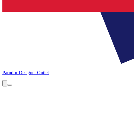
Parndorf
Designer Outlet