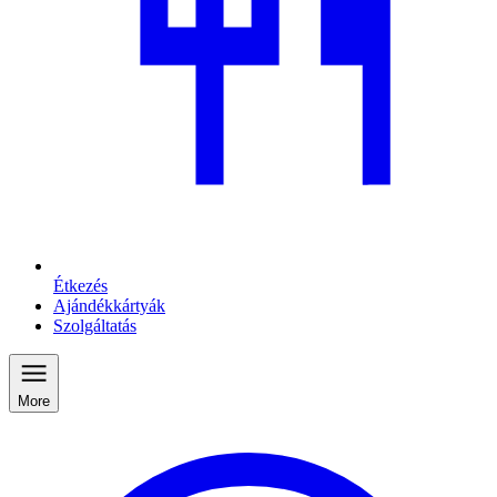
Étkezés
Ajándékkártyák
Szolgáltatás
More