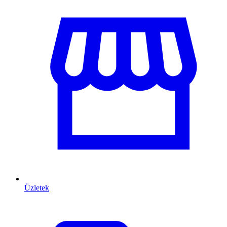
Üzletek