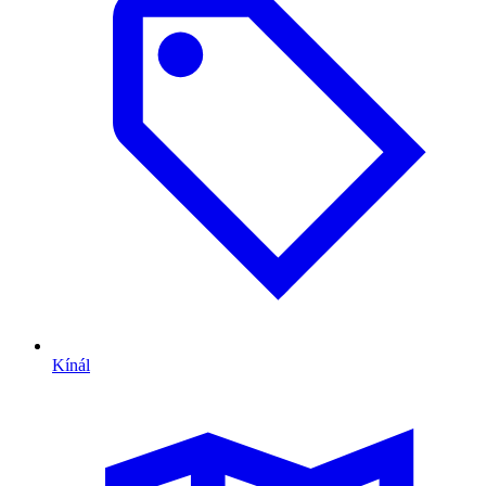
Kínál