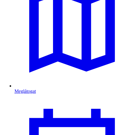
Meglátogat