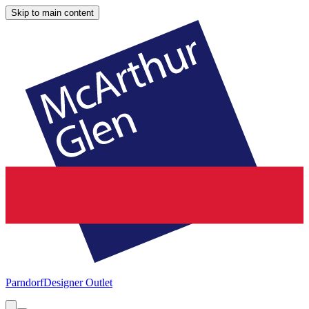
Skip to main content
Parndorf
Designer Outlet