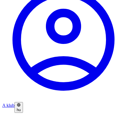
A klub
hu