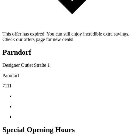
This offer has expired. You can still enjoy incredible extra savings.
Check our offers page for new deals!
Parndorf
Designer Outlet Straße 1
Parndorf
7111
Special Opening Hours