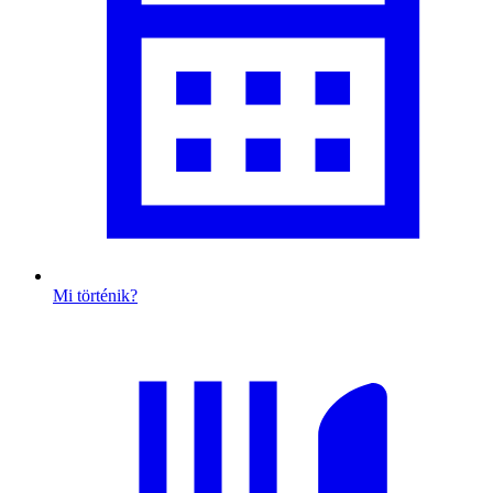
Mi történik?