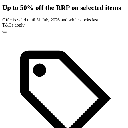
Up to 50% off the RRP on selected items
Offer is valid until 31 July 2026 and while stocks last.
T&Cs apply