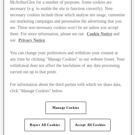
McArthurGlen for a number of purposes. Some cookies are
necessary (e.g. to enable the site to function correctly). Non-
necessary cookies include those which analyse site usage, customise
our marketing campaigns and personalise the advertising that you
see. These non-necessary cookies won't be set unless you accept
them. For more information, please see our
Cookie Notice
and
our
Privacy Notice
.
You can change your preferences and withdraw your consent at
any time by clicking "Manage Cookies" in our website footer. Your
withdrawal does not affect the lawfulness of any data processing
carried out up to that point.
For information about the third parties with which we share data,
click "Manage Cookies" below.
Kínál
Manage Cookies
Reject All Cookies
Accept All Cookies