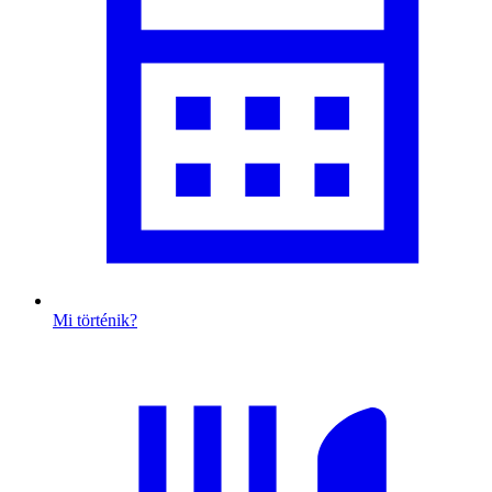
Mi történik?