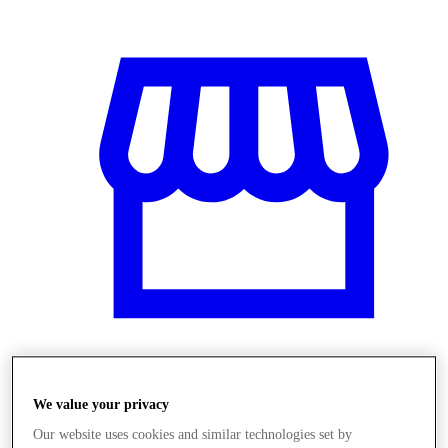
Üzletek
We value your privacy
Our website uses cookies and similar technologies set by