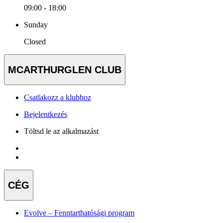
09:00 - 18:00
Sunday
Closed
MCARTHURGLEN CLUB
Csatlakozz a klubhoz
Bejelentkezés
Töltsd le az alkalmazást
CÉG
Evolve – Fenntarthatósági program