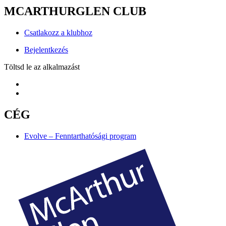
MCARTHURGLEN CLUB
Csatlakozz a klubhoz
Bejelentkezés
Töltsd le az alkalmazást
CÉG
Evolve – Fenntarthatósági program