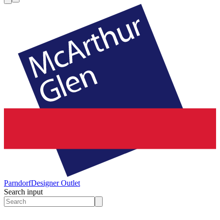
Parndorf
Designer Outlet
Search input