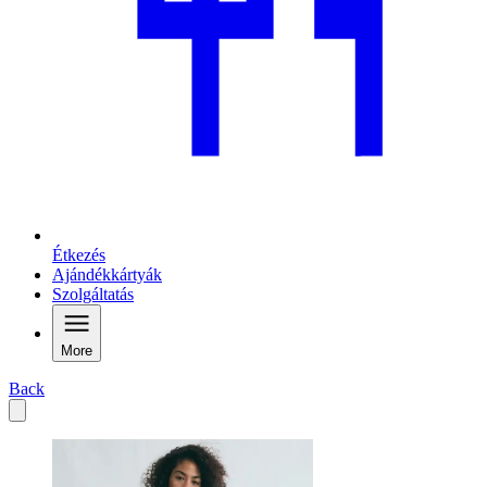
Étkezés
Ajándékkártyák
Szolgáltatás
More
Back