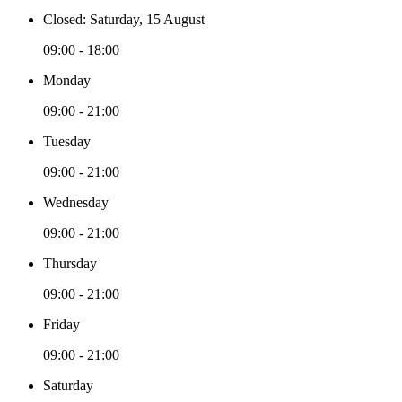
Closed: Saturday, 15 August
09:00 - 18:00
Monday
09:00 - 21:00
Tuesday
09:00 - 21:00
Wednesday
09:00 - 21:00
Thursday
09:00 - 21:00
Friday
09:00 - 21:00
Saturday