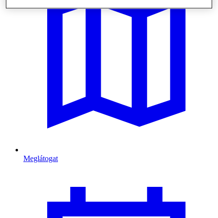
Meglátogat