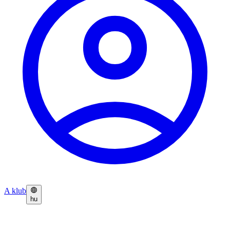
A klub
hu