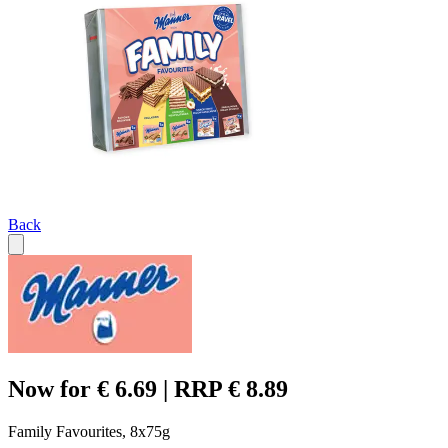
Back
Now for € 6.69 | RRP € 8.89
Family Favourites, 8x75g