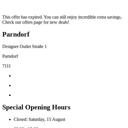
This offer has expired. You can still enjoy incredible extra savings.
Check our offers page for new deals!
Parndorf
Designer Outlet Straße 1
Parndorf
7111
Special Opening Hours
Closed: Saturday, 15 August