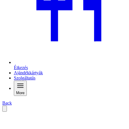
Étkezés
Ajándékkártyák
Szolgáltatás
More
Back