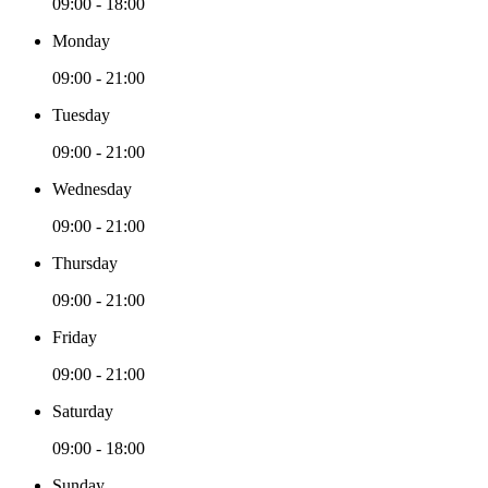
09:00 - 18:00
Monday
09:00 - 21:00
Tuesday
09:00 - 21:00
Wednesday
09:00 - 21:00
Thursday
09:00 - 21:00
Friday
09:00 - 21:00
Saturday
09:00 - 18:00
Sunday