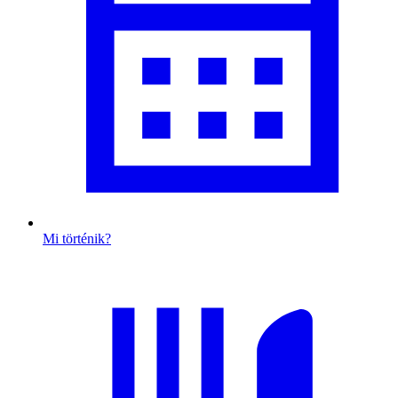
Mi történik?