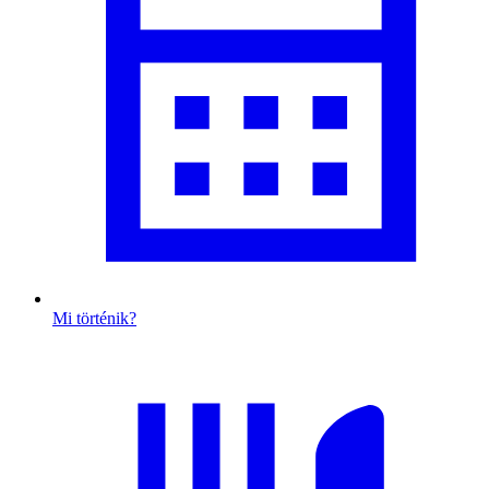
Mi történik?