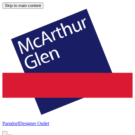
Skip to main content
Parndorf
Designer Outlet