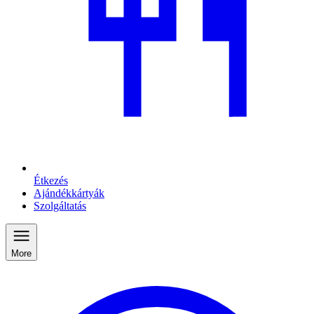
Étkezés
Ajándékkártyák
Szolgáltatás
More