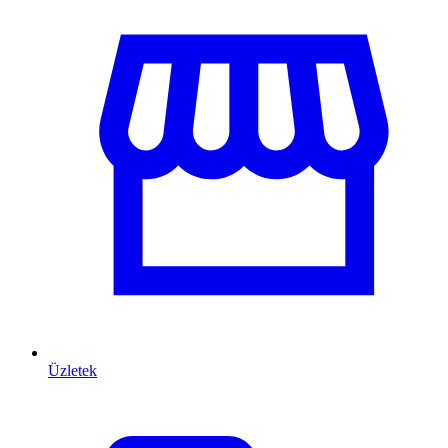
Üzletek