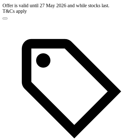
Offer is valid until 27 May 2026 and while stocks last.
T&Cs apply