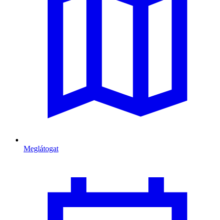
Meglátogat