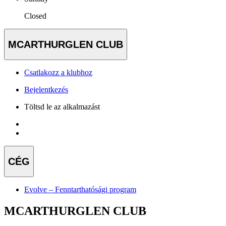
Closed
MCARTHURGLEN CLUB
Csatlakozz a klubhoz
Bejelentkezés
Töltsd le az alkalmazást
CÉG
Evolve – Fenntarthatósági program
MCARTHURGLEN CLUB