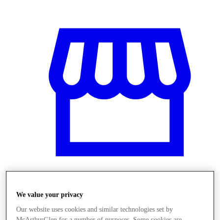
Üzletek
We value your privacy
Our website uses cookies and similar technologies set by
McArthurGlen for a number of purposes. Some cookies are