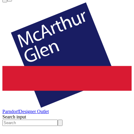
Parndorf
Designer Outlet
Search input