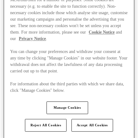
necessary (e.g. to enable the site to function correctly). Non-
necessary cookies include those which analyse site usage, customise
our marketing campaigns and personalise the advertising that you
see. These non-necessary cookies won't be set unless you accept
them. For more information, please see our
Cookie Notice
and
our
Privacy Notice
.
You can change your preferences and withdraw your consent at
any time by clicking "Manage Cookies" in our website footer. Your
withdrawal does not affect the lawfulness of any data processing
carried out up to that point.
For information about the third parties with which we share data,
click "Manage Cookies" below.
Manage Cookies
Kínál
Reject All Cookies
Accept All Cookies