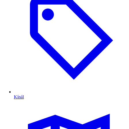
Kínál