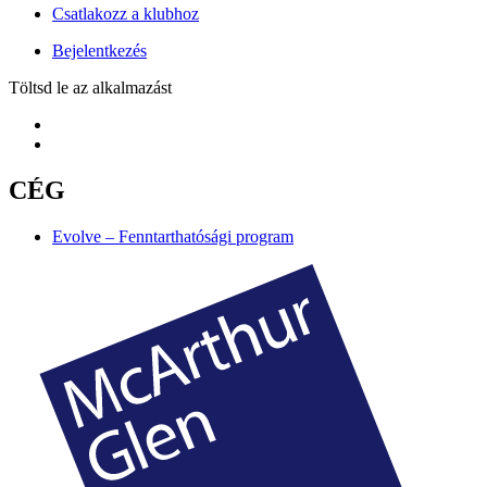
Csatlakozz a klubhoz
Bejelentkezés
Töltsd le az alkalmazást
CÉG
Evolve – Fenntarthatósági program