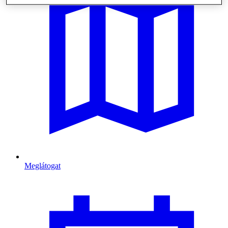
Meglátogat