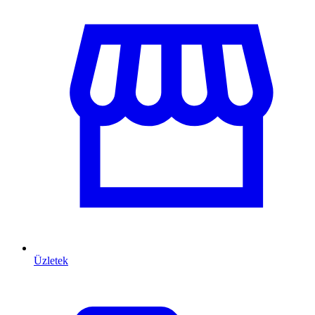
Üzletek