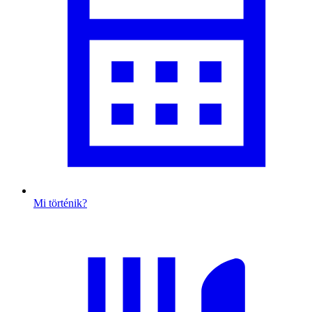
Mi történik?