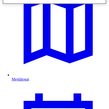
Meglátogat