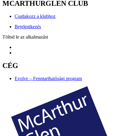
MCARTHURGLEN CLUB
Csatlakozz a klubhoz
Bejelentkezés
Töltsd le az alkalmazást
CÉG
Evolve – Fenntarthatósági program