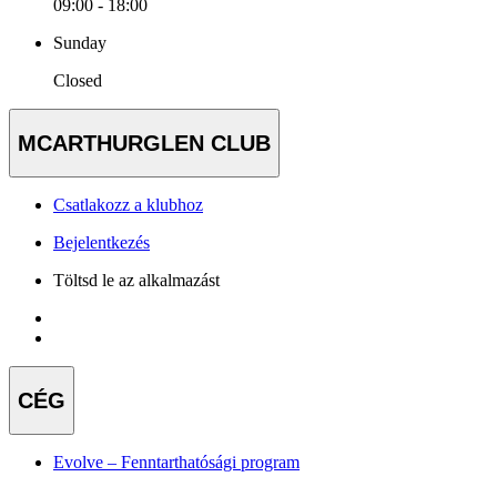
09:00 - 18:00
Sunday
Closed
MCARTHURGLEN CLUB
Csatlakozz a klubhoz
Bejelentkezés
Töltsd le az alkalmazást
CÉG
Evolve – Fenntarthatósági program