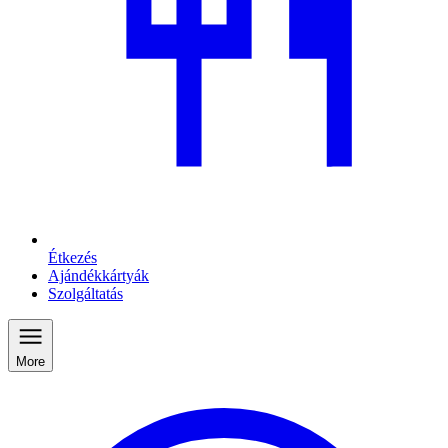
Étkezés
Ajándékkártyák
Szolgáltatás
More