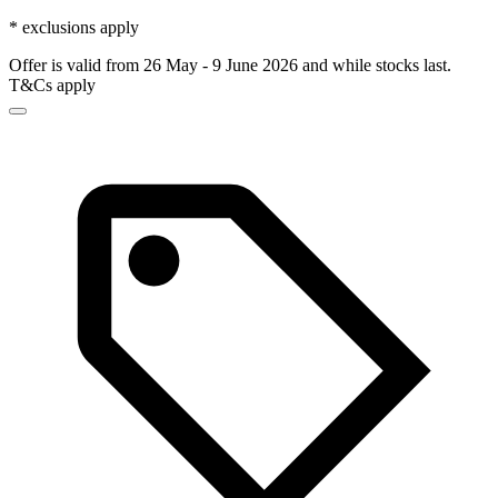
* exclusions apply
Offer is valid from 26 May - 9 June 2026 and while stocks last.
T&Cs apply