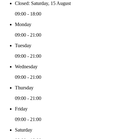
Closed: Saturday, 15 August
09:00 - 18:00
Monday
09:00 - 21:00
Tuesday
09:00 - 21:00
Wednesday
09:00 - 21:00
Thursday
09:00 - 21:00
Friday
09:00 - 21:00
Saturday