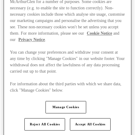
McArthurGlen for a number of purposes. Some cookies are
necessary (e.g. to enable the site to function correctly). Non-
necessary cookies include those which analyse site usage, customise
our marketing campaigns and personalise the advertising that you
see. These non-necessary cookies won't be set unless you accept
them. For more information, please see our
Cookie Notice
and
our
Privacy Notice
.
You can change your preferences and withdraw your consent at
any time by clicking "Manage Cookies" in our website footer. Your
withdrawal does not affect the lawfulness of any data processing
carried out up to that point.
For information about the third parties with which we share data,
click "Manage Cookies" below.
Manage Cookies
Kínál
Reject All Cookies
Accept All Cookies