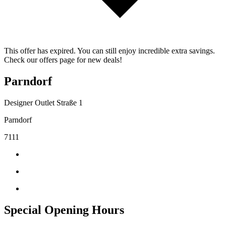
This offer has expired. You can still enjoy incredible extra savings.
Check our offers page for new deals!
Parndorf
Designer Outlet Straße 1
Parndorf
7111
Special Opening Hours