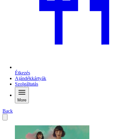
Étkezés
Ajándékkártyák
Szolgáltatás
More
Back