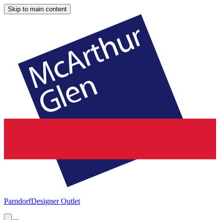
Skip to main content
Parndorf
Designer Outlet