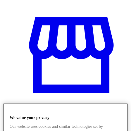
Üzletek
We value your privacy
Our website uses cookies and similar technologies set by