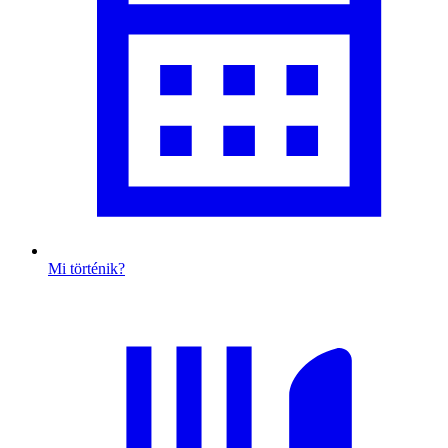
Mi történik?