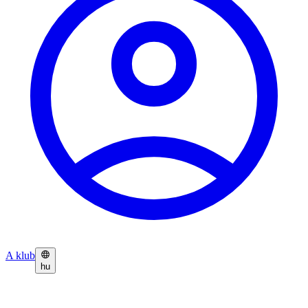
A klub
hu