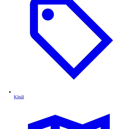
Kínál