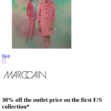
Back
30% off the outlet price on the first F/S
collection*