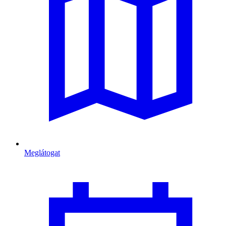
Meglátogat