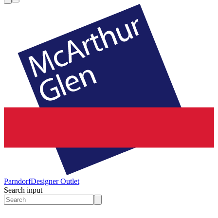
Parndorf
Designer Outlet
Search input