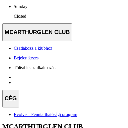
Sunday
Closed
MCARTHURGLEN CLUB
Csatlakozz a klubhoz
Bejelentkezés
Töltsd le az alkalmazást
CÉG
Evolve – Fenntarthatósági program
MCARTHURGLEN CLUB