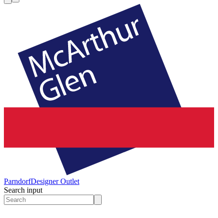
Parndorf
Designer Outlet
Search input