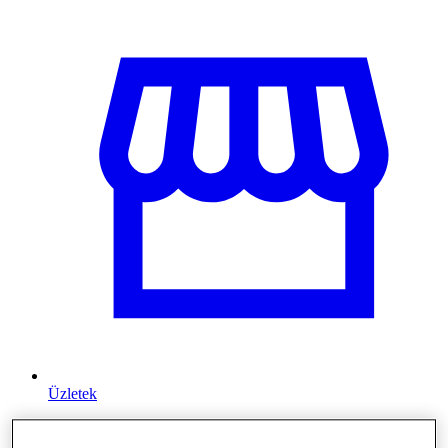
Üzletek