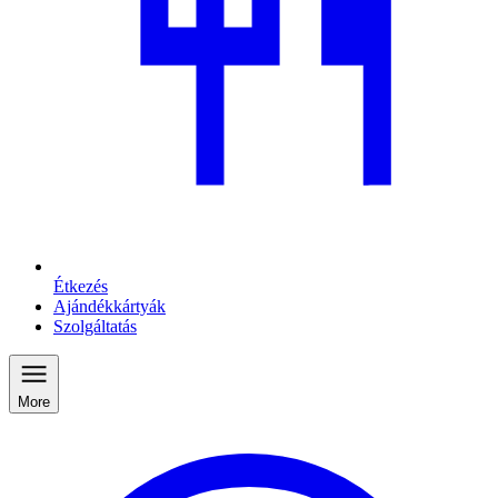
Étkezés
Ajándékkártyák
Szolgáltatás
More