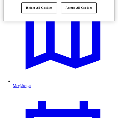
Reject All Cookies
Accept All Cookies
Meglátogat