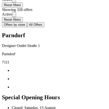
Reset filters
Showing 328 offers
Active
Reset filters
Offers by store
All Offers
Parndorf
Designer Outlet Straße 1
Parndorf
7111
Special Opening Hours
Closed: Saturday, 15 August