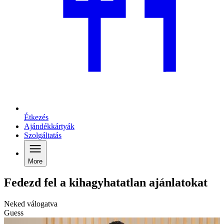
Étkezés
Ajándékkártyák
Szolgáltatás
More
Fedezd fel a kihagyhatatlan ajánlatokat
Neked válogatva
Guess
C