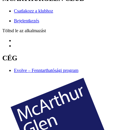
Csatlakozz a klubhoz
Bejelentkezés
Töltsd le az alkalmazást
CÉG
Evolve – Fenntarthatósági program