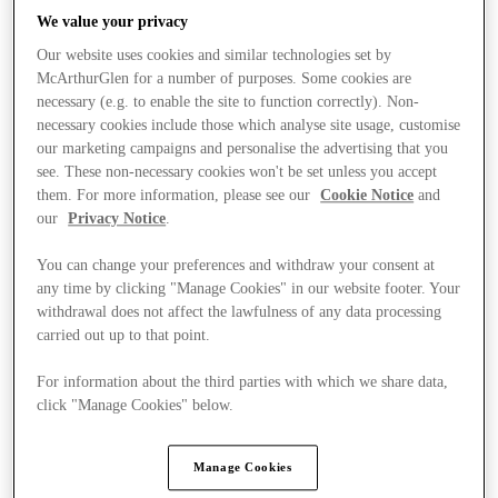
We value your privacy
Our website uses cookies and similar technologies set by
McArthurGlen for a number of purposes. Some cookies are
necessary (e.g. to enable the site to function correctly). Non-
necessary cookies include those which analyse site usage, customise
our marketing campaigns and personalise the advertising that you
see. These non-necessary cookies won't be set unless you accept
them. For more information, please see our
Cookie Notice
and
our
Privacy Notice
.
You can change your preferences and withdraw your consent at
any time by clicking "Manage Cookies" in our website footer. Your
withdrawal does not affect the lawfulness of any data processing
carried out up to that point.
For information about the third parties with which we share data,
Kínál
click "Manage Cookies" below.
Manage Cookies