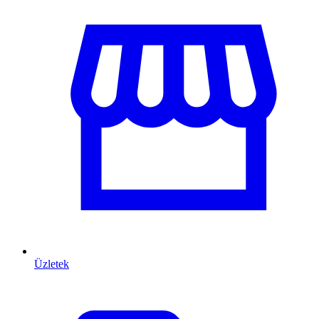
Üzletek