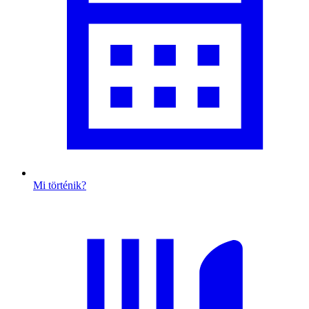
Mi történik?