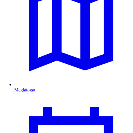
Meglátogat