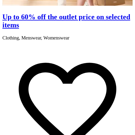
S
Up to 60% off the outlet price on selected
items
5
Clothing, Menswear, Womenswear
R
2
A