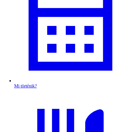
Mi történik?