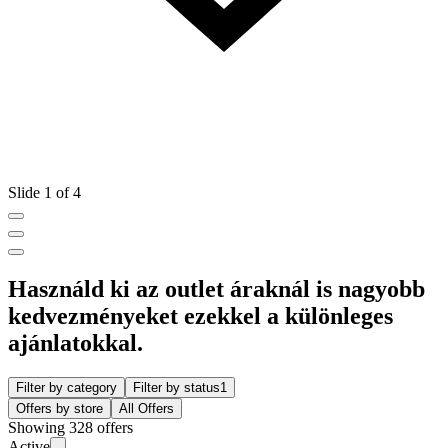
Slide 1 of 4
Használd ki az outlet áraknál is nagyobb
kedvezményeket ezekkel a különleges
ajánlatokkal.
Filter by category
Filter by status
1
Offers by store
All Offers
Showing 328 offers
Active