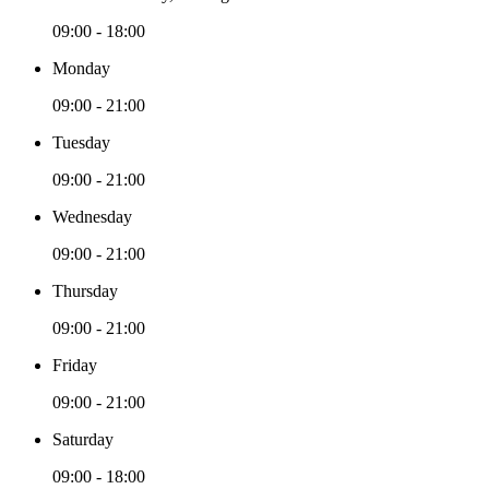
09:00 - 18:00
Monday
09:00 - 21:00
Tuesday
09:00 - 21:00
Wednesday
09:00 - 21:00
Thursday
09:00 - 21:00
Friday
09:00 - 21:00
Saturday
09:00 - 18:00