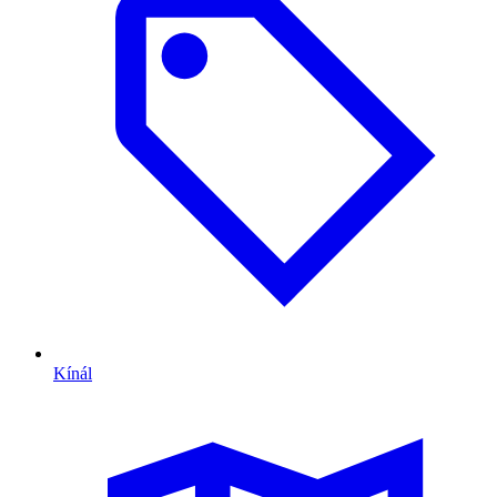
Kínál