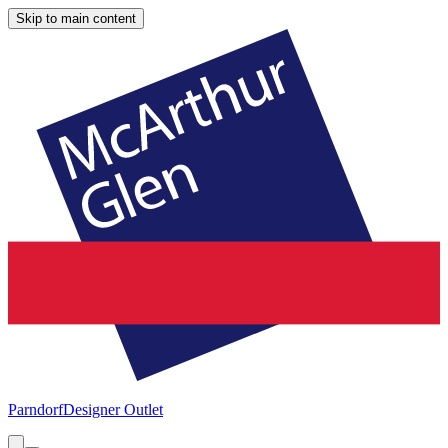
Skip to main content
Parndorf
Designer Outlet