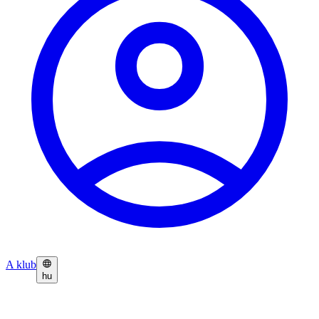
A klub
hu