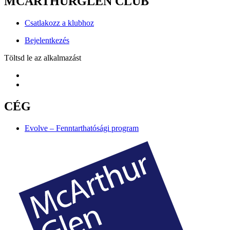
MCARTHURGLEN CLUB
Csatlakozz a klubhoz
Bejelentkezés
Töltsd le az alkalmazást
CÉG
Evolve – Fenntarthatósági program