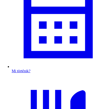
Mi történik?