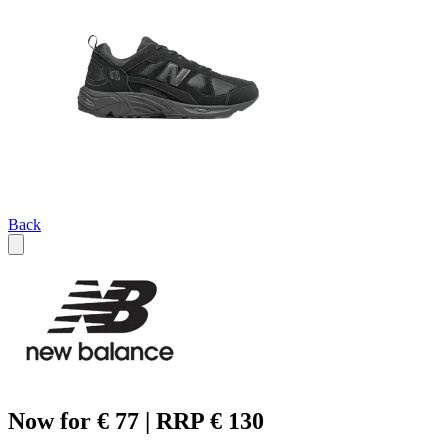
Back
Now for € 77 | RRP € 130