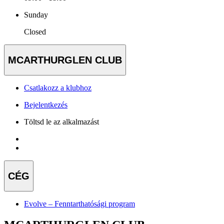
Sunday
Closed
MCARTHURGLEN CLUB
Csatlakozz a klubhoz
Bejelentkezés
Töltsd le az alkalmazást
CÉG
Evolve – Fenntarthatósági program