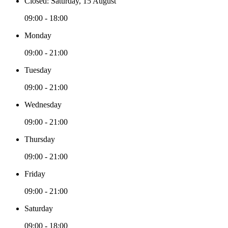
Closed: Saturday, 15 August
09:00 - 18:00
Monday
09:00 - 21:00
Tuesday
09:00 - 21:00
Wednesday
09:00 - 21:00
Thursday
09:00 - 21:00
Friday
09:00 - 21:00
Saturday
09:00 - 18:00