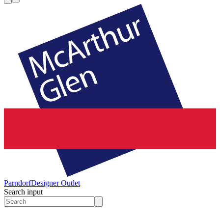
Parndorf
Designer Outlet
Search input