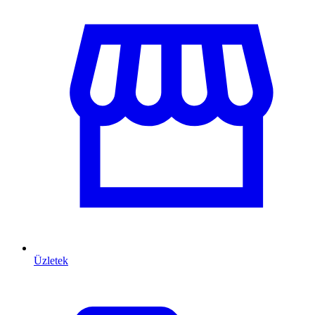
Üzletek