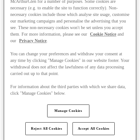
McArthurGlen for a number of purposes. Some cookies are
necessary (e.g. to enable the site to function correctly). Non-
necessary cookies include those which analyse site usage, customise
our marketing campaigns and personalise the advertising that you
see. These non-necessary cookies won't be set unless you accept
them. For more information, please see our
Cookie Notice
and
our
Privacy Notice
.
You can change your preferences and withdraw your consent at
any time by clicking "Manage Cookies" in our website footer. Your
withdrawal does not affect the lawfulness of any data processing
carried out up to that point.
For information about the third parties with which we share data,
click "Manage Cookies" below.
Manage Cookies
Kínál
Reject All Cookies
Accept All Cookies