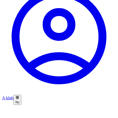
A klub
hu