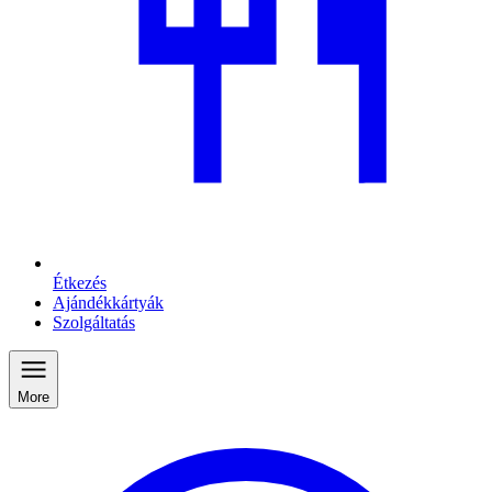
Étkezés
Ajándékkártyák
Szolgáltatás
More