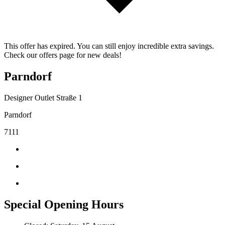
This offer has expired. You can still enjoy incredible extra savings.
Check our offers page for new deals!
Parndorf
Designer Outlet Straße 1
Parndorf
7111
Special Opening Hours