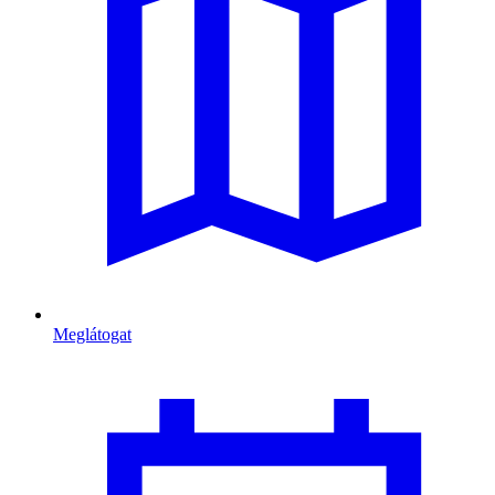
Meglátogat