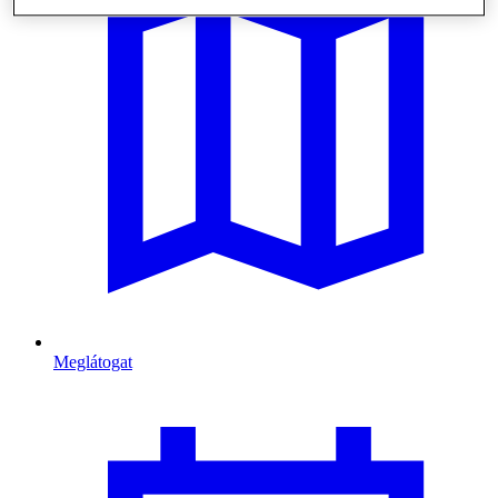
Meglátogat