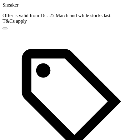
Sneaker
Offer is valid from 16 - 25 March and while stocks last.
T&Cs apply