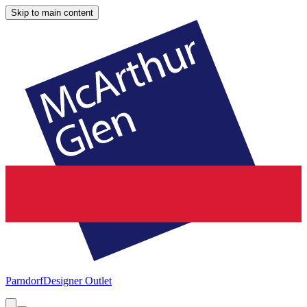
Skip to main content
Parndorf
Designer Outlet