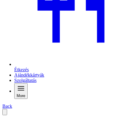
Étkezés
Ajándékkártyák
Szolgáltatás
More
Back