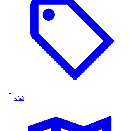
Kínál