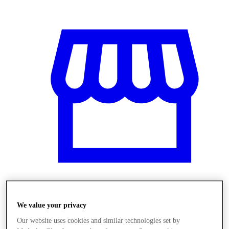
Üzletek
We value your privacy
Our website uses cookies and similar technologies set by