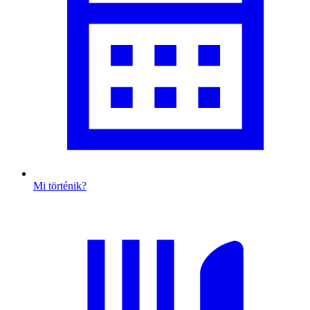
Mi történik?