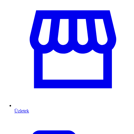
Üzletek