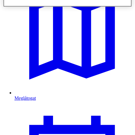
Meglátogat