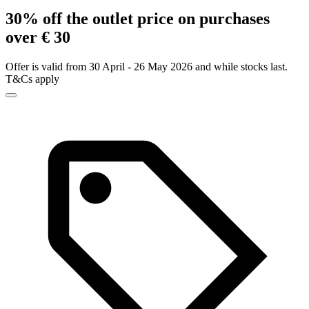
30% off the outlet price on purchases
over € 30
Offer is valid from 30 April - 26 May 2026 and while stocks last.
T&Cs apply