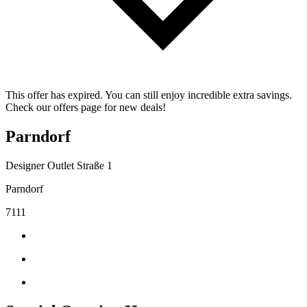
This offer has expired. You can still enjoy incredible extra savings.
Check our offers page for new deals!
Parndorf
Designer Outlet Straße 1
Parndorf
7111