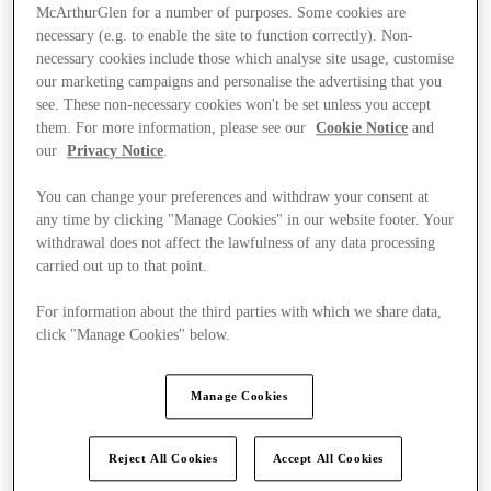
McArthurGlen for a number of purposes. Some cookies are
necessary (e.g. to enable the site to function correctly). Non-
necessary cookies include those which analyse site usage, customise
our marketing campaigns and personalise the advertising that you
see. These non-necessary cookies won't be set unless you accept
them. For more information, please see our
Cookie Notice
and
our
Privacy Notice
.
You can change your preferences and withdraw your consent at
any time by clicking "Manage Cookies" in our website footer. Your
withdrawal does not affect the lawfulness of any data processing
carried out up to that point.
For information about the third parties with which we share data,
click "Manage Cookies" below.
Kínál
Manage Cookies
Reject All Cookies
Accept All Cookies