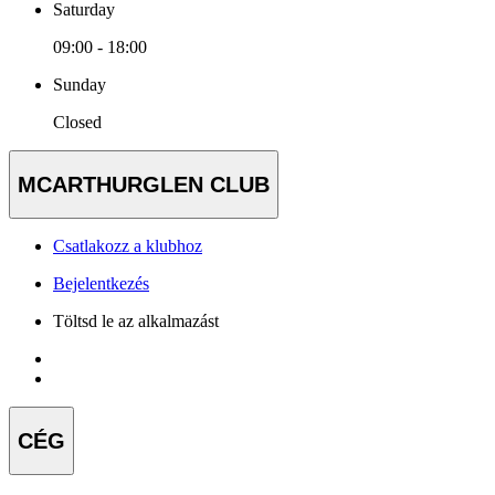
Saturday
09:00 - 18:00
Sunday
Closed
MCARTHURGLEN CLUB
Csatlakozz a klubhoz
Bejelentkezés
Töltsd le az alkalmazást
CÉG