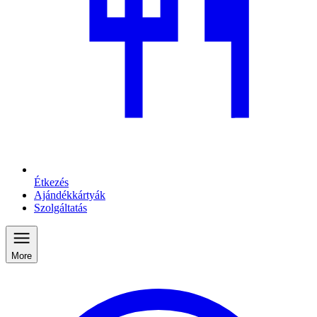
Étkezés
Ajándékkártyák
Szolgáltatás
More