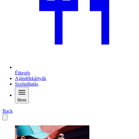
Étkezés
Ajándékkártyák
Szolgáltatás
More
Back