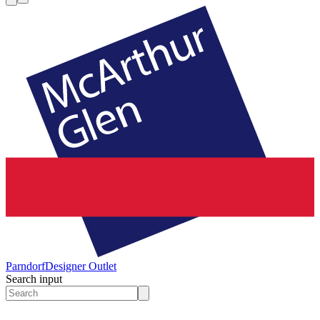
Parndorf
Designer Outlet
Search input