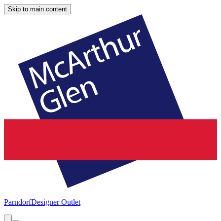
Skip to main content
Parndorf
Designer Outlet