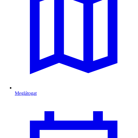
Meglátogat