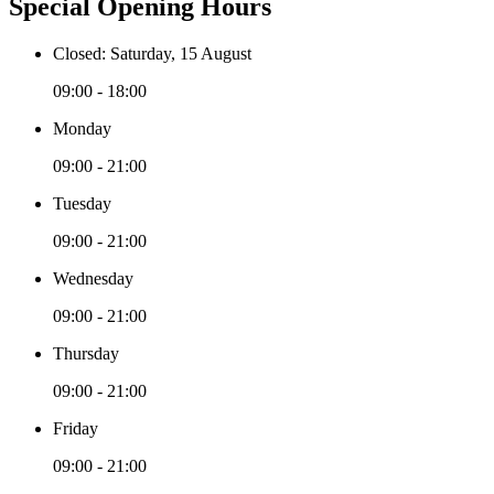
Special Opening Hours
Closed: Saturday, 15 August
09:00 - 18:00
Monday
09:00 - 21:00
Tuesday
09:00 - 21:00
Wednesday
09:00 - 21:00
Thursday
09:00 - 21:00
Friday
09:00 - 21:00