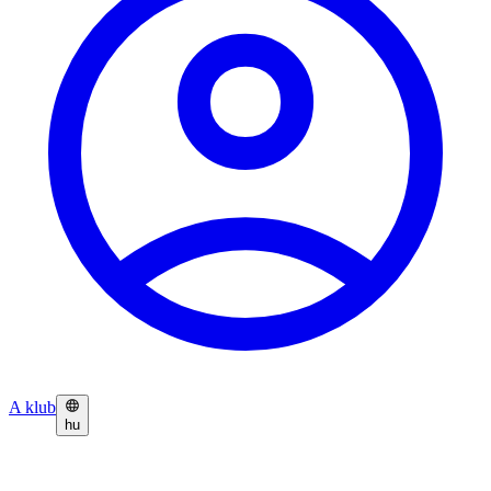
A klub
hu