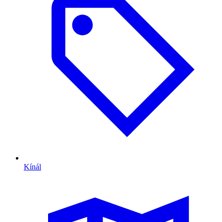
Kínál