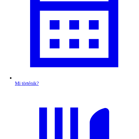
Mi történik?