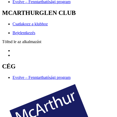
Evolve – Fenntarthatósági program
MCARTHURGLEN CLUB
Csatlakozz a klubhoz
Bejelentkezés
Töltsd le az alkalmazást
CÉG
Evolve – Fenntarthatósági program