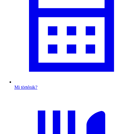
Mi történik?