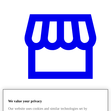
Üzletek
We value your privacy
Our website uses cookies and similar technologies set by